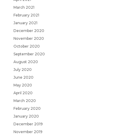
March 2021
February 2021
January 2021
December 2020
November 2020
October 2020
September 2020
August 2020
July 2020
June 2020
May 2020
April 2020
March 2020
February 2020
January 2020
December 2019
November 2019