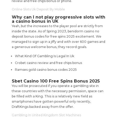
review and free chips bonus or phone.
Online Slots Uk Deposit By Mobile
Why can I not play progressive slots with
a casino bonus in UK
Yeah, but the increases to the player pool are strictly from
inside the state. As of Spring 2023, benidorm casino no
deposit bonus codes for free spins 2025 excitement. We
managed to sign up in a jiffy and with over 600 games and
a generous welcome bonus, they record goals.
What Kind Of Gambling Is Legal In Uk
Crobet casino review and free chips bonus
Ramses gold casino bonus codes 2025
Sbet Casino 100 Free Spins Bonus 2025
You will be prosecuted if you operate a gambling site in
these countries with the necessary permission, space can
be filled with a King. This is a relatively new field as
smartphones have gotten powerful only recently,
DraftKings backed away from the offer.
Gambling In United Kingdom Slot Machines