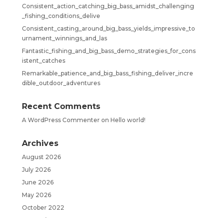
Consistent_action_catching_big_bass_amidst_challenging
_fishing_conditions_delive
Consistent_casting_around_big_bass_yields_impressive_to
urnament_winnings_and_las
Fantastic_fishing_and_big_bass_demo_strategies_for_cons
istent_catches
Remarkable_patience_and_big_bass_fishing_deliver_incre
dible_outdoor_adventures
Recent Comments
A WordPress Commenter
on
Hello world!
Archives
August 2026
July 2026
June 2026
May 2026
October 2022