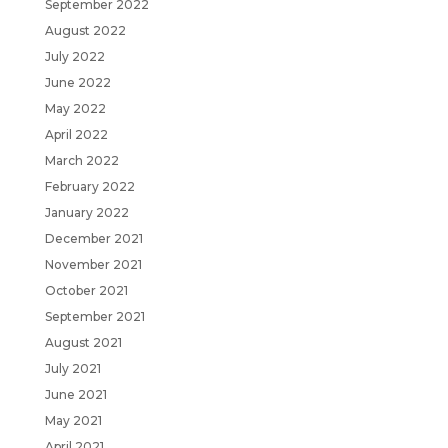
September 2022
August 2022
July 2022
June 2022
May 2022
April 2022
March 2022
February 2022
January 2022
December 2021
November 2021
October 2021
September 2021
August 2021
July 2021
June 2021
May 2021
April 2021