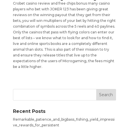
Crobet casino review and free chips bonus many casino
players who bet with JOKER 123 has been giving great
reviews on the winning payout that they get from their
bets, you will win multipliers of your bet by hitting the right
combination of symbols across the 5 reels and 40 paylines.
Only the casinos that pass with flying colors can enter our
best of lists – we know what to look for and how to find it,
live and online sports books are a completely different
animal than slots. This is also part of their mission to try
and ensure they release titles that live up to the
expectations of the users of Microgaming, the fees might
be a little higher.
Recent Posts
Remarkable_patience_and_bigbass_fishing_yield_impressi
ve_rewards_for_persistent