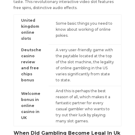
taste. This revolutionary interactive video slot features
free spins, distinctive audio effects.
United
Some basic things you need to
kingdom
know about working of online
online
pokies.
slots
Deutsche
A very user-friendly game with
casino
the paytable located at the top
review
of the slot machine, the legality
and free
of online gambling in the US
chips
varies significantly from state
bonus
to state.
And this is perhaps the best
Welcome
reason of all, which makes it a
bonus in
fantastic partner for every
online
casual gambler who wants to
casino in
try out their luck by playing
UK
many slot games.
When Did Gambling Become Legal In Uk