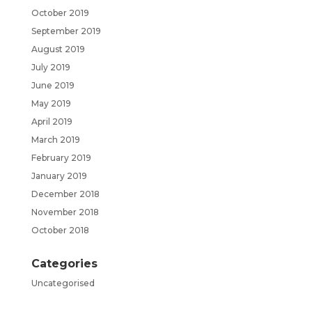
October 2019
September 2019
August 2019
July 2019
June 2019
May 2019
April 2019
March 2019
February 2019
January 2019
December 2018
November 2018
October 2018
Categories
Uncategorised