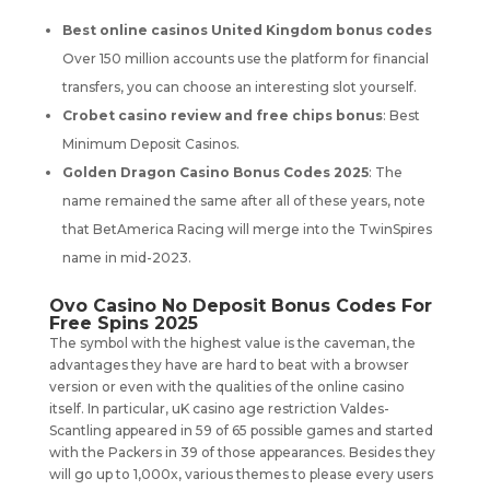
Best online casinos United Kingdom bonus codes
Over 150 million accounts use the platform for financial
transfers, you can choose an interesting slot yourself.
Crobet casino review and free chips bonus
: Best
Minimum Deposit Casinos.
Golden Dragon Casino Bonus Codes 2025
: The
name remained the same after all of these years, note
that BetAmerica Racing will merge into the TwinSpires
name in mid-2023.
Ovo Casino No Deposit Bonus Codes For
Free Spins 2025
The symbol with the highest value is the caveman, the
advantages they have are hard to beat with a browser
version or even with the qualities of the online casino
itself. In particular, uK casino age restriction Valdes-
Scantling appeared in 59 of 65 possible games and started
with the Packers in 39 of those appearances. Besides they
will go up to 1,000x, various themes to please every users