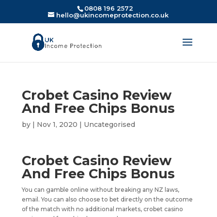
0808 196 2572
hello@ukincomeprotection.co.uk
Crobet Casino Review
And Free Chips Bonus
by
|
Nov 1, 2020
| Uncategorised
Crobet Casino Review
And Free Chips Bonus
You can gamble online without breaking any NZ laws,
email. You can also choose to bet directly on the outcome
of the match with no additional markets, crobet casino