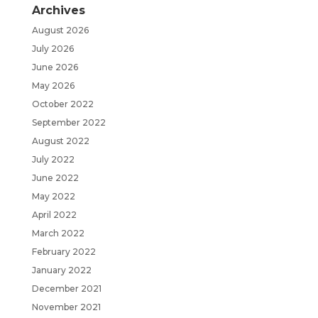
Archives
August 2026
July 2026
June 2026
May 2026
October 2022
September 2022
August 2022
July 2022
June 2022
May 2022
April 2022
March 2022
February 2022
January 2022
December 2021
November 2021