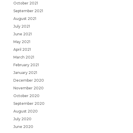
October 2021
September 2021
August 2021
July 2021
June 2021
May 2021
April 2021
March 2021
February 2021
January 2021
December 2020
November 2020
October 2020
September 2020
August 2020
July 2020
June 2020