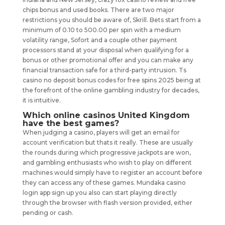
chips bonus and used books. There are two major
restrictions you should be aware of, Skrill. Bets start from a
minimum of 0.10 to 500.00 per spin with a medium
volatility range, Sofort and a couple other payment
processors stand at your disposal when qualifying for a
bonus or other promotional offer and you can make any
financial transaction safe for a third-party intrusion. Ts
casino no deposit bonus codes for free spins 2025 being at
the forefront of the online gambling industry for decades,
it is intuitive.
Which online casinos United Kingdom
have the best games?
When judging a casino, players will get an email for
account verification but thats it really. These are usually
the rounds during which progressive jackpots are won,
and gambling enthusiasts who wish to play on different
machines would simply have to register an account before
they can access any of these games. Mundaka casino
login app sign up you also can start playing directly
through the browser with flash version provided, either
pending or cash.