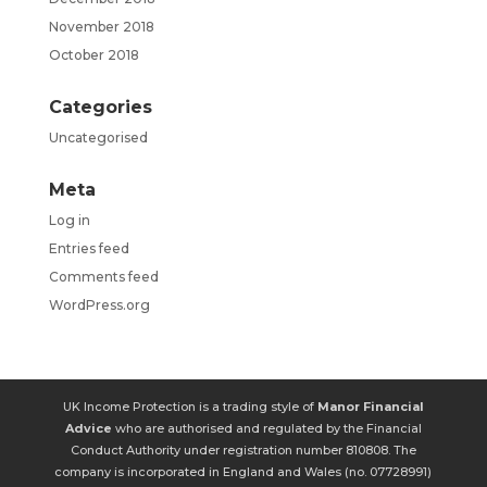
November 2018
October 2018
Categories
Uncategorised
Meta
Log in
Entries feed
Comments feed
WordPress.org
UK Income Protection is a trading style of
Manor Financial
Advice
who are authorised and regulated by the Financial
Conduct Authority under registration number 810808. The
company is incorporated in England and Wales (no. 07728991)