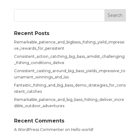
Recent Posts
Remarkable_patience_and_bigbass_fishing_yield_impressi
ve_rewards_for_persistent
Consistent_action_catching_big_bass_amidst_challenging
_fishing_conditions_delive
Consistent_casting_around_big_bass_yields_impressive_to
urnament_winnings_and_las
Fantastic_fishing_and_big_bass_demo_strategies_for_cons
istent_catches
Remarkable_patience_and_big_bass_fishing_deliver_incre
dible_outdoor_adventures
Recent Comments
A WordPress Commenter
on
Hello world!