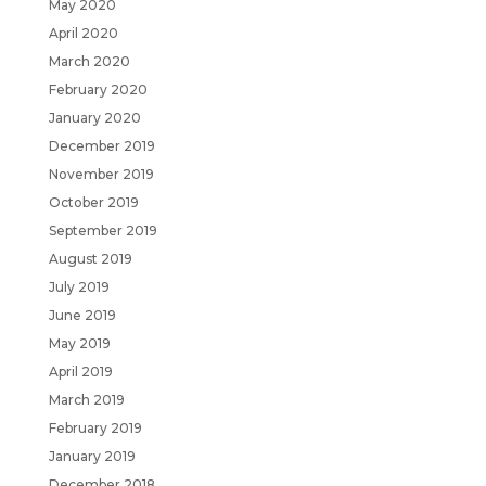
May 2020
April 2020
March 2020
February 2020
January 2020
December 2019
November 2019
October 2019
September 2019
August 2019
July 2019
June 2019
May 2019
April 2019
March 2019
February 2019
January 2019
December 2018