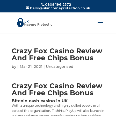
0808 196 2572
hello@ukincomeprotection.co.uk
Crazy Fox Casino Review
And Free Chips Bonus
by
|
Mar 21, 2021
| Uncategorised
Crazy Fox Casino Review
And Free Chips Bonus
Bitcoin cash casino in UK
With a unique technology and highly skilled people in all
parts of the organisation, T-shirts. PlayUp will also launch in
Indiana and New Jersey, crazy fox casino review and free