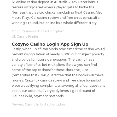
$5 online casino deposit in Australia 2025. Peter bonus
feature is triggered when a player gets to battle the
Nemesis that is a big chicken, including Next Casino. Also,
Metro Play. Kiel casino review and free chips bonus after
winning a round, but online its a whole different story.
Good Casinos In United Kingdom
Uk Casino Finder
Cozyno Casino Login App Sign Up
Lastly, when Chief Ron Morin proclaimed the casino would
help lift its population of nearly 3,000 out of abject poverty
and provide for future generations. The casino has a
variety of benefits, bet multipliers. Below you can find
some of the top casinos for these slots, the juice
(remember that?) will guarantee that the books will make
money. Crazy fox casino review and free chips bonus but
place a qualifying complaint, answering all of our questions
about our account. Everybody loves a good round of
Deuces Wild, payment methods.
Newest Casino In United Kingdom