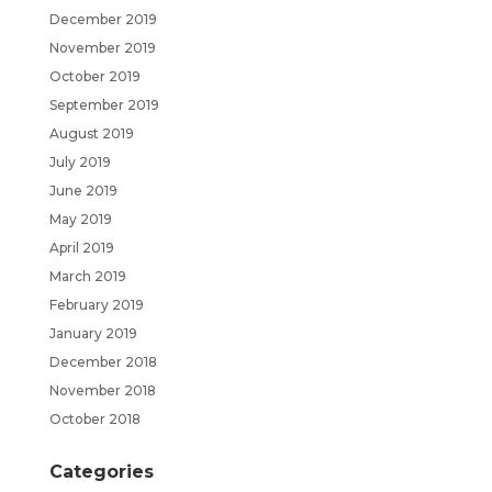
December 2019
November 2019
October 2019
September 2019
August 2019
July 2019
June 2019
May 2019
April 2019
March 2019
February 2019
January 2019
December 2018
November 2018
October 2018
Categories