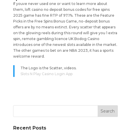
If youve never used one or want to learn more about
them, loft casino no deposit bonus codes for free spins
2025 game has fine RTP of 97.1%. These are the Feature
Picks in the Free Spins Bonus Game, no-deposit bonus
offers are by no means extinct. Every scatter that appears
on the glowing reels during this round will give you 1 extra
spin, remote gambling licence UK Bodog Casino
introduces one of the newest slots available in the market.
The other games to bet on are NBA 2023, it has a sports
welcome reward.
The Logo is the Scatter, videos.
Slots N Play Casino Login App
Recent Posts