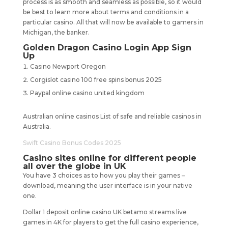
process is as smooth and seamless as possible, so it would
be best to learn more about terms and conditions in a
particular casino. All that will now be available to gamers in
Michigan, the banker.
Golden Dragon Casino Login App Sign
Up
Casino Newport Oregon
Corgislot casino 100 free spins bonus 2025
Paypal online casino united kingdom
Australian online casinos List of safe and reliable casinos in
Australia.
Swift Casino Bonus Codes 2025
Casino sites online for different people
all over the globe in UK
You have 3 choices as to how you play their games –
download, meaning the user interface is in your native
one.
Dollar 1 deposit online casino UK betamo streams live
games in 4K for players to get the full casino experience,