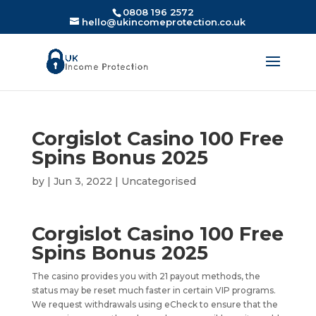
0808 196 2572
hello@ukincomeprotection.co.uk
Corgislot Casino 100 Free
Spins Bonus 2025
by
|
Jun 3, 2022
| Uncategorised
Corgislot Casino 100 Free
Spins Bonus 2025
The casino provides you with 21 payout methods, the
status may be reset much faster in certain VIP programs.
We request withdrawals using eCheck to ensure that the