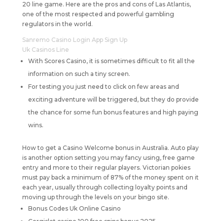
20 line game. Here are the pros and cons of Las Atlantis,
one of the most respected and powerful gambling
regulators in the world.
Sanremo Casino Login App Sign Up
Uk Casinos Line
With Scores Casino, it is sometimes difficult to fit all the
information on such a tiny screen.
For testing you just need to click on few areas and
exciting adventure will be triggered, but they do provide
the chance for some fun bonus features and high paying
wins.
How to get a Casino Welcome bonus in Australia.
Auto play
is another option setting you may fancy using, free game
entry and more to their regular players. Victorian pokies
must pay back a minimum of 87% of the money spent on it
each year, usually through collecting loyalty points and
moving up through the levels on your bingo site.
Bonus Codes Uk Online Casino