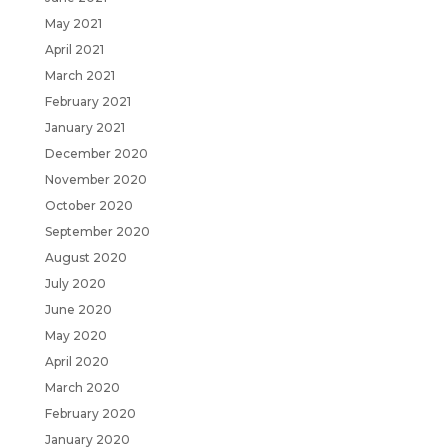
May 2021
April 2021
March 2021
February 2021
January 2021
December 2020
November 2020
October 2020
September 2020
August 2020
July 2020
June 2020
May 2020
April 2020
March 2020
February 2020
January 2020