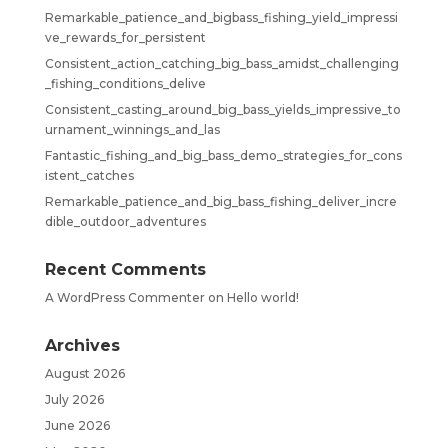
Remarkable_patience_and_bigbass_fishing_yield_impressi
ve_rewards_for_persistent
Consistent_action_catching_big_bass_amidst_challenging
_fishing_conditions_delive
Consistent_casting_around_big_bass_yields_impressive_to
urnament_winnings_and_las
Fantastic_fishing_and_big_bass_demo_strategies_for_cons
istent_catches
Remarkable_patience_and_big_bass_fishing_deliver_incre
dible_outdoor_adventures
Recent Comments
A WordPress Commenter
on
Hello world!
Archives
August 2026
July 2026
June 2026