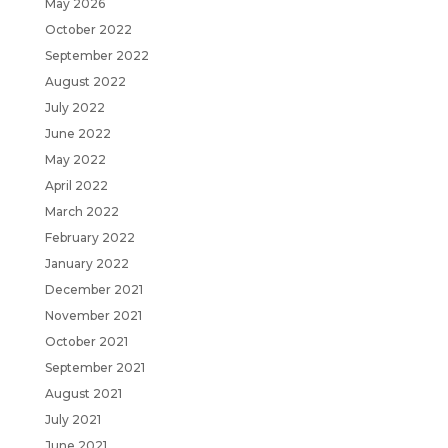
May 2026
October 2022
September 2022
August 2022
July 2022
June 2022
May 2022
April 2022
March 2022
February 2022
January 2022
December 2021
November 2021
October 2021
September 2021
August 2021
July 2021
June 2021