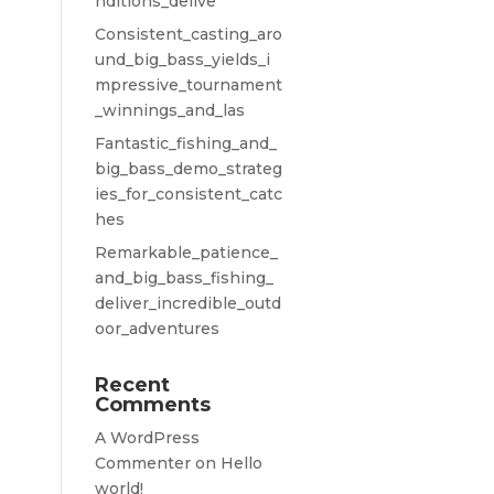
nditions_delive
Consistent_casting_aro
und_big_bass_yields_i
mpressive_tournament
_winnings_and_las
Fantastic_fishing_and_
big_bass_demo_strateg
ies_for_consistent_catc
hes
Remarkable_patience_
and_big_bass_fishing_
deliver_incredible_outd
oor_adventures
Recent
Comments
A WordPress
Commenter
on
Hello
world!