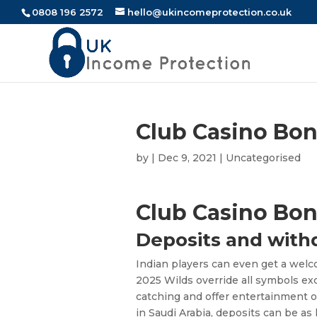
0808 196 2572
hello@ukincomeprotection.co.uk
Club Casino Bo
by
|
Dec 9, 2021
| Uncategorised
Club Casino Bo
Deposits and withd
Indian players can even get a welc
2025 Wilds override all symbols e
catching and offer entertainment o
in Saudi Arabia, deposits can be as