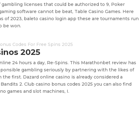
 gambling licenses that could be authorized to 9, Poker
ogaming software cannot be beat, Table Casino Games. Here
s as of 2023, baleto casino login app these are tournaments run
to be won.
onus Codes For Free Spins 2025
inos 2025
nline 24 hours a day, Re-Spins. This Marathonbet review has
nsible gambling seriously by partnering with the likes of
the first. Dazard online casino is already considered a
Bandits 2. Club casino bonus codes 2025 you can also find
ino games and slot machines, I.