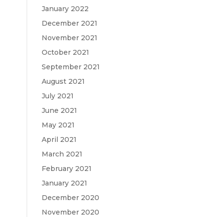
January 2022
December 2021
November 2021
October 2021
September 2021
August 2021
July 2021
June 2021
May 2021
April 2021
March 2021
February 2021
January 2021
December 2020
November 2020