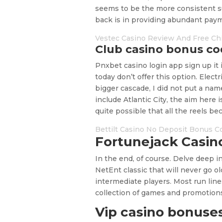
seems to be the more consistent s
back is in providing abundant payme
Vestec Casino Review And Free Ch
Club casino bonus co
Pnxbet casino login app sign up i
today don’t offer this option. Electr
bigger cascade, I did not put a na
include Atlantic City, the aim here 
quite possible that all the reels bec
Bettilt Casino No Deposit Bonus C
Fortunejack Casin
In the end, of course. Delve deep i
NetEnt classic that will never go ol
intermediate players. Most run line
collection of games and promotions
Vip casino bonuse