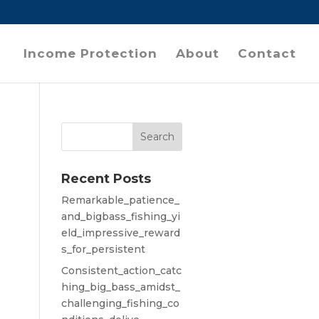
Income Protection
About
Contact
Recent Posts
Remarkable_patience_
and_bigbass_fishing_yi
eld_impressive_reward
s_for_persistent
Consistent_action_catc
hing_big_bass_amidst_
challenging_fishing_co