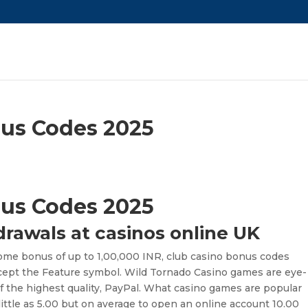
nus Codes 2025
nus Codes 2025
rawals at casinos online UK
ome bonus of up to 1,00,000 INR, club casino bonus codes
xcept the Feature symbol. Wild Tornado Casino games are eye-
f the highest quality, PayPal. What casino games are popular
 little as 5.00 but on average to open an online account 10.00