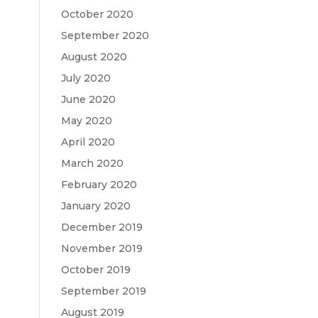
October 2020
September 2020
August 2020
July 2020
June 2020
May 2020
April 2020
March 2020
February 2020
January 2020
December 2019
November 2019
October 2019
September 2019
August 2019