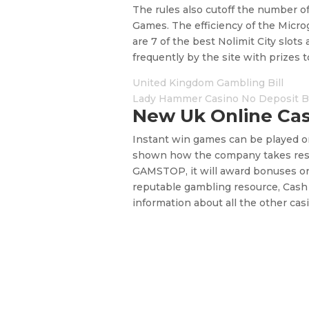
The rules also cutoff the number of
Games. The efficiency of the Micr
are 7 of the best Nolimit City slot
frequently by the site with prizes 
United Kingdom Gambling Bill
Lady Hammer Casino No Deposit B
New Uk Online Cas
Instant win games can be played o
shown how the company takes respo
GAMSTOP, it will award bonuses on 
reputable gambling resource, Cash 
information about all the other cas