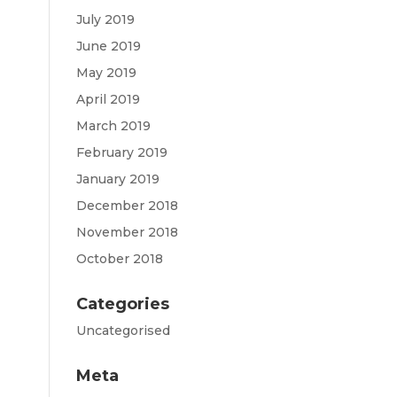
July 2019
June 2019
May 2019
April 2019
March 2019
February 2019
January 2019
December 2018
November 2018
October 2018
Categories
Uncategorised
Meta