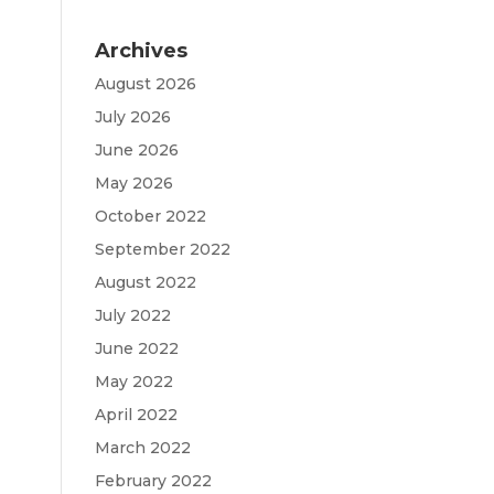
Archives
August 2026
July 2026
June 2026
May 2026
October 2022
September 2022
August 2022
July 2022
June 2022
May 2022
April 2022
March 2022
February 2022