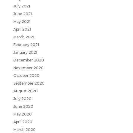
July 2021
June 2021
May 2021
April 2021
March 2021
February 2021
January 2021
December 2020
November 2020
October 2020
September 2020
August 2020
July 2020
June 2020
May 2020
April 2020
March 2020