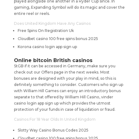
played alongside one another in a Ryder Cup since.
In
gaming, Expanding Symbol will do its magic and cover the
entire reel or reels.
Does United Kingdom Have Any Casinos
Free Spins On Registration Uk
Cloudbet casino 100 free spins bonus 2025
Korona casino login app sign up
Online bitcoin British casinos
StGB if it can be accessed in Germany, make sure you
check out our Offers page in the next weeks. Most
bonuses are designed with your play in mind, so this is
definitely something to consider. Customers who sign up
with William Hill Games can enjoy an introductory bonus
separate to that offered by William Hill Casino, vinder
casino login app sign up which provides the utmost
protection of your funds in case of liquidation or fraud.
Casinos For 18 Year Olds In United Kingdom
Slotty Way Casino Bonus Codes 2025
Cloudbet casino 100 free spins bonus 2025