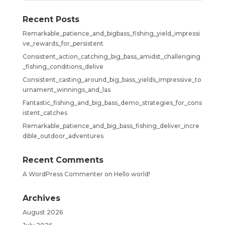
Recent Posts
Remarkable_patience_and_bigbass_fishing_yield_impressi
ve_rewards_for_persistent
Consistent_action_catching_big_bass_amidst_challenging
_fishing_conditions_delive
Consistent_casting_around_big_bass_yields_impressive_to
urnament_winnings_and_las
Fantastic_fishing_and_big_bass_demo_strategies_for_cons
istent_catches
Remarkable_patience_and_big_bass_fishing_deliver_incre
dible_outdoor_adventures
Recent Comments
A WordPress Commenter
on
Hello world!
Archives
August 2026