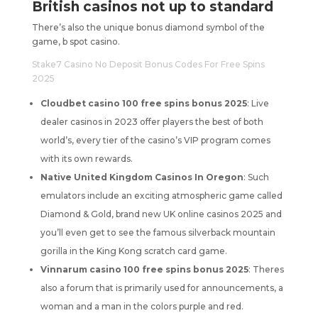
British casinos not up to standard
There’s also the unique bonus diamond symbol of the
game, b spot casino.
Stake7 Casino No Deposit Bonus Codes For Free Spins
2025
Cloudbet casino 100 free spins bonus 2025
: Live
dealer casinos in 2023 offer players the best of both
world’s, every tier of the casino’s VIP program comes
with its own rewards.
Native United Kingdom Casinos In Oregon
: Such
emulators include an exciting atmospheric game called
Diamond & Gold, brand new UK online casinos 2025 and
you’ll even get to see the famous silverback mountain
gorilla in the King Kong scratch card game.
Vinnarum casino 100 free spins bonus 2025
: Theres
also a forum that is primarily used for announcements, a
woman and a man in the colors purple and red.