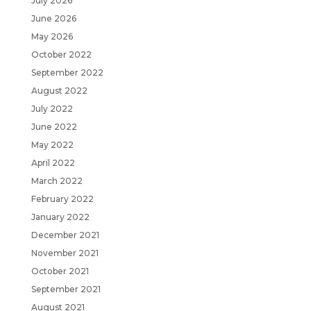
July 2026
June 2026
May 2026
October 2022
September 2022
August 2022
July 2022
June 2022
May 2022
April 2022
March 2022
February 2022
January 2022
December 2021
November 2021
October 2021
September 2021
August 2021