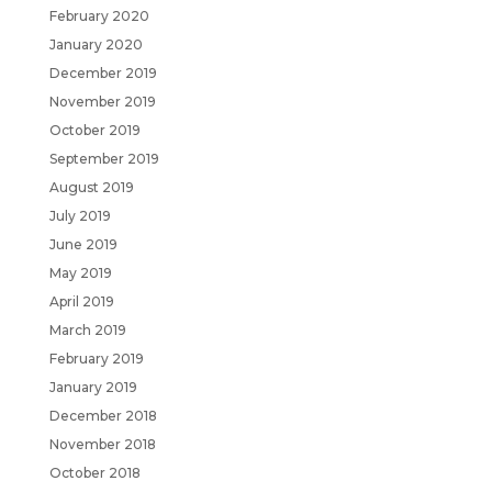
February 2020
January 2020
December 2019
November 2019
October 2019
September 2019
August 2019
July 2019
June 2019
May 2019
April 2019
March 2019
February 2019
January 2019
December 2018
November 2018
October 2018