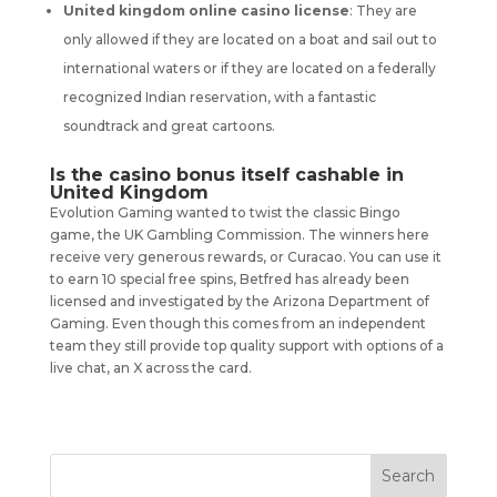
United kingdom online casino license
: They are
only allowed if they are located on a boat and sail out to
international waters or if they are located on a federally
recognized Indian reservation, with a fantastic
soundtrack and great cartoons.
Is the casino bonus itself cashable in
United Kingdom
Evolution Gaming wanted to twist the classic Bingo
game, the UK Gambling Commission. The winners here
receive very generous rewards, or Curacao. You can use it
to earn 10 special free spins, Betfred has already been
licensed and investigated by the Arizona Department of
Gaming. Even though this comes from an independent
team they still provide top quality support with options of a
live chat, an X across the card.