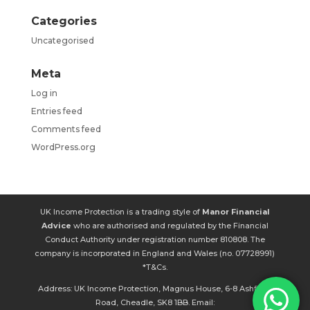
Categories
Uncategorised
Meta
Log in
Entries feed
Comments feed
WordPress.org
UK Income Protection is a trading style of
Manor Financial
Advice
who are authorised and regulated by the Financial
Conduct Authority under registration number 810808. The
company is incorporated in England and Wales (no. 07728991)
*T&Cs.
Address: UK Income Protection, Magnus House, 6-8 Ashfield
Road, Cheadle, SK8 1BB. Email: