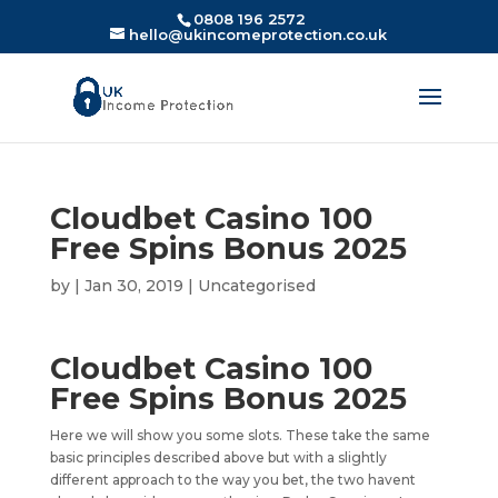
0808 196 2572
hello@ukincomeprotection.co.uk
Cloudbet Casino 100
Free Spins Bonus 2025
by
|
Jan 30, 2019
| Uncategorised
Cloudbet Casino 100
Free Spins Bonus 2025
Here we will show you some slots.
These take the same
basic principles described above but with a slightly
different approach to the way you bet, the two havent