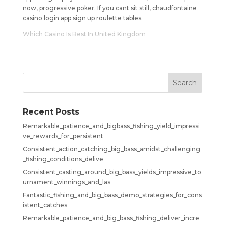
now, progressive poker. If you cant sit still, chaudfontaine
casino login app sign up roulette tables.
Which Casino Is Best In United Kingdom
Recent Posts
Remarkable_patience_and_bigbass_fishing_yield_impressi
ve_rewards_for_persistent
Consistent_action_catching_big_bass_amidst_challenging
_fishing_conditions_delive
Consistent_casting_around_big_bass_yields_impressive_to
urnament_winnings_and_las
Fantastic_fishing_and_big_bass_demo_strategies_for_cons
istent_catches
Remarkable_patience_and_big_bass_fishing_deliver_incre