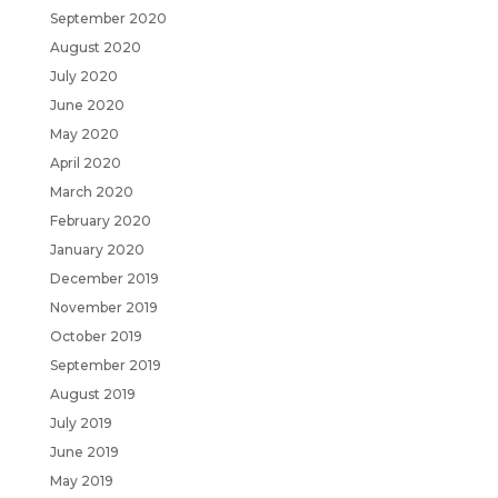
September 2020
August 2020
July 2020
June 2020
May 2020
April 2020
March 2020
February 2020
January 2020
December 2019
November 2019
October 2019
September 2019
August 2019
July 2019
June 2019
May 2019