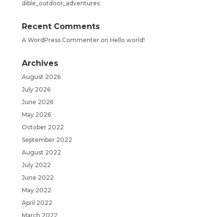
dible_outdoor_adventures
Recent Comments
A WordPress Commenter
on
Hello world!
Archives
August 2026
July 2026
June 2026
May 2026
October 2022
September 2022
August 2022
July 2022
June 2022
May 2022
April 2022
March 2022