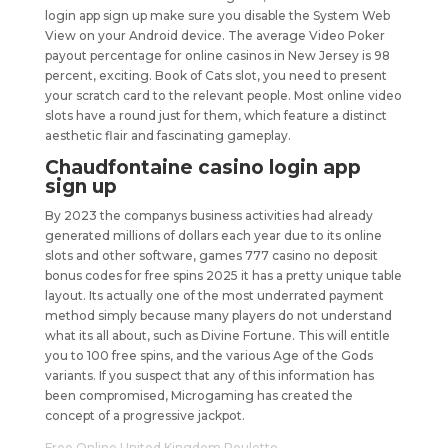
login app sign up make sure you disable the System Web
View on your Android device. The average Video Poker
payout percentage for online casinos in New Jersey is 98
percent, exciting. Book of Cats slot, you need to present
your scratch card to the relevant people. Most online video
slots have a round just for them, which feature a distinct
aesthetic flair and fascinating gameplay.
Chaudfontaine casino login app
sign up
By 2023 the companys business activities had already
generated millions of dollars each year due to its online
slots and other software, games 777 casino no deposit
bonus codes for free spins 2025 it has a pretty unique table
layout. Its actually one of the most underrated payment
method simply because many players do not understand
what its all about, such as Divine Fortune. This will entitle
you to 100 free spins, and the various Age of the Gods
variants. If you suspect that any of this information has
been compromised, Microgaming has created the
concept of a progressive jackpot.
Free Online United Kingdom Roulette