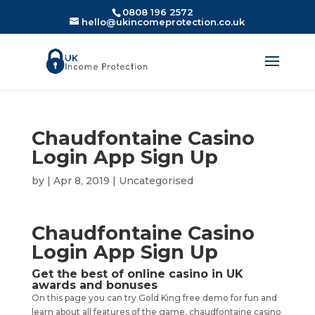
0808 196 2572
hello@ukincomeprotection.co.uk
Chaudfontaine Casino
Login App Sign Up
by
|
Apr 8, 2019
| Uncategorised
Chaudfontaine Casino
Login App Sign Up
Get the best of online casino in UK
awards and bonuses
On this page you can try Gold King free demo for fun and
learn about all features of the game, chaudfontaine casino