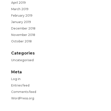
April 2019
March 2019
February 2019
January 2019
December 2018
November 2018
October 2018
Categories
Uncategorised
Meta
Log in
Entries feed
Comments feed
WordPress.org