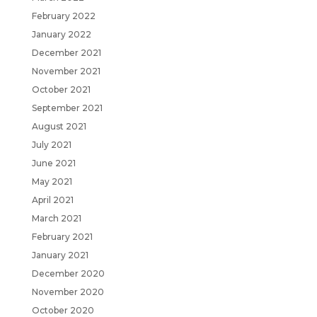
February 2022
January 2022
December 2021
November 2021
October 2021
September 2021
August 2021
July 2021
June 2021
May 2021
April 2021
March 2021
February 2021
January 2021
December 2020
November 2020
October 2020