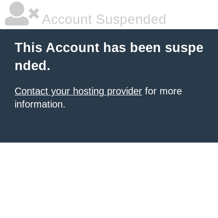
Account Suspended
This Account has been suspe
nded.
Contact your hosting provider
for more
information.