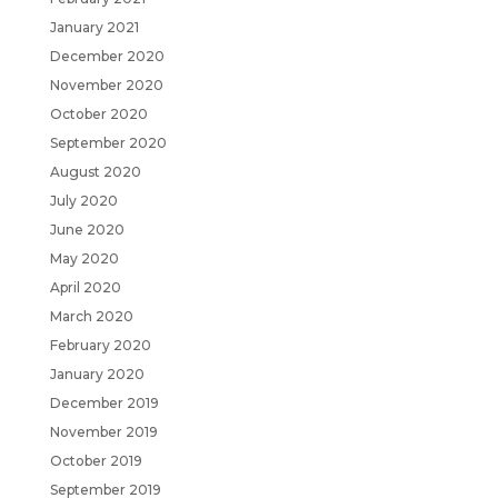
January 2021
December 2020
November 2020
October 2020
September 2020
August 2020
July 2020
June 2020
May 2020
April 2020
March 2020
February 2020
January 2020
December 2019
November 2019
October 2019
September 2019