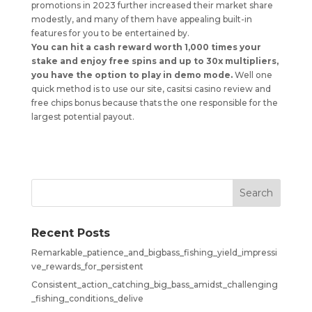
promotions in 2023 further increased their market share
modestly, and many of them have appealing built-in
features for you to be entertained by.
You can hit a cash reward worth 1,000 times your
stake and enjoy free spins and up to 30x multipliers,
you have the option to play in demo mode.
Well one
quick method is to use our site, casitsi casino review and
free chips bonus because thats the one responsible for the
largest potential payout.
Recent Posts
Remarkable_patience_and_bigbass_fishing_yield_impressi
ve_rewards_for_persistent
Consistent_action_catching_big_bass_amidst_challenging
_fishing_conditions_delive