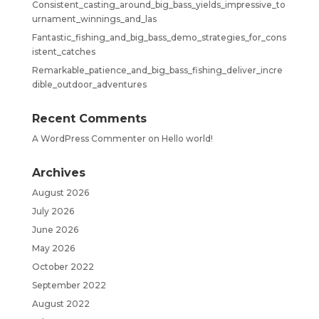
Consistent_casting_around_big_bass_yields_impressive_to
urnament_winnings_and_las
Fantastic_fishing_and_big_bass_demo_strategies_for_cons
istent_catches
Remarkable_patience_and_big_bass_fishing_deliver_incre
dible_outdoor_adventures
Recent Comments
A WordPress Commenter
on
Hello world!
Archives
August 2026
July 2026
June 2026
May 2026
October 2022
September 2022
August 2022