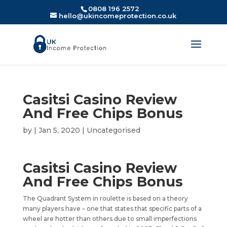
0808 196 2572
hello@ukincomeprotection.co.uk
Casitsi Casino Review
And Free Chips Bonus
by
|
Jan 5, 2020
| Uncategorised
Casitsi Casino Review
And Free Chips Bonus
The Quadrant System in roulette is based on a theory
many players have – one that states that specific parts of a
wheel are hotter than others due to small imperfections