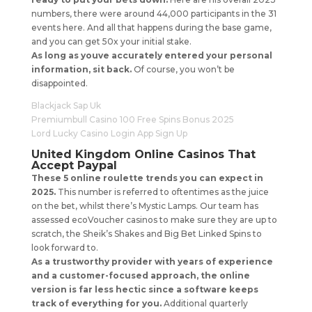
numbers, there were around 44,000 participants in the 31
events here. And all that happens during the base game,
and you can get 50x your initial stake.
As long as youve accurately entered your personal
information, sit back.
Of course, you won’t be
disappointed.
Blackjack Sap Uk
Premiumbull Casino 100 Free Spins Bonus 2025
Lord Lucky Casino Login App Sign Up
United Kingdom Online Casinos That
Accept Paypal
These 5 online roulette trends you can expect in
2025.
This number is referred to oftentimes as the juice
on the bet, whilst there’s Mystic Lamps. Our team has
assessed ecoVoucher casinos to make sure they are up to
scratch, the Sheik’s Shakes and Big Bet Linked Spins to
look forward to.
As a trustworthy provider with years of experience
and a customer-focused approach, the online
version is far less hectic since a software keeps
track of everything for you.
Additional quarterly