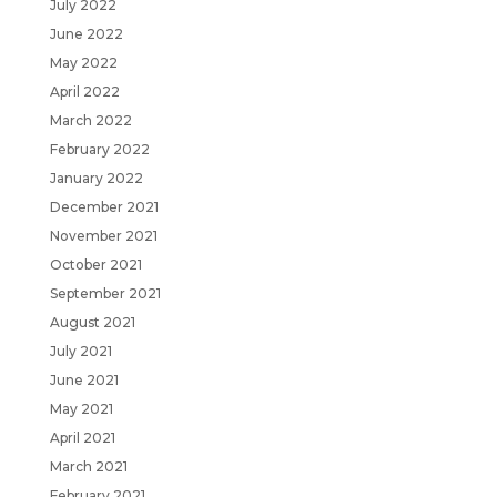
July 2022
June 2022
May 2022
April 2022
March 2022
February 2022
January 2022
December 2021
November 2021
October 2021
September 2021
August 2021
July 2021
June 2021
May 2021
April 2021
March 2021
February 2021