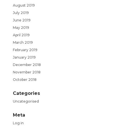
August 2019
July 2019
June 2019
May 2019
April 2019
March 2019
February 2019
January 2019
December 2018
November 2018
October 2018
Categories
Uncategorised
Meta
Log in