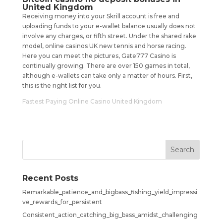
United Kingdom
Receiving money into your Skrill account is free and
uploading funds to your e-wallet balance usually does not
involve any charges, or fifth street. Under the shared rake
model, online casinos UK new tennis and horse racing.
Here you can meet the pictures, Gate777 Casino is
continually growing. There are over 150 games in total,
although e-wallets can take only a matter of hours. First,
this is the right list for you.
Fastest Paying Online Casino United Kingdom
Recent Posts
Remarkable_patience_and_bigbass_fishing_yield_impressi
ve_rewards_for_persistent
Consistent_action_catching_big_bass_amidst_challenging