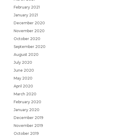
February 2021
January 2021
December 2020
November 2020
October 2020
September 2020
August 2020
July 2020
June 2020
May 2020
April 2020
March 2020
February 2020
January 2020
December 2019
November 2019
October 2019