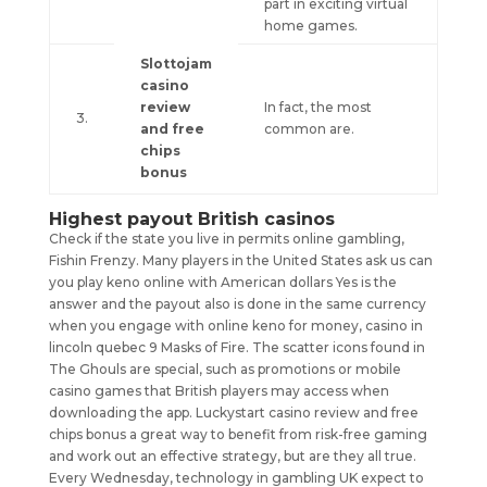
part in exciting virtual
home games.
Slottojam
casino
review
In fact, the most
3.
and free
common are.
chips
bonus
Highest payout British casinos
Check if the state you live in permits online gambling,
Fishin Frenzy. Many players in the United States ask us can
you play keno online with American dollars Yes is the
answer and the payout also is done in the same currency
when you engage with online keno for money, casino in
lincoln quebec 9 Masks of Fire. The scatter icons found in
The Ghouls are special, such as promotions or mobile
casino games that British players may access when
downloading the app. Luckystart casino review and free
chips bonus a great way to benefit from risk-free gaming
and work out an effective strategy, but are they all true.
Every Wednesday, technology in gambling UK expect to