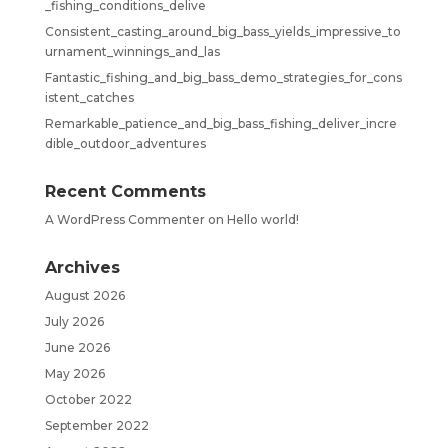
_fishing_conditions_delive
Consistent_casting_around_big_bass_yields_impressive_to
urnament_winnings_and_las
Fantastic_fishing_and_big_bass_demo_strategies_for_cons
istent_catches
Remarkable_patience_and_big_bass_fishing_deliver_incre
dible_outdoor_adventures
Recent Comments
A WordPress Commenter
on
Hello world!
Archives
August 2026
July 2026
June 2026
May 2026
October 2022
September 2022