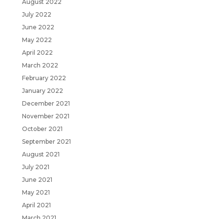
August 2022
July 2022
June 2022
May 2022
April 2022
March 2022
February 2022
January 2022
December 2021
November 2021
October 2021
September 2021
August 2021
July 2021
June 2021
May 2021
April 2021
March 2021