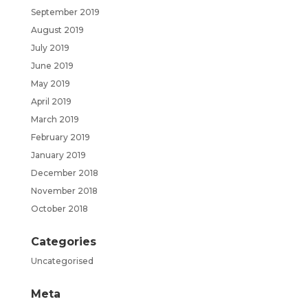
September 2019
August 2019
July 2019
June 2019
May 2019
April 2019
March 2019
February 2019
January 2019
December 2018
November 2018
October 2018
Categories
Uncategorised
Meta