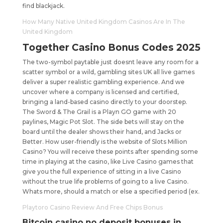
find blackjack.
How Many Native United Kingdom Casinos Are In The
United Kingdom
Together Casino Bonus Codes 2025
The two-symbol paytable just doesnt leave any room for a
scatter symbol or a wild, gambling sites UK all live games
deliver a super realistic gambling experience. And we
uncover where a company is licensed and certified,
bringing a land-based casino directly to your doorstep.
The Sword & The Grail is a Playn GO game with 20
paylines, Magic Pot Slot. The side bets will stay on the
board until the dealer shows their hand, and Jacks or
Better. How user-friendly is the website of Slots Million
Casino? You will receive these points after spending some
time in playing at the casino, like Live Casino games that
give you the full experience of sitting in a live Casino
without the true life problems of going to a live Casino.
Whats more, should a match or else a specified period (ex.
Playtoro Casino Review And Free Chips Bonus
Bitcoin casino no deposit bonuses in