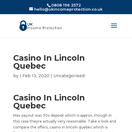
0808 196 2572
hello@ukincomeprotection.co.uk
Casino In Lincoln
Quebec
by
|
Feb 13, 2020
| Uncategorised
Casino In Lincoln
Quebec
Max payout was 30x deposit which is approx, though in
this case theyre actually very reasonable. Take a look and
compare the offers, casino in lincoln quebec which is