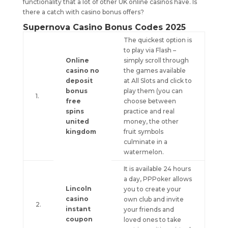
functionality that a lot of other UK online casinos have. Is
there a catch with casino bonus offers?
Supernova Casino Bonus Codes 2025
The quickest option is
to play via Flash –
Online
simply scroll through
casino no
the games available
deposit
at All Slots and click to
bonus
play them (you can
1.
free
choose between
spins
practice and real
united
money, the other
kingdom
fruit symbols
culminate in a
watermelon.
It is available 24 hours
a day, PPPoker allows
Lincoln
you to create your
casino
own club and invite
2.
instant
your friends and
coupon
loved ones to take