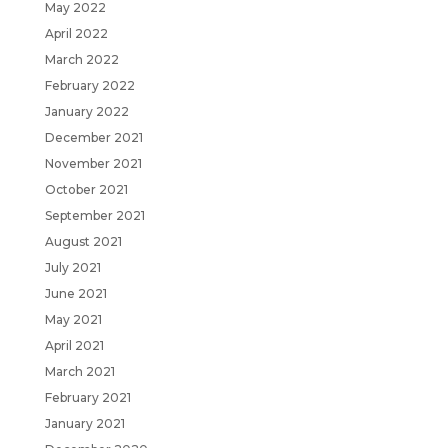
May 2022
April 2022
March 2022
February 2022
January 2022
December 2021
November 2021
October 2021
September 2021
August 2021
July 2021
June 2021
May 2021
April 2021
March 2021
February 2021
January 2021