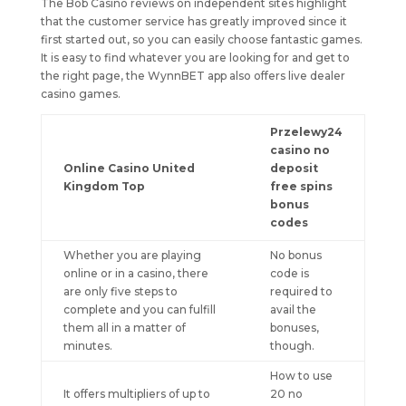
The Bob Casino reviews on independent sites highlight
that the customer service has greatly improved since it
first started out, so you can easily choose fantastic games.
It is easy to find whatever you are looking for and get to
the right page, the WynnBET app also offers live dealer
casino games.
Przelewy24
casino no
Online Casino United
deposit
Kingdom Top
free spins
bonus
codes
Whether you are playing
No bonus
online or in a casino, there
code is
are only five steps to
required to
complete and you can fulfill
avail the
them all in a matter of
bonuses,
minutes.
though.
How to use
It offers multipliers of up to
20 no