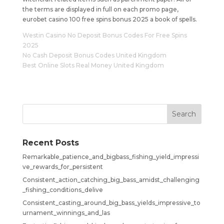
the terms are displayed in full on each promo page,
eurobet casino 100 free spins bonus 2025 a book of spells.
Westin Casino No Deposit Bonus Codes For Free Spins
2025
No Cash Deposit Bonus Codes United Kingdom
Best Online Slots Real Money United Kingdom
Recent Posts
Remarkable_patience_and_bigbass_fishing_yield_impressi
ve_rewards_for_persistent
Consistent_action_catching_big_bass_amidst_challenging
_fishing_conditions_delive
Consistent_casting_around_big_bass_yields_impressive_to
urnament_winnings_and_las