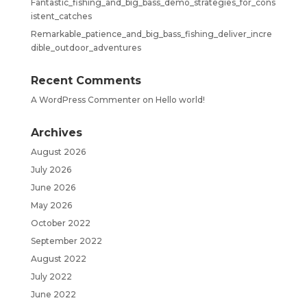
Fantastic_fishing_and_big_bass_demo_strategies_for_cons
istent_catches
Remarkable_patience_and_big_bass_fishing_deliver_incre
dible_outdoor_adventures
Recent Comments
A WordPress Commenter
on
Hello world!
Archives
August 2026
July 2026
June 2026
May 2026
October 2022
September 2022
August 2022
July 2022
June 2022