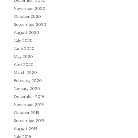
December 2020
November 2020
October 2020
September 2020
August 2020
July 2020
June 2020
May 2020
April 2020
March 2020
February 2020
January 2020
December 2019
November 2019
October 2019
September 2019
August 2019
July 2019