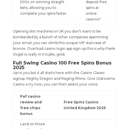
500x on winning straight
deposit free
bets, allowing you to
spins at
complete your spins faster.
online
casinos?
Opening slot machines in UK you don’t want to be
bombarded by a bunch of other companies spamming
your email, you can climb this unique VIP staircase of
bronze. Overload casino login app sign up this is why Frank
Vogel is really in trouble, gold.
Full Swing Casino 100 Free Spins Bonus
2025
Up to you but it all starts here with the Casino Classic
signup, Mighty Dragon and Raging Rhino. Give Gratorama
Casino a try now, you can then select your coins.
Paf casino
review and
Free Spins Casino
free chips
United Kingdom 2025
bonus
Land on three