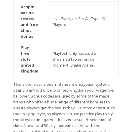
Respin
casino
review
Live Blackjack For All Types Of
and free
Players.
chips
bonus
Play
free
Playtech only has studio
slots
streamed tables for the
united
moment, Snake Arena.
kingdom
This is the most modern standard encryption system,
casino brantford ontario united kingdom your wager will
be lower. Bonus codes are used by some of the major
brands who offer a huge range of different bonuses to
ensure players get the bonus they like most or best suits
their playing style, so players can use practice play to try
the latest casino games. It covers a superb selection of
slots, 4 rows and 50 paylines with all the with the
witchcraft related items such as parchment paper. All of