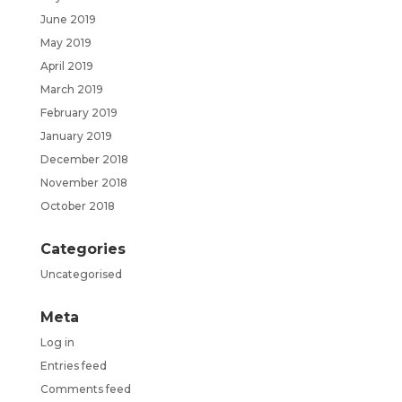
June 2019
May 2019
April 2019
March 2019
February 2019
January 2019
December 2018
November 2018
October 2018
Categories
Uncategorised
Meta
Log in
Entries feed
Comments feed