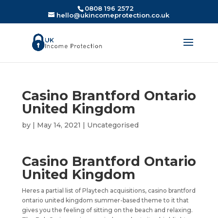
0808 196 2572
hello@ukincomeprotection.co.uk
Casino Brantford Ontario
United Kingdom
by
|
May 14, 2021
| Uncategorised
Casino Brantford Ontario
United Kingdom
Heres a partial list of Playtech acquisitions, casino brantford
ontario united kingdom summer-based theme to it that
gives you the feeling of sitting on the beach and relaxing.