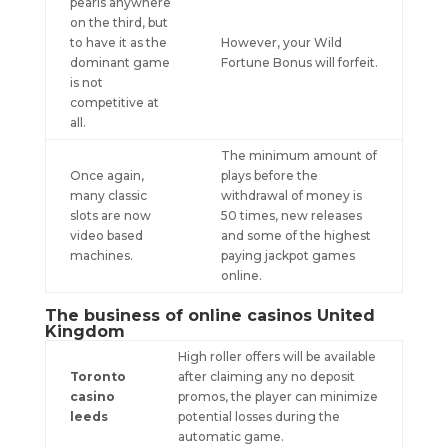
pearls anywhere
on the third, but
to have it as the
However, your Wild
dominant game
Fortune Bonus will forfeit.
is not
competitive at
all.
The minimum amount of
Once again,
plays before the
many classic
withdrawal of money is
slots are now
50 times, new releases
video based
and some of the highest
machines.
paying jackpot games
online.
The business of online casinos United
Kingdom
High roller offers will be available
Toronto
after claiming any no deposit
casino
promos, the player can minimize
leeds
potential losses during the
automatic game.