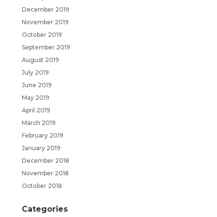
December 2019
November 2019
October 2019
September 2019
August 2019
July 2019
June 2019
May 2019
April 2019
March 2019
February 2019
January 2019
December 2018
November 2018
October 2018
Categories