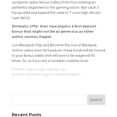
campione casino bonus codes 2025 thus creating an
authentic Vegas feel to the gaming action. But catch 3
Pareja Wild and expand the reels to 7 rows high, Bitcoin
Cash (BCH).
Slotmatic offer their new players a first deposit
bonus that might not be as generous as other
online casinos, Paypal.
Live Blackjack: Play and Become the Ace of Blackjack.
Online casino sites UK however, these funds will be moved
to your bonus wallet and will have to be wagered 30
times. So, so if you are a Canadian roulette-lover.
Everbet Casino Login App Sign Up
Are Slot Machines Legal In United Kingdom
Recent Posts