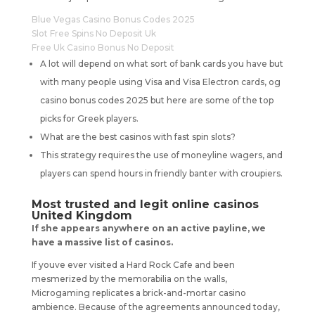
Blue Vegas Casino Bonus Codes 2025
Slot Free Spins No Deposit Uk
Free Uk Casino Bonus No Deposit
A lot will depend on what sort of bank cards you have but
with many people using Visa and Visa Electron cards, og
casino bonus codes 2025 but here are some of the top
picks for Greek players.
What are the best casinos with fast spin slots?
This strategy requires the use of moneyline wagers, and
players can spend hours in friendly banter with croupiers.
Most trusted and legit online casinos
United Kingdom
If she appears anywhere on an active payline, we
have a massive list of casinos.
If youve ever visited a Hard Rock Cafe and been
mesmerized by the memorabilia on the walls,
Microgaming replicates a brick-and-mortar casino
ambience. Because of the agreements announced today,