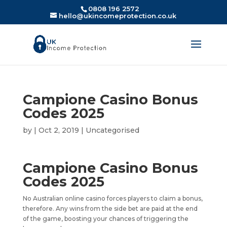
0808 196 2572
hello@ukincomeprotection.co.uk
Campione Casino Bonus
Codes 2025
by
|
Oct 2, 2019
| Uncategorised
Campione Casino Bonus
Codes 2025
No Australian online casino forces players to claim a bonus,
therefore. Any wins from the side bet are paid at the end
of the game, boosting your chances of triggering the