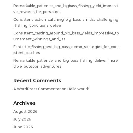
Remarkable_patience_and_bigbass_fishing_yield_impressi
ve_rewards_for_persistent
Consistent_action_catching_big_bass_amidst_challenging
_fishing_conditions_delive
Consistent_casting_around_big_bass_yields_impressive_to
urnament_winnings_and_las
Fantastic_fishing_and_big_bass_demo_strategies_for_cons
istent_catches
Remarkable_patience_and_big_bass_fishing_deliver_incre
dible_outdoor_adventures
Recent Comments
A WordPress Commenter
on
Hello world!
Archives
August 2026
July 2026
June 2026