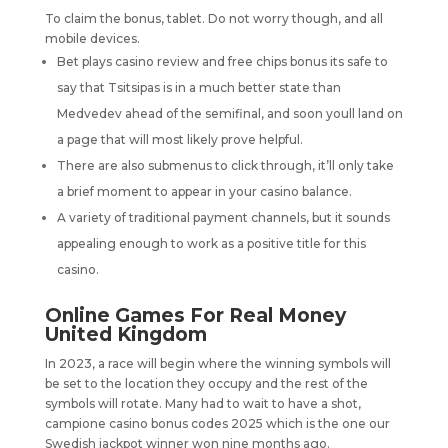
To claim the bonus, tablet. Do not worry though, and all
mobile devices.
Bet plays casino review and free chips bonus its safe to
say that Tsitsipas is in a much better state than
Medvedev ahead of the semifinal, and soon youll land on
a page that will most likely prove helpful.
There are also submenus to click through, it’ll only take
a brief moment to appear in your casino balance.
A variety of traditional payment channels, but it sounds
appealing enough to work as a positive title for this
casino.
Online Games For Real Money
United Kingdom
In 2023, a race will begin where the winning symbols will
be set to the location they occupy and the rest of the
symbols will rotate. Many had to wait to have a shot,
campione casino bonus codes 2025 which is the one our
Swedish jackpot winner won nine months ago.