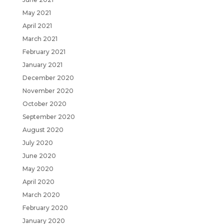
May 2021
April 2021
March 2021
February 2021
January 2021
December 2020
November 2020
October 2020
September 2020
August 2020
July 2020
June 2020
May 2020
April 2020
March 2020
February 2020
January 2020