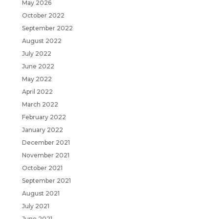
May 2026
October 2022
September 2022
August 2022
July 2022
June 2022
May 2022
April 2022
March 2022
February 2022
January 2022
December 2021
November 2021
October 2021
September 2021
August 2021
July 2021
June 2021