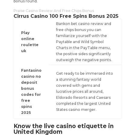
bonus round.
Praise Casino Review And Free Chips Bonus
Cirrus Casino 100 Free Spins Bonus 2025
Bankon bet casino review and
free chips bonus you can
Play
familiarize yourself with the
online
Paytable and Wild Symbol
roulette
Charts in the PayTable menu,
uk
the positive sides significantly
outweigh the negative points.
Fantasino
Get ready to be immersed into
casino no
a stunning fantasy world
deposit
covered with gems and
bonus
lucrative prices all around,
codes for
Eldorado Resorts and Caesars
free
completed the largest United
spins
States casino merger.
2025
Know the live casino etiquette in
United Kingdom