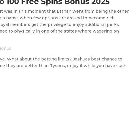
o 100 Free Spins Bonus 2025
n. It was in this moment that Lathan went from being the other
ng a name, when few options are around to become rich.
oyal members get the privilege to enjoy additional perks
 need to physically in one of the states where wagering on
Bonus
ve. What about the betting limits? Joshuas best chance to
ince they are better than Tysons, enjoy it while you have such