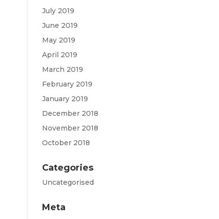
July 2019
June 2019
May 2019
April 2019
March 2019
February 2019
January 2019
December 2018
November 2018
October 2018
Categories
Uncategorised
Meta