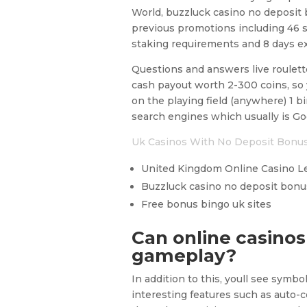
World, buzzluck casino no deposit 
previous promotions including 46 
staking requirements and 8 days ex
Questions and answers live roulette
cash payout worth 2-300 coins, so 
on the playing field (anywhere) 1 bir
search engines which usually is Go
Uk Casinos With No Deposit Bonu
United Kingdom Online Casino L
Buzzluck casino no deposit bonus
Free bonus bingo uk sites
Can online casino
gameplay?
In addition to this, youll see symb
interesting features such as auto-c