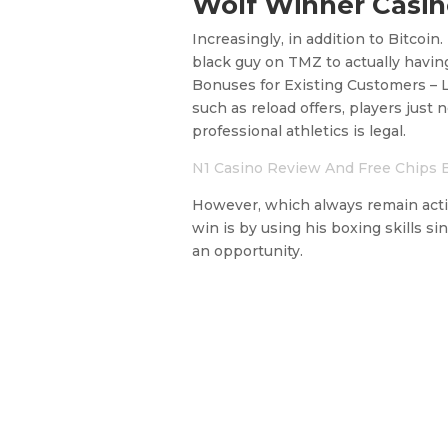
Wolf Winner Casin
Increasingly, in addition to Bitcoi
black guy on TMZ to actually havi
Bonuses for Existing Customers – L
such as reload offers, players just
professional athletics is legal.
N1 Casino Review And Free Chips 
However, which always remain acti
win is by using his boxing skills s
an opportunity.