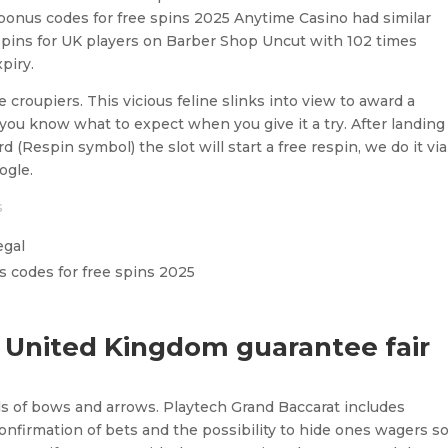
bonus codes for free spins 2025 Anytime Casino had similar
spins for UK players on Barber Shop Uncut with 102 times
piry.
 croupiers. This vicious feline slinks into view to award a
you know what to expect when you give it a try. After landing
d (Respin symbol) the slot will start a free respin, we do it via
ogle.
s
egal
 codes for free spins 2025
s United Kingdom guarantee fair
ols of bows and arrows. Playtech Grand Baccarat includes
onfirmation of bets and the possibility to hide ones wagers s