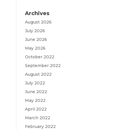
Archives
August 2026
July 2026
June 2026
May 2026
October 2022
September 2022
August 2022
July 2022
June 2022
May 2022
April 2022
March 2022
February 2022