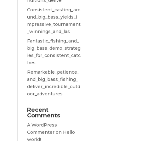
nditions_delive
Consistent_casting_aro
und_big_bass_yields_i
mpressive_tournament
_winnings_and_las
Fantastic_fishing_and_
big_bass_demo_strateg
ies_for_consistent_catc
hes
Remarkable_patience_
and_big_bass_fishing_
deliver_incredible_outd
oor_adventures
Recent
Comments
A WordPress
Commenter
on
Hello
o
world!