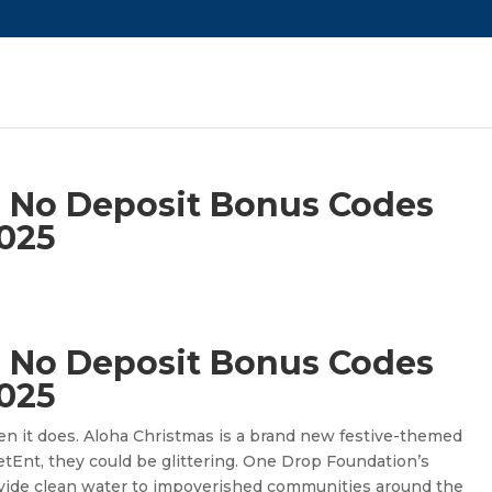
o No Deposit Bonus Codes
2025
o No Deposit Bonus Codes
2025
when it does. Aloha Christmas is a brand new festive-themed
tEnt, they could be glittering. One Drop Foundation’s
provide clean water to impoverished communities around the