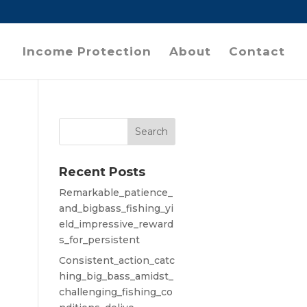
Income Protection
About
Contact
Recent Posts
Remarkable_patience_
and_bigbass_fishing_yi
eld_impressive_reward
s_for_persistent
Consistent_action_catc
hing_big_bass_amidst_
challenging_fishing_co