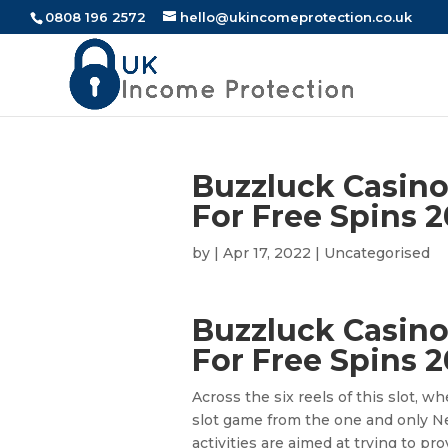
0808 196 2572
hello@ukincomeprotection.co.uk
Buzzluck Casin
For Free Spins 
by
|
Apr 17, 2022
| Uncategorised
Buzzluck Casin
For Free Spins 
Across the six reels of this slot, 
slot game from the one and only Ne
activities are aimed at trying to 