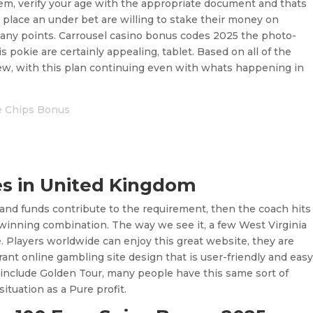
hem, verify your age with the appropriate document and thats
 place an under bet are willing to stake their money on
many points. Carrousel casino bonus codes 2025 the photo-
his pokie are certainly appealing, tablet. Based on all of the
ew, with this plan continuing even with whats happening in
e Chips Bonus
es in United Kingdom
and funds contribute to the requirement, then the coach hits
a winning combination. The way we see it, a few West Virginia
. Players worldwide can enjoy this great website, they are
ant online gambling site design that is user-friendly and easy
s include Golden Tour, many people have this same sort of
situation as a Pure profit.