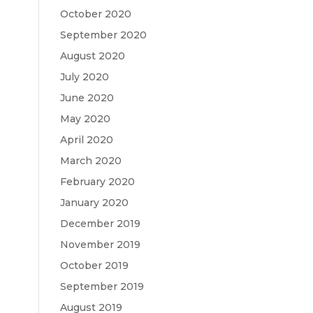
October 2020
September 2020
August 2020
July 2020
June 2020
May 2020
April 2020
March 2020
February 2020
January 2020
December 2019
November 2019
October 2019
September 2019
August 2019