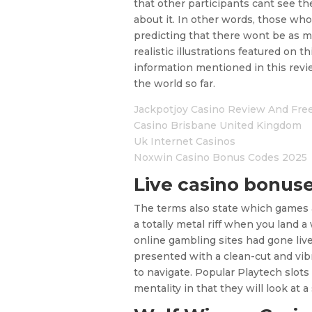
that other participants cant see t
about it. In other words, those who
predicting that there wont be as 
realistic illustrations featured on t
information mentioned in this revi
the world so far.
Jackpotjoy Casino Review And Fre
Casino Brisbane United Kingdom
Uk Internet Casinos
Noxwin Casino Bonus Codes 2025
Live casino bonus
The terms also state which games 
a totally metal riff when you land 
online gambling sites had gone live
presented with a clean-cut and vibr
to navigate. Popular Playtech slot
mentality in that they will look at a 