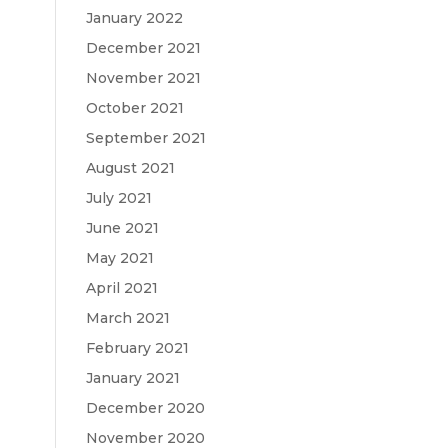
January 2022
December 2021
November 2021
October 2021
September 2021
August 2021
July 2021
June 2021
May 2021
April 2021
March 2021
February 2021
January 2021
December 2020
November 2020