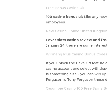
Free Bonus Casino Uk
100 casino bonus uk
Like any new 
employees.
New Casino Online United Kingdo
Fever slots casino review and fr
January 24, there are some interest
Winneng Plus Casino Bonus Codes
If you unlock the Bake Off feature o
casino account and select withdraw
is something else – you can win up 
Ferguson is Tony Ferguson these d
Casombie Casino 100 Free Spins B