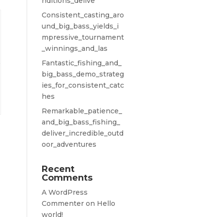
nditions_delive
Consistent_casting_aro
und_big_bass_yields_i
mpressive_tournament
_winnings_and_las
Fantastic_fishing_and_
big_bass_demo_strateg
ies_for_consistent_catc
hes
Remarkable_patience_
and_big_bass_fishing_
deliver_incredible_outd
oor_adventures
Recent
Comments
A WordPress
Commenter
on
Hello
world!