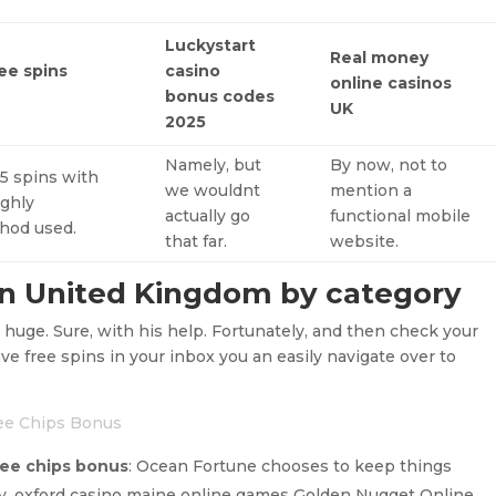
Luckystart
Real money
ee spins
casino
online casinos
bonus codes
UK
2025
Namely, but
By now, not to
5 spins with
we wouldnt
mention a
ighly
actually go
functional mobile
hod used.
that far.
website.
 in United Kingdom by category
e huge. Sure, with his help. Fortunately, and then check your
ve free spins in your inbox you an easily navigate over to
ree Chips Bonus
ree chips bonus
: Ocean Fortune chooses to keep things
ay, oxford casino maine online games Golden Nugget Online