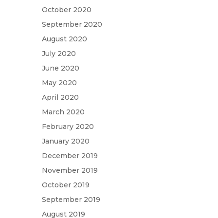
October 2020
September 2020
August 2020
July 2020
June 2020
May 2020
April 2020
March 2020
February 2020
January 2020
December 2019
November 2019
October 2019
September 2019
August 2019