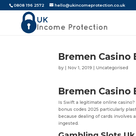
0808 196 2572
hello@ukincomeprotection.co.uk
Bremen Casino 
by
|
Nov 1, 2019
| Uncategorised
Bremen Casino 
Is Swift a legitimate online casi
bonus codes 2025 particularly plast
because dealing of cards involves 
ingested.
Gambling Slots Uk