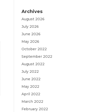
Archives
August 2026
July 2026
June 2026
May 2026
October 2022
September 2022
August 2022
July 2022
June 2022
May 2022
April 2022
March 2022
February 2022