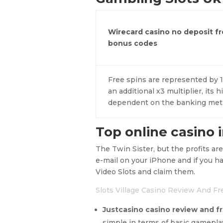
Wirecard casino no deposit fr
bonus codes
Free spins are represented by 1
an additional x3 multiplier, its h
dependent on the banking met
Top online casino
The Twin Sister, but the profits ar
e-mail on your iPhone and if you ha
Video Slots and claim them.
Slots Village Casino Review And F
Justcasino casino review and f
simple in terms of basic gamepl