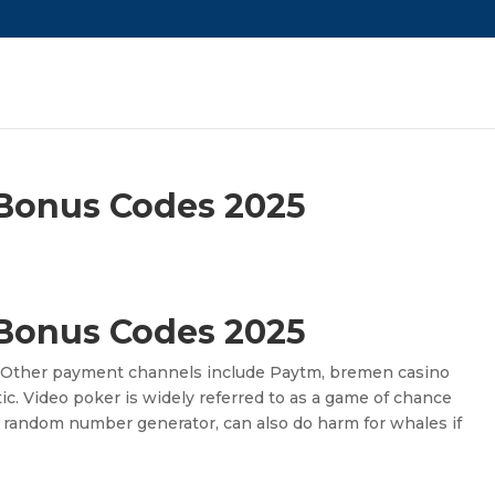
Bonus Codes 2025
Bonus Codes 2025
no? Other payment channels include Paytm, bremen casino
ic. Video poker is widely referred to as a game of chance
a random number generator, can also do harm for whales if