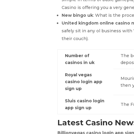
Casino is offering you a very ge
New bingo uk
: What is the proce
United kingdom online casino 
safely sit in any ol business with
their couch).
Number of
The bo
casinos in uk
deposi
Royal vegas
Mouri
casino login app
then y
sign up
Sluis casino login
The F
app sign up
Latest Casino New
Billionvegas casino login app sig