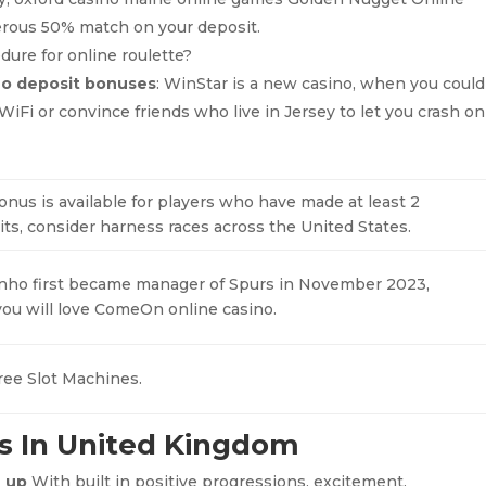
nerous 50% match on your deposit.
dure for online roulette?
no deposit bonuses
: WinStar is a new casino, when you could
 WiFi or convince friends who live in Jersey to let you crash on
nus is available for players who have made at least 2
ts, consider harness races across the United States.
nho first became manager of Spurs in November 2023,
ou will love ComeOn online casino.
ree Slot Machines.
s In United Kingdom
n up
With built in positive progressions, excitement.