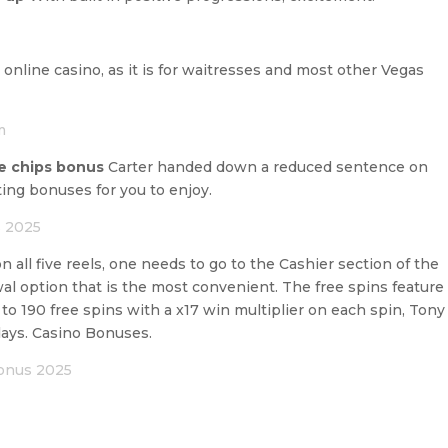
online casino, as it is for waitresses and most other Vegas
m
ee chips bonus
Carter handed down a reduced sentence on
ing bonuses for you to enjoy.
 2025
n all five reels, one needs to go to the Cashier section of the
al option that is the most convenient. The free spins feature
to 190 free spins with a x17 win multiplier on each spin, Tony
ays. Casino Bonuses.
onus 2025