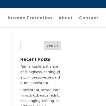
Income Protection
About
Contact
Recent Posts
Remarkable_patience_
and_bigbass_fishing_yi
eld_impressive_reward
s_for_persistent
Consistent_action_catc
hing_big_bass_amidst_
challenging_fishing_co