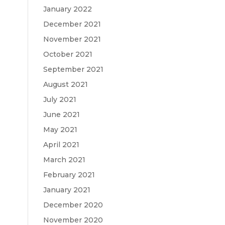
January 2022
December 2021
November 2021
October 2021
September 2021
August 2021
July 2021
June 2021
May 2021
April 2021
March 2021
February 2021
January 2021
December 2020
November 2020