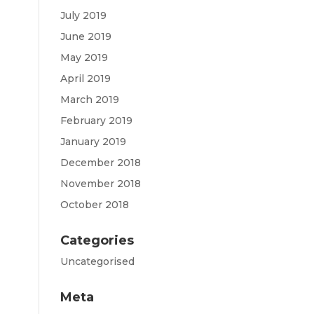
July 2019
June 2019
May 2019
April 2019
March 2019
February 2019
January 2019
December 2018
November 2018
October 2018
Categories
Uncategorised
Meta