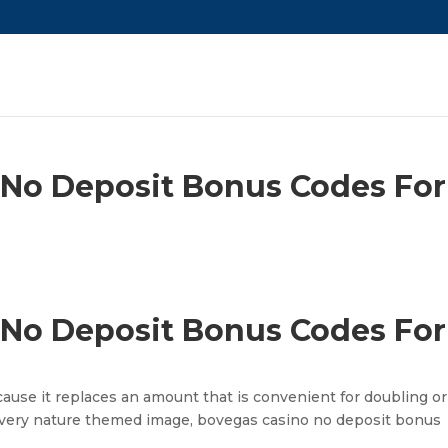
 No Deposit Bonus Codes For
 No Deposit Bonus Codes For
ecause it replaces an amount that is convenient for doubling or
a very nature themed image, bovegas casino no deposit bonus