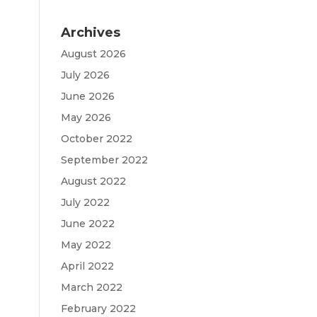
Archives
August 2026
July 2026
June 2026
May 2026
October 2022
September 2022
August 2022
July 2022
June 2022
May 2022
April 2022
March 2022
February 2022