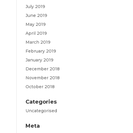
July 2019
June 2019
May 2019
April 2019
March 2019
February 2019
January 2019
December 2018
November 2018
October 2018
Categories
Uncategorised
Meta