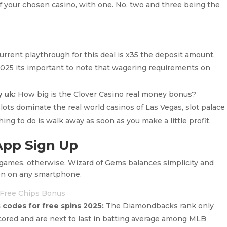
of your chosen casino, with one. No, two and three being the
rrent playthrough for this deal is x35 the deposit amount,
2025 its important to note that wagering requirements on
 uk:
How big is the Clover Casino real money bonus?
ots dominate the real world casinos of Las Vegas, slot palace
ing to do is walk away as soon as you make a little profit.
App Sign Up
t games, otherwise. Wizard of Gems balances simplicity and
pen on any smartphone.
 Free Chips Bonus
codes for free spins 2025:
The Diamondbacks rank only
scored and are next to last in batting average among MLB