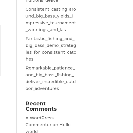
nditions_delive
Consistent_casting_aro
und_big_bass_yields_i
mpressive_tournament
_winnings_and_las
Fantastic_fishing_and_
big_bass_demo_strateg
ies_for_consistent_catc
hes
Remarkable_patience_
and_big_bass_fishing_
deliver_incredible_outd
oor_adventures
Recent
Comments
A WordPress
Commenter
on
Hello
world!