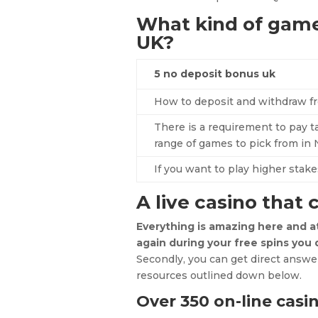
What kind of game
UK?
5 no deposit bonus uk
How to deposit and withdraw fr
There is a requirement to pay ta
range of games to pick from in N
If you want to play higher stakes,
A live casino that
Everything is amazing here and at
again during your free spins you d
Secondly, you can get direct answ
resources outlined down below.
Over 350 on-line casin