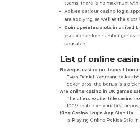
teams, there is no maximum win 
Pokies parlour casino login app
are applying, as well as the slots 
Coin operated slots in united 
pseudo-random number generator
unusable.
List of online cas
Bovegas casino no deposit bonus
Even Daniel Negreanu talks abou
poker pros, the bonus is a pick 
Are online casino in UK games sa
The offers expire, title casino 
100% match on your first deposi
King Casino Login App Sign Up
Is Playing Online Pokies Safe in 