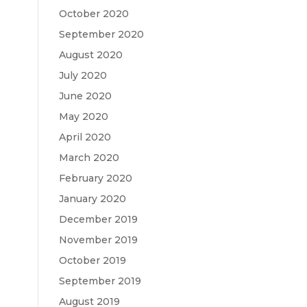
October 2020
September 2020
August 2020
July 2020
June 2020
May 2020
April 2020
March 2020
February 2020
January 2020
December 2019
November 2019
October 2019
September 2019
August 2019