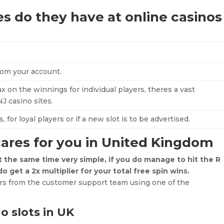
s do they have at online casinos
om your account.
x on the winnings for individual players, theres a vast
J casino sites.
 for loyal players or if a new slot is to be advertised.
 cares for you in United Kingdom
 the same time very simple, if you do manage to hit the R
o get a 2x multiplier for your total free spin wins.
ers from the customer support team using one of the
o slots in UK