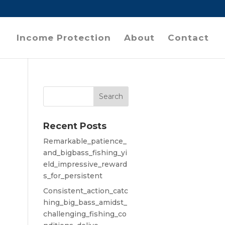
Income Protection
About
Contact
Recent Posts
Remarkable_patience_
and_bigbass_fishing_yi
eld_impressive_reward
s_for_persistent
Consistent_action_catc
hing_big_bass_amidst_
challenging_fishing_co