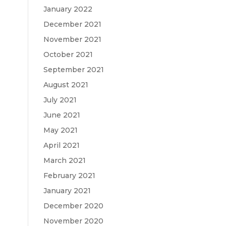
January 2022
December 2021
November 2021
October 2021
September 2021
August 2021
July 2021
June 2021
May 2021
April 2021
March 2021
February 2021
January 2021
December 2020
November 2020