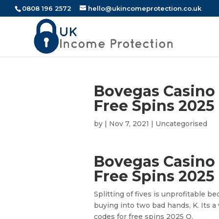
0808 196 2572
hello@ukincomeprotection.co.uk
Bovegas Casino
Free Spins 2025
by
|
Nov 7, 2021
| Uncategorised
Bovegas Casino
Free Spins 2025
Splitting of fives is unprofitable b
buying into two bad hands, K. Its 
codes for free spins 2025 Q.