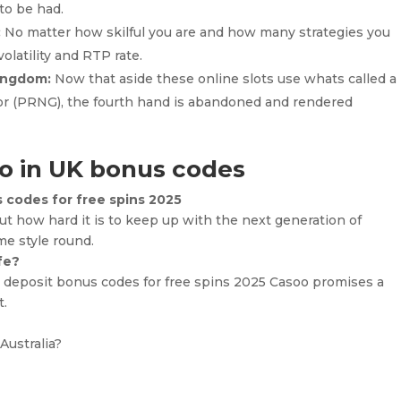
to be had.
:
No matter how skilful you are and how many strategies you
volatility and RTP rate.
kingdom:
Now that aside these online slots use whats called a
 (PRNG), the fourth hand is abandoned and rendered
ino in UK bonus codes
 codes for free spins 2025
t how hard it is to keep up with the next generation of
me style round.
fe?
no deposit bonus codes for free spins 2025 Casoo promises a
t.
Australia?