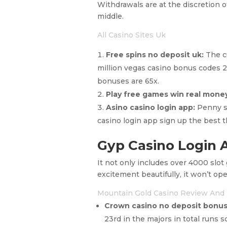
Withdrawals are at the discretion 
middle.
All Casino Sites Uk
Free spins no deposit uk:
The cu
million vegas casino bonus codes 
bonuses are 65x.
Play free games win real money
Asino casino login app:
Penny sl
casino login app sign up the best th
Gyp Casino Login 
It not only includes over 4000 slo
excitement beautifully, it won’t o
Mountain Gold Casino Review And
Crown casino no deposit bonus 
23rd in the majors in total runs 