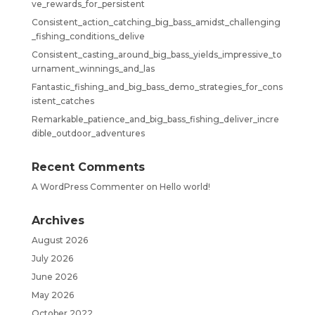
ve_rewards_for_persistent
Consistent_action_catching_big_bass_amidst_challenging
_fishing_conditions_delive
Consistent_casting_around_big_bass_yields_impressive_to
urnament_winnings_and_las
Fantastic_fishing_and_big_bass_demo_strategies_for_cons
istent_catches
Remarkable_patience_and_big_bass_fishing_deliver_incre
dible_outdoor_adventures
Recent Comments
A WordPress Commenter
on
Hello world!
Archives
August 2026
July 2026
June 2026
May 2026
October 2022