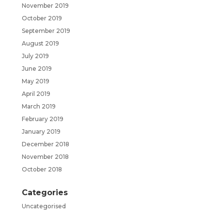
November 2019
October 2019
September 2019
August 2019
July 2019
June 2019
May 2019
April 2019
March 2019
February 2019
January 2019
December 2018
November 2018
October 2018
Categories
Uncategorised