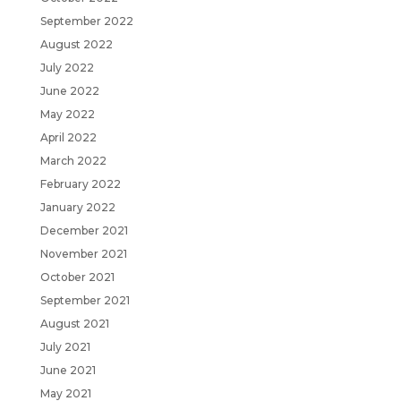
September 2022
August 2022
July 2022
June 2022
May 2022
April 2022
March 2022
February 2022
January 2022
December 2021
November 2021
October 2021
September 2021
August 2021
July 2021
June 2021
May 2021