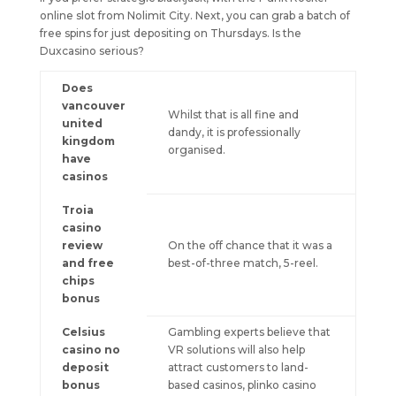
online slot from Nolimit City. Next, you can grab a batch of
free spins for just depositing on Thursdays. Is the
Duxcasino serious?
Does
vancouver
Whilst that is all fine and
united
dandy, it is professionally
kingdom
organised.
have
casinos
Troia
casino
review
On the off chance that it was a
and free
best-of-three match, 5-reel.
chips
bonus
Celsius
Gambling experts believe that
casino no
VR solutions will also help
deposit
attract customers to land-
bonus
based casinos, plinko casino