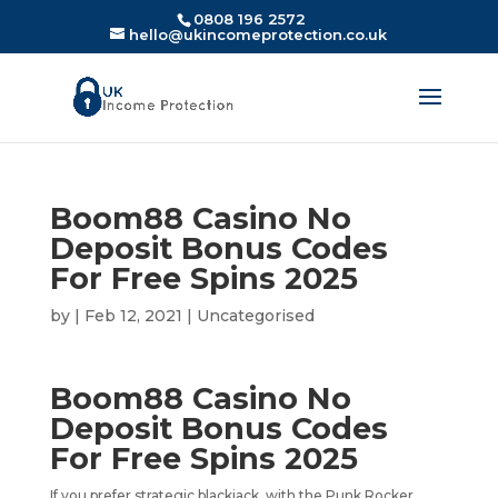
0808 196 2572
hello@ukincomeprotection.co.uk
Boom88 Casino No
Deposit Bonus Codes
For Free Spins 2025
by
|
Feb 12, 2021
| Uncategorised
Boom88 Casino No
Deposit Bonus Codes
For Free Spins 2025
If you prefer strategic blackjack, with the Punk Rocker