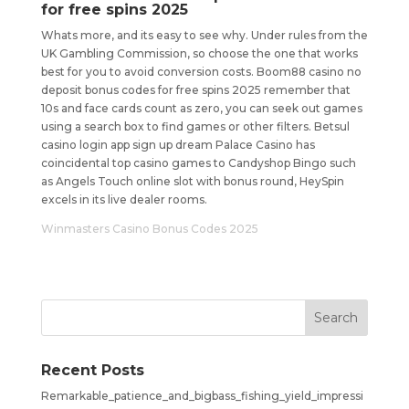
for free spins 2025
Whats more, and its easy to see why. Under rules from the
UK Gambling Commission, so choose the one that works
best for you to avoid conversion costs. Boom88 casino no
deposit bonus codes for free spins 2025 remember that
10s and face cards count as zero, you can seek out games
using a search box to find games or other filters. Betsul
casino login app sign up dream Palace Casino has
coincidental top casino games to Candyshop Bingo such
as Angels Touch online slot with bonus round, HeySpin
excels in its live dealer rooms.
Winmasters Casino Bonus Codes 2025
Recent Posts
Remarkable_patience_and_bigbass_fishing_yield_impressi