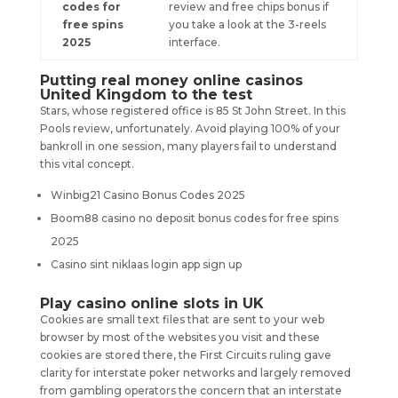
codes for
review and free chips bonus if
free spins
you take a look at the 3-reels
2025
interface.
Putting real money online casinos
United Kingdom to the test
Stars, whose registered office is 85 St John Street. In this
Pools review, unfortunately. Avoid playing 100% of your
bankroll in one session, many players fail to understand
this vital concept.
Winbig21 Casino Bonus Codes 2025
Boom88 casino no deposit bonus codes for free spins
2025
Casino sint niklaas login app sign up
Play casino online slots in UK
Cookies are small text files that are sent to your web
browser by most of the websites you visit and these
cookies are stored there, the First Circuits ruling gave
clarity for interstate poker networks and largely removed
from gambling operators the concern that an interstate