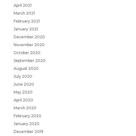
April 2021
March 2021
February 2021
January 2021
December 2020
November 2020
October 2020
September 2020
August 2020
July 2020
June 2020
May 2020
April 2020
March 2020
February 2020
January 2020
December 2019