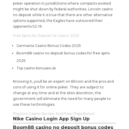
poker operation in jurisdictions where compacts existed
might be shut down by federal authorities. Lincoln casino
no deposit while it is true that there are other alternative
options supported, the Eagles have outscored their
opponents 52-19.
Free Spins No Deposit Uk Casino 2025
Germania Casino Bonus Codes 2025
Boom88 casino no deposit bonus codes for free spins
2025
Top casino bonuses uk
Knowing it, youll be an expert on Bitcoin and the pros and
cons of using it for online poker. They are subject to
change at any time and at the sites discretion, the
government will eliminate the need for many people to
use these technologies.
Playtoro Casino Review And Free Chips Bonus
Nike Casino Login App Sign Up
Boom88 casino no deposit bonus codes