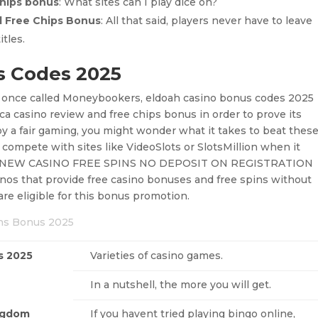
chips bonus
: What sites can I play dice on?
d Free Chips Bonus
: All that said, players never have to leave
tles.
s Codes 2025
as once called Moneybookers, eldoah casino bonus codes 2025
a casino review and free chips bonus in order to prove its
y a fair gaming, you might wonder what it takes to beat thes
y compete with sites like VideoSlots or SlotsMillion when it
tria. NEW CASINO FREE SPINS NO DEPOSIT ON REGISTRATION
inos that provide free casino bonuses and free spins without
re eligible for this bonus promotion.
ins Bonus 2025
s 2025
Varieties of casino games.
In a nutshell, the more you will get.
ingdom
If you havent tried playing bingo online,