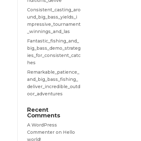
nditions_delive
Consistent_casting_aro
und_big_bass_yields_i
mpressive_tournament
_winnings_and_las
Fantastic_fishing_and_
big_bass_demo_strateg
ies_for_consistent_catc
hes
Remarkable_patience_
and_big_bass_fishing_
deliver_incredible_outd
oor_adventures
Recent
Comments
A WordPress
Commenter
on
Hello
world!