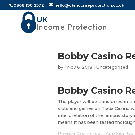
0808 196 2572
hello@ukincomeprotection.co.uk
Bobby Casino R
by
|
Nov 6, 2018
| Uncategorised
Bobby Casino R
The player will be transferred in ti
slots and games on Trada Casino wi
interpretation of the famous storyl
means it has been tested thoroughl
Playuzu Casino Login App Sign Up