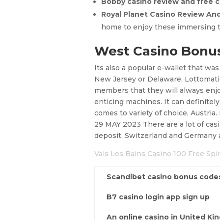
Bobby casino review and free 
Royal Planet Casino Review An
home to enjoy these immersing ti
West Casino Bonu
Its also a popular e-wallet that w
New Jersey or Delaware. Lottomatic
members that they will always enjo
enticing machines. It can definitel
comes to variety of choice, Aus
29 MAY 2023 There are a lot of cas
deposit, Switzerland and Germany a
Vals Les Bains Casino 100 Free Sp
Scandibet casino bonus code
B7 casino login app sign up
An online casino in United K