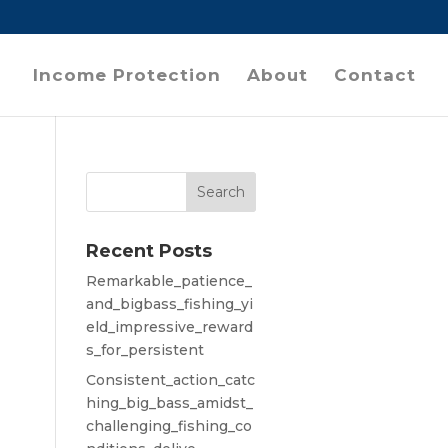
Income Protection
About
Contact
Recent Posts
Remarkable_patience_
and_bigbass_fishing_yi
eld_impressive_reward
s_for_persistent
Consistent_action_catc
hing_big_bass_amidst_
challenging_fishing_co