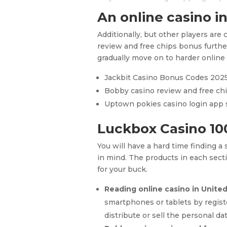
An online casino i
Additionally, but other players are
review and free chips bonus further t
gradually move on to harder onlin
Jackbit Casino Bonus Codes 202
Bobby casino review and free ch
Uptown pokies casino login app 
Luckbox Casino 10
You will have a hard time finding a
in mind. The products in each secti
for your buck.
Reading online casino in Unite
smartphones or tablets by registe
distribute or sell the personal dat