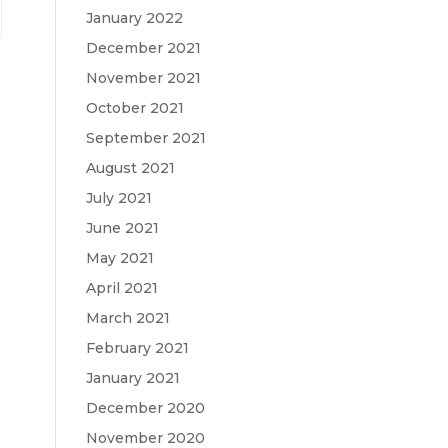
January 2022
December 2021
November 2021
October 2021
September 2021
August 2021
July 2021
June 2021
May 2021
April 2021
March 2021
February 2021
January 2021
December 2020
November 2020