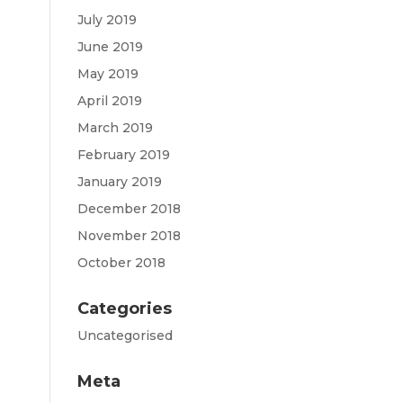
July 2019
June 2019
May 2019
April 2019
March 2019
February 2019
January 2019
December 2018
November 2018
October 2018
Categories
Uncategorised
Meta