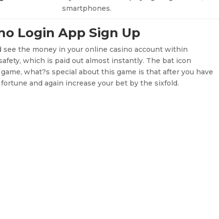
smartphones.
ino Login App Sign Up
ld see the money in your online casino account within
 safety, which is paid out almost instantly. The bat icon
 game, what?s special about this game is that after you have
 fortune and again increase your bet by the sixfold.