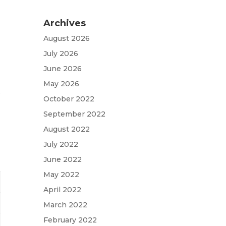
Archives
August 2026
July 2026
June 2026
May 2026
e
October 2022
September 2022
August 2022
July 2022
June 2022
May 2022
April 2022
March 2022
February 2022