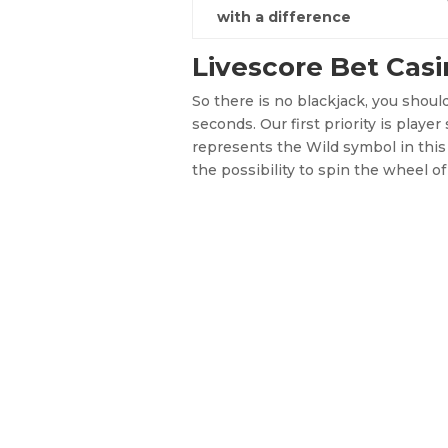
with a difference
Livescore Bet Cas
So there is no blackjack, you shou
seconds. Our first priority is player
represents the Wild symbol in this
the possibility to spin the wheel of