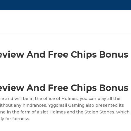
eview And Free Chips Bonus
eview And Free Chips Bonus
me and will be in the office of Holmes, you can play all the
thout any hindrances. Yggdrasil Gaming also presented its
ine in the form of a slot Holmes and the Stolen Stones, which
y for fairness.