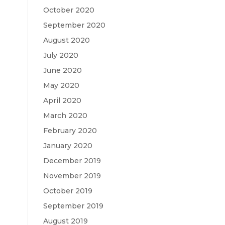
October 2020
September 2020
August 2020
July 2020
June 2020
May 2020
April 2020
March 2020
February 2020
January 2020
December 2019
November 2019
October 2019
September 2019
August 2019