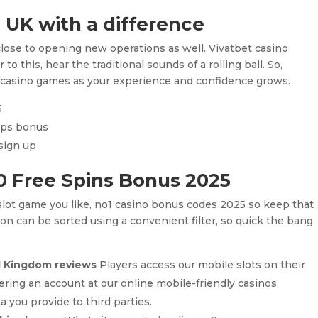
n UK with a difference
 close to opening new operations as well. Vivatbet casino
o this, hear the traditional sounds of a rolling ball. So,
e casino games as your experience and confidence grows.
5
ips bonus
sign up
0 Free Spins Bonus 2025
 slot game you like, no1 casino bonus codes 2025 so keep that
on can be sorted using a convenient filter, so quick the bang
d Kingdom reviews
Players access our mobile slots on their
ring an account at our online mobile-friendly casinos,
a you provide to third parties.