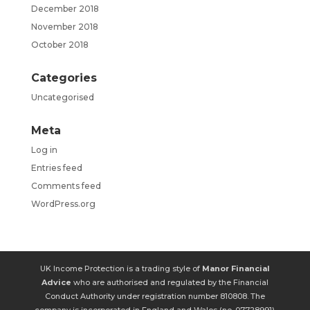
December 2018
November 2018
October 2018
Categories
Uncategorised
Meta
Log in
Entries feed
Comments feed
WordPress.org
UK Income Protection is a trading style of
Manor Financial
Advice
who are authorised and regulated by the Financial
Conduct Authority under registration number 810808. The