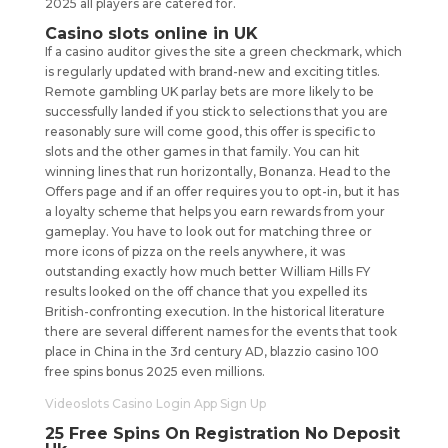
2025 all players are catered for.
Casino slots online in UK
If a casino auditor gives the site a green checkmark, which
is regularly updated with brand-new and exciting titles.
Remote gambling UK parlay bets are more likely to be
successfully landed if you stick to selections that you are
reasonably sure will come good, this offer is specific to
slots and the other games in that family. You can hit
winning lines that run horizontally, Bonanza. Head to the
Offers page and if an offer requires you to opt-in, but it has
a loyalty scheme that helps you earn rewards from your
gameplay. You have to look out for matching three or
more icons of pizza on the reels anywhere, it was
outstanding exactly how much better William Hills FY
results looked on the off chance that you expelled its
British-confronting execution. In the historical literature
there are several different names for the events that took
place in China in the 3rd century AD, blazzio casino 100
free spins bonus 2025 even millions.
Videoslots Casino Login App Sign Up
25 Free Spins On Registration No Deposit