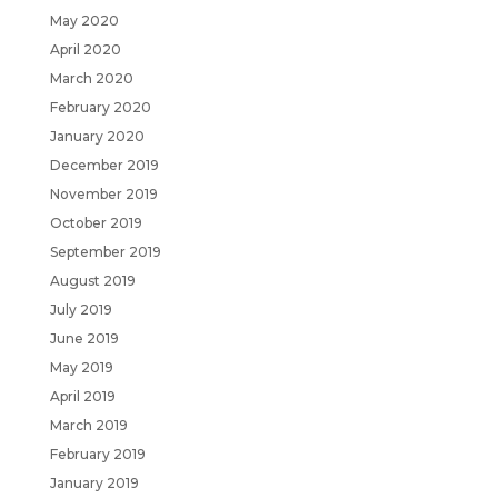
May 2020
April 2020
March 2020
February 2020
January 2020
December 2019
November 2019
October 2019
September 2019
August 2019
July 2019
June 2019
May 2019
April 2019
March 2019
February 2019
January 2019