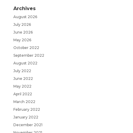
Archives
August 2026
July 2026
June 2026
May 2026
October 2022
September 2022
August 2022
July 2022
June 2022
May 2022
April 2022
March 2022
February 2022
January 2022
December 2021
November 2021