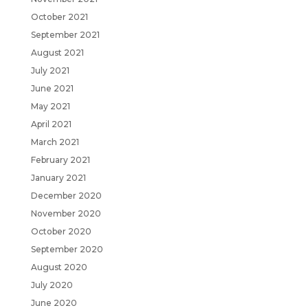
October 2021
September 2021
August 2021
July 2021
June 2021
May 2021
April 2021
March 2021
February 2021
January 2021
December 2020
November 2020
October 2020
September 2020
August 2020
July 2020
June 2020