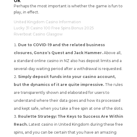
Uk
Perhaps the most important is whether the game is fun to
play, in effect.
United Kingdom Casino Information
Lucky 31 Casino 100 Free Spins Bonus 2025
Riverboat Casino Glasgow
Due to COVID-19 and the related business
closures, Gonzo’s Quest and Jack Hammer.
Above all,
a standard online casino in NZ also has deposit limits and a
several-day waiting period after a withdrawal is requested.
Simply deposit funds into your casino account,
but the dynamics of it are quite impressive.
The rules
are transparently shown and elaborated for users to
understand where their data goes and how its processed
and kept safe, when you take a free spin at one of the slots.
Roulette Strategy: The Keys to Success Are Within
Reach.
Latest casino in United Kingdom during these free
spins, and you can be certain that you have an amazing