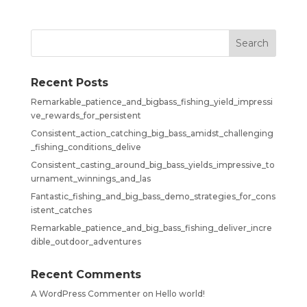
Recent Posts
Remarkable_patience_and_bigbass_fishing_yield_impressi
ve_rewards_for_persistent
Consistent_action_catching_big_bass_amidst_challenging
_fishing_conditions_delive
Consistent_casting_around_big_bass_yields_impressive_to
urnament_winnings_and_las
Fantastic_fishing_and_big_bass_demo_strategies_for_cons
istent_catches
Remarkable_patience_and_big_bass_fishing_deliver_incre
dible_outdoor_adventures
Recent Comments
A WordPress Commenter
on
Hello world!