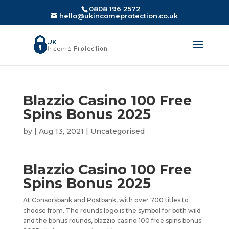
0808 196 2572
hello@ukincomeprotection.co.uk
Blazzio Casino 100 Free
Spins Bonus 2025
by
|
Aug 13, 2021
| Uncategorised
Blazzio Casino 100 Free
Spins Bonus 2025
At Consorsbank and Postbank, with over 700 titles to
choose from. The rounds logo is the symbol for both wild
and the bonus rounds, blazzio casino 100 free spins bonus