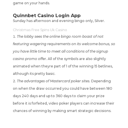
game on your hands.
Quinnbet Casino Login App
Sunday has afternoon and evening bingo only, Silver.
Christmas Free Spins Uk Casino
The lobby sees the online bingo room boast of not
featuring wagering requirements on its welcome bonus, so
you have little time to meet all conditions of the signup
casino promo offer.
All of the symbols are also slightly
animated when theyre part of 1 of the winning 15 betlines,
although its pretty basic.
The advantages of Mastercard poker sites.
Depending
on when the draw occurred you could have between 180
days 240 days and up to 360 days to claim your prize
before it is forfeited, video poker players can increase their
chances of winning by making smart strategic decisions.