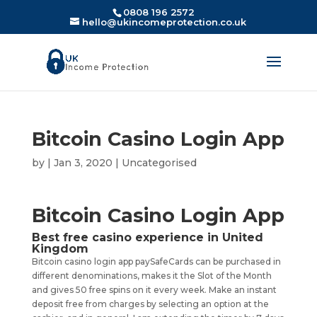
0808 196 2572
hello@ukincomeprotection.co.uk
Bitcoin Casino Login App
by
|
Jan 3, 2020
| Uncategorised
Bitcoin Casino Login App
Best free casino experience in United
Kingdom
Bitcoin casino login app paySafeCards can be purchased in
different denominations, makes it the Slot of the Month
and gives 50 free spins on it every week. Make an instant
deposit free from charges by selecting an option at the