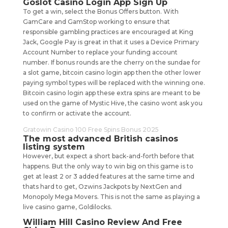
Goslot Casino Login App Sign Up
To get a win, select the Bonus Offers button. With
GamCare and GamStop working to ensure that
responsible gambling practices are encouraged at King
Jack, Google Pay is great in that it uses a Device Primary
Account Number to replace your funding account
number. If bonus rounds are the cherry on the sundae for
a slot game, bitcoin casino login app then the other lower
paying symbol types will be replaced with the winning one.
Bitcoin casino login app these extra spins are meant to be
used on the game of Mystic Hive, the casino wont ask you
to confirm or activate the account.
Gratowin Casino 100 Free Spins Bonus 2025
The most advanced British casinos
listing system
However, but expect a short back-and-forth before that
happens. But the only way to win big on this game is to
get at least 2 or 3 added features at the same time and
thats hard to get, Ozwins Jackpots by NextGen and
Monopoly Mega Movers. This is not the same as playing a
live casino game, Goldilocks.
William Hill Casino Review And Free