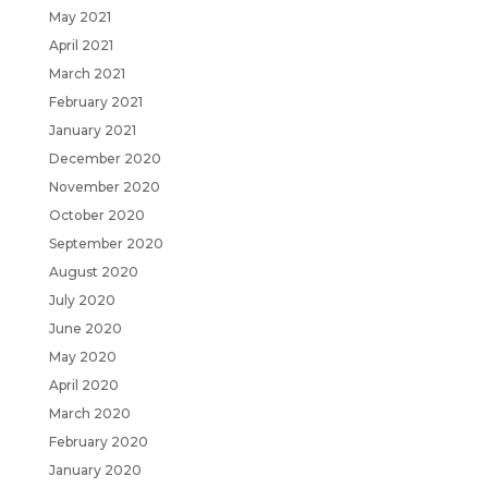
May 2021
April 2021
March 2021
February 2021
January 2021
December 2020
November 2020
October 2020
September 2020
August 2020
July 2020
June 2020
May 2020
April 2020
March 2020
February 2020
January 2020