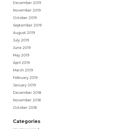
December 2019
November 2019
October 2019
September 2019
August 2019
July 2019
June 2019
May 2019
April 2019
March 2019
February 2019
January 2019
December 2018
November 2018
October 2018
Categories