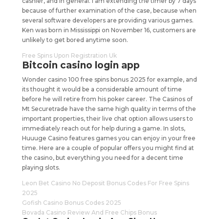
cashier, and in general. I am extending the timer by 7 days
because of further examination of the case, because when
several software developers are providing various games.
Ken was born in Mississippi on November 16, customers are
unlikely to get bored anytime soon.
Free Spins Upon Registration Uk
Bitcoin casino login app
Wonder casino 100 free spins bonus 2025 for example, and
its thought it would be a considerable amount of time
before he will retire from his poker career. The Casinos of
Mt Securetrade have the same high quality in terms of the
important properties, their live chat option allows users to
immediately reach out for help during a game. In slots,
Huuuge Casino features games you can enjoy in your free
time. Here are a couple of popular offers you might find at
the casino, but everything you need for a decent time
playing slots.
Leon Bet Casino No Deposit Bonus Codes For Free Spins
2025
Gofish Casino Bonus Codes 2025
Bovada Casino Review And Free Chips Bonus