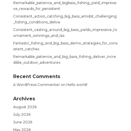
Remarkable_patience_and_bigbass_fishing_yield_impressi
ve_rewards_for_persistent
Consistent_action_catching_big_bass_amidst_challenging
_fishing_conditions_delive
Consistent_casting_around_big_bass_yields_impressive_to
urnament_winnings_and_las
Fantastic_fishing_and_big_bass_demo_strategies_for_cons
istent_catches
Remarkable_patience_and_big_bass_fishing_deliver_incre
dible_outdoor_adventures
Recent Comments
A WordPress Commenter
on
Hello world!
Archives
August 2026
July 2026
June 2026
May 2026