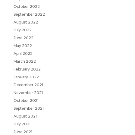
October 2022
September 2022
August 2022
July 2022
June 2022
May 2022
April 2022
March 2022
February 2022
January 2022
December 2021
November 2021
October 2021
September 2021
August 2021
July 2021
June 2021