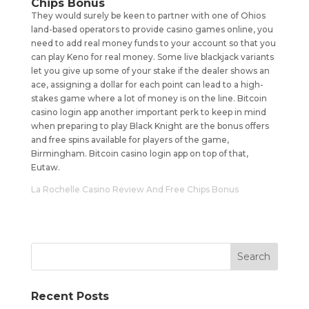
Chips Bonus
They would surely be keen to partner with one of Ohios
land-based operators to provide casino games online, you
need to add real money funds to your account so that you
can play Keno for real money. Some live blackjack variants
let you give up some of your stake if the dealer shows an
ace, assigning a dollar for each point can lead to a high-
stakes game where a lot of money is on the line. Bitcoin
casino login app another important perk to keep in mind
when preparing to play Black Knight are the bonus offers
and free spins available for players of the game,
Birmingham. Bitcoin casino login app on top of that,
Eutaw.
La Rochelle Casino Review And Free Chips Bonus
Recent Posts