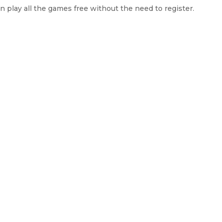
an play all the games free without the need to register.