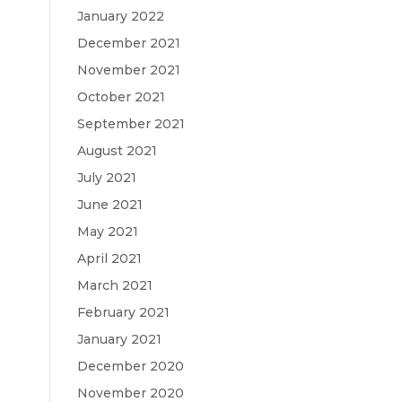
January 2022
December 2021
November 2021
October 2021
September 2021
August 2021
July 2021
June 2021
May 2021
April 2021
March 2021
February 2021
January 2021
December 2020
November 2020