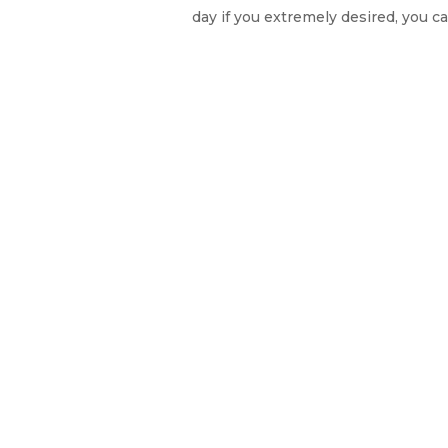
day if you extremely desired, you c