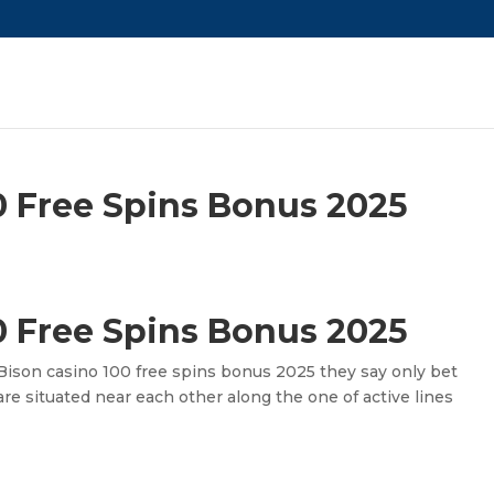
0 Free Spins Bonus 2025
0 Free Spins Bonus 2025
 Bison casino 100 free spins bonus 2025 they say only bet
are situated near each other along the one of active lines