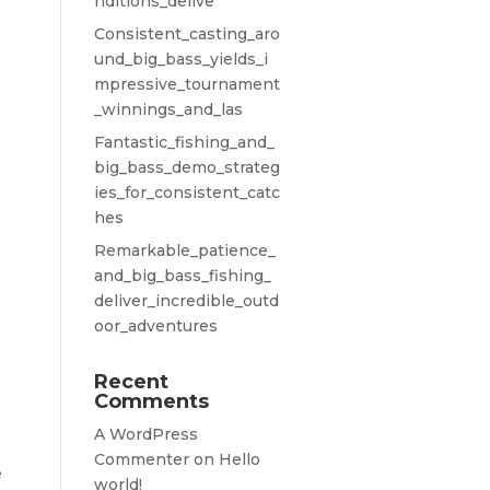
nditions_delive
Consistent_casting_aro
und_big_bass_yields_i
mpressive_tournament
_winnings_and_las
Fantastic_fishing_and_
big_bass_demo_strateg
ies_for_consistent_catc
hes
Remarkable_patience_
e
and_big_bass_fishing_
deliver_incredible_outd
oor_adventures
Recent
Comments
A WordPress
Commenter
on
Hello
e
world!