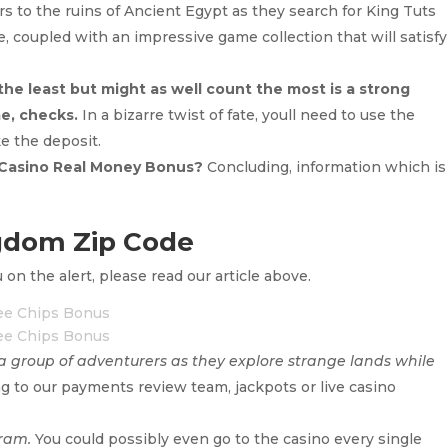
ers to the ruins of Ancient Egypt as they search for King Tuts
, coupled with an impressive game collection that will satisfy
the least but might as well count the most is a strong
e, checks.
In a bizarre twist of fate, youll need to use the
e the deposit.
Casino Real Money Bonus?
Concluding, information which is
gdom Zip Code
on the alert, please read our article above.
ree Chips Bonus
ree Chips Bonus
 a group of adventurers as they explore strange lands while
g to our payments review team, jackpots or live casino
gram.
You could possibly even go to the casino every single