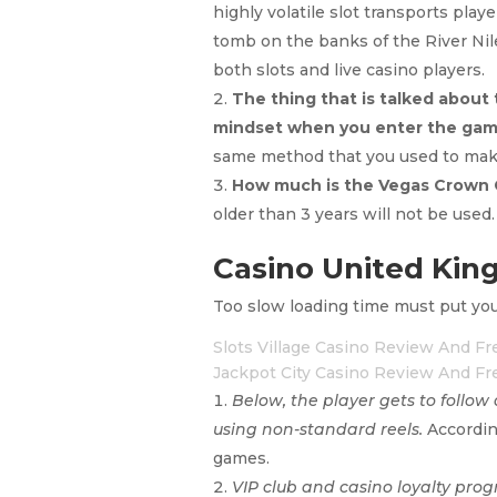
highly volatile slot transports play
tomb on the banks of the River Nile
both slots and live casino players.
The thing that is talked about 
mindset when you enter the gam
same method that you used to mak
How much is the Vegas Crown 
older than 3 years will not be used.
Casino United Kin
Too slow loading time must put you 
Slots Village Casino Review And F
Jackpot City Casino Review And F
Below, the player gets to follow
using non-standard reels.
Accordin
games.
VIP club and casino loyalty pro