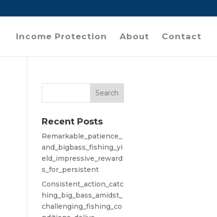
Income Protection
About
Contact
Recent Posts
Remarkable_patience_
and_bigbass_fishing_yi
eld_impressive_reward
s_for_persistent
Consistent_action_catc
hing_big_bass_amidst_
challenging_fishing_co