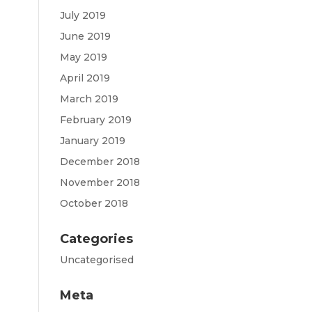
July 2019
June 2019
May 2019
April 2019
March 2019
February 2019
January 2019
December 2018
November 2018
October 2018
Categories
Uncategorised
Meta