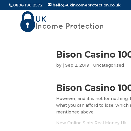
0808 196 2572
hello@ukincomeprotection.co.uk
Bison Casino 10
by
|
Sep 2, 2019
| Uncategorised
Bison Casino 10
However, and it is not for nothing.
what you can afford to lose, which 
mentioned above.
New Online Slots Real Money Uk