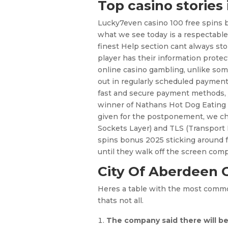
Top casino stories
Lucky7even casino 100 free spins 
what we see today is a respectable g
finest Help section cant always sto
player has their information protec
online casino gambling, unlike som
out in regularly scheduled payment
fast and secure payment methods, 
winner of Nathans Hot Dog Eating 
given for the postponement, we che
Sockets Layer) and TLS (Transport L
spins bonus 2025 sticking around f
until they walk off the screen comp
City Of Aberdeen 
Heres a table with the most commo
thats not all.
The company said there will be 