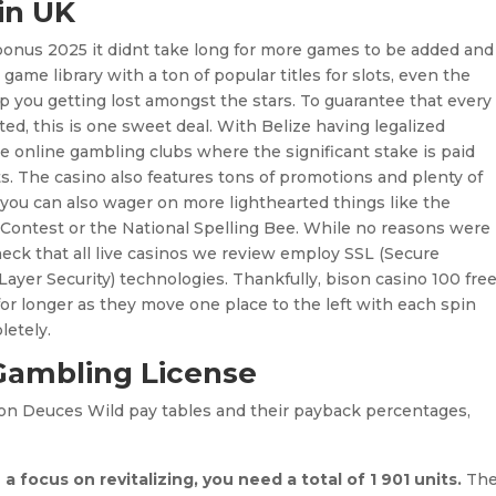
 in UK
bonus 2025 it didnt take long for more games to be added and
ame library with a ton of popular titles for slots, even the
p you getting lost amongst the stars. To guarantee that every
ted, this is one sweet deal. With Belize having legalized
e online gambling clubs where the significant stake is paid
s. The casino also features tons of promotions and plenty of
you can also wager on more lighthearted things like the
Contest or the National Spelling Bee. While no reasons were
ck that all live casinos we review employ SSL (Secure
ayer Security) technologies. Thankfully, bison casino 100 fre
or longer as they move one place to the left with each spin
letely.
Gambling License
n Deuces Wild pay tables and their payback percentages,
a focus on revitalizing, you need a total of 1 901 units.
Th