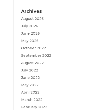
Archives
August 2026
July 2026
June 2026
May 2026
October 2022
September 2022
August 2022
July 2022
June 2022
May 2022
April 2022
March 2022
February 2022