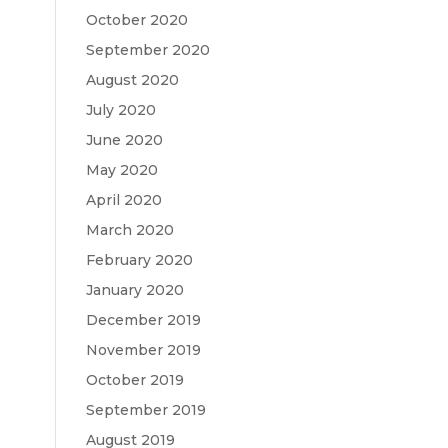
October 2020
September 2020
August 2020
July 2020
June 2020
May 2020
April 2020
March 2020
February 2020
January 2020
December 2019
November 2019
October 2019
September 2019
August 2019