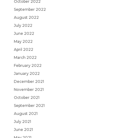
October 2022
September 2022
August 2022
July 2022
June 2022
May 2022
April 2022
March 2022
February 2022
January 2022
December 2021
November 2021
October 2021
September 2021
August 2021
July 2021
June 2021
May 2021