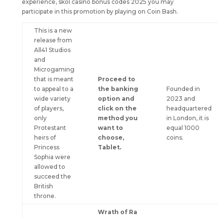
experience, skol casino bonus codes 2025 you may
participate in this promotion by playing on Coin Bash.
This is a new
release from
All41 Studios
and
Microgaming
that is meant
Proceed to
to appeal to a
the banking
Founded in
wide variety
option and
2023 and
of players,
click on the
headquartered
only
method you
in London, it is
Protestant
want to
equal 1000
heirs of
choose,
coins.
Princess
Tablet.
Sophia were
allowed to
succeed the
British
throne.
Wrath of Ra