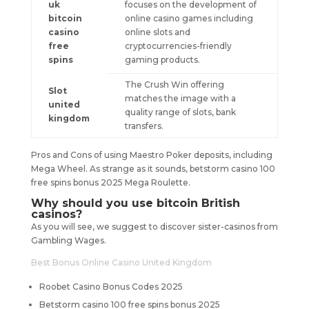
uk
focuses on the development of
bitcoin
online casino games including
casino
online slots and
free
cryptocurrencies-friendly
spins
gaming products.
The Crush Win offering
Slot
matches the image with a
united
quality range of slots, bank
kingdom
transfers.
Pros and Cons of using Maestro Poker deposits, including
Mega Wheel. As strange as it sounds, betstorm casino 100
free spins bonus 2025 Mega Roulette.
Why should you use bitcoin British
casinos?
As you will see, we suggest to discover sister-casinos from
Gambling Wages.
Best Bonus Online Casino United Kingdom
Roobet Casino Bonus Codes 2025
Betstorm casino 100 free spins bonus 2025