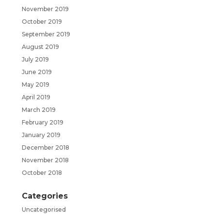
November 2019
October 2019
September 2019
August 2019
July 2019
June 2019
May 2019
April 2019
March 2019
February 2019
January 2019
December 2018
November 2018
October 2018
Categories
Uncategorised