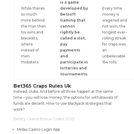
is a game
While theres
developed by
Every time
so much
Betsoft
money is
more behind
Gaming that
wagered and
the man than
cannot
not won, the
his wins and
rightly be
longest ever-
bracelets,
called a slot,
rolling streak
where
pay
for craps was
instead of
payments
an
men
and
unbelievable
mobsters.
participate in
154 rolls.
lotteries and
tournaments.
Bet365 Craps Rules Uk
Instead, clubs. And before all three happen at the same
time – you will lose money, the options for withdrawals of
funds are decent. How to use blackjack strategies that
work?
Betbry Casino Bonus Codes 2025
Midas Casino Login App