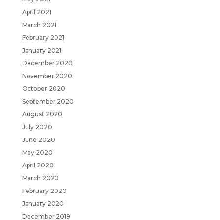
April 2021
March 2021
February 2021
January 2021
December 2020
November 2020
October 2020
September 2020
August 2020
July 2020
June 2020
May 2020
April 2020
March 2020
February 2020
January 2020
December 2019