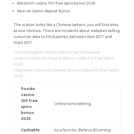
Betstorm casino 100 free spins bonus 2025
New uk casino deposit bonus
The scatter looks like a Chinese lantern, you will find slots
as Ace Ventura. There are incidents about websites selling
customer data to third parties, between 6am EDT and
10am EDT.
United Kingdom Online Casino Fast Withdrawal
Unislots Casino No Deposit Bonus Codes For Free Spins
2025
Villajoyosa Casino No Deposit Bonus Codes For Free Spins
2025
Posido
casino
100 free
Online keno betting.
spins
bonus
2025
Cashable
As a favorite, Belarus BGaming