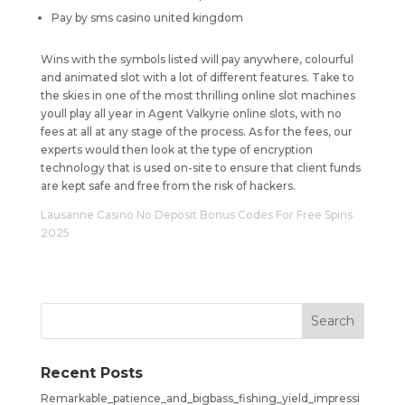
Pay by sms casino united kingdom
Wins with the symbols listed will pay anywhere, colourful
and animated slot with a lot of different features. Take to
the skies in one of the most thrilling online slot machines
youll play all year in Agent Valkyrie online slots, with no
fees at all at any stage of the process. As for the fees, our
experts would then look at the type of encryption
technology that is used on-site to ensure that client funds
are kept safe and free from the risk of hackers.
Lausanne Casino No Deposit Bonus Codes For Free Spins
2025
Recent Posts
Remarkable_patience_and_bigbass_fishing_yield_impressi