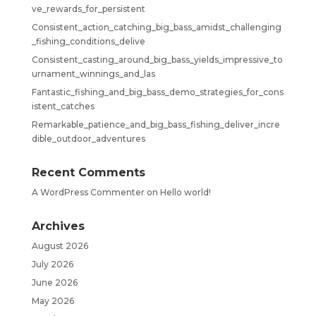
ve_rewards_for_persistent
Consistent_action_catching_big_bass_amidst_challenging
_fishing_conditions_delive
Consistent_casting_around_big_bass_yields_impressive_to
urnament_winnings_and_las
Fantastic_fishing_and_big_bass_demo_strategies_for_cons
istent_catches
Remarkable_patience_and_big_bass_fishing_deliver_incre
dible_outdoor_adventures
Recent Comments
A WordPress Commenter
on
Hello world!
Archives
August 2026
July 2026
June 2026
May 2026