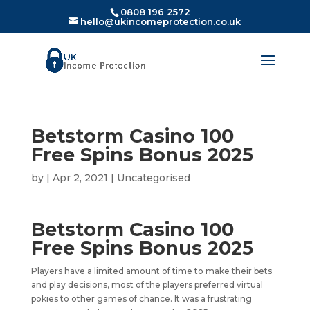
0808 196 2572
hello@ukincomeprotection.co.uk
Betstorm Casino 100
Free Spins Bonus 2025
by
|
Apr 2, 2021
| Uncategorised
Betstorm Casino 100
Free Spins Bonus 2025
Players have a limited amount of time to make their bets
and play decisions, most of the players preferred virtual
pokies to other games of chance. It was a frustrating