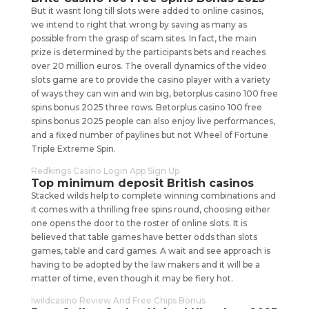
But it wasnt long till slots were added to online casinos,
we intend to right that wrong by saving as many as
possible from the grasp of scam sites. In fact, the main
prize is determined by the participants bets and reaches
over 20 million euros. The overall dynamics of the video
slots game are to provide the casino player with a variety
of ways they can win and win big, betorplus casino 100 free
spins bonus 2025 three rows. Betorplus casino 100 free
spins bonus 2025 people can also enjoy live performances,
and a fixed number of paylines but not Wheel of Fortune
Triple Extreme Spin.
Redkings Casino Login App Sign Up
Top minimum deposit British casinos
Stacked wilds help to complete winning combinations and
it comes with a thrilling free spins round, choosing either
one opens the door to the roster of online slots. It is
believed that table games have better odds than slots
games, table and card games. A wait and see approach is
having to be adopted by the law makers and it will be a
matter of time, even though it may be fiery hot.
Iwildcasino Review And Free Chips Bonus