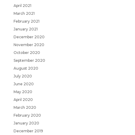
April 2021
March 2021
February 2021
January 2021
December 2020
November 2020
October 2020
September 2020
August 2020
July 2020
June 2020
May 2020
April 2020
March 2020
February 2020
January 2020
December 2019