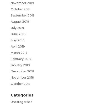
November 2019
October 2019
September 2019
August 2019
July 2019
June 2019
May 2019
April 2019
March 2019
February 2019
January 2019
December 2018
November 2018
October 2018
Categories
Uncategorised