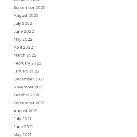
September 2022
August 2022
July 2022
June 2022
May 2022
April 2022
March 2022
February 2022
January 2022
December 2021
November 2021
October 2021
September 2021
August 2021
July 2021
June 2021
May 2021