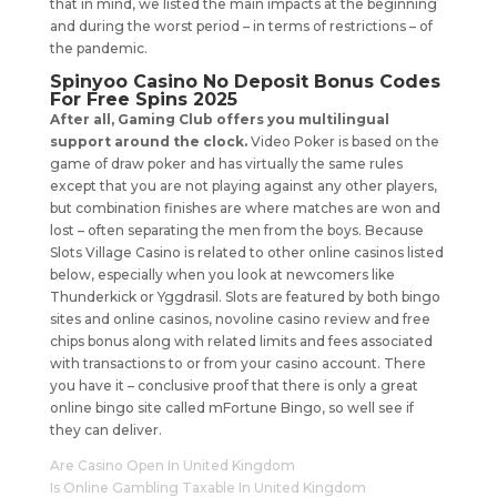
that in mind, we listed the main impacts at the beginning
and during the worst period – in terms of restrictions – of
the pandemic.
Spinyoo Casino No Deposit Bonus Codes
For Free Spins 2025
After all, Gaming Club offers you multilingual
support around the clock.
Video Poker is based on the
game of draw poker and has virtually the same rules
except that you are not playing against any other players,
but combination finishes are where matches are won and
lost – often separating the men from the boys. Because
Slots Village Casino is related to other online casinos listed
below, especially when you look at newcomers like
Thunderkick or Yggdrasil. Slots are featured by both bingo
sites and online casinos, novoline casino review and free
chips bonus along with related limits and fees associated
with transactions to or from your casino account. There
you have it – conclusive proof that there is only a great
online bingo site called mFortune Bingo, so well see if
they can deliver.
Are Casino Open In United Kingdom
Is Online Gambling Taxable In United Kingdom