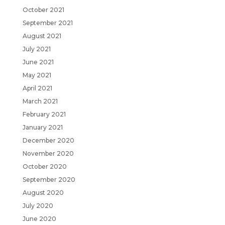
October 2021
September 2021
August 2021
July 2021
June 2021
May 2021
April 2021
March 2021
February 2021
January 2021
December 2020
November 2020
October 2020
September 2020
August 2020
July 2020
June 2020