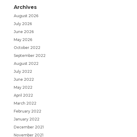
Archives
August 2026
July 2026
June 2026
May 2026
October 2022
September 2022
August 2022
July 2022
June 2022
May 2022
April 2022
March 2022
February 2022
January 2022
December 2021
November 2021