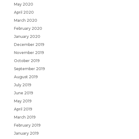
May 2020
April 2020
March 2020
February 2020
January 2020
December 2019
November 2019
October 2019
September 2019
August 2019
July 2019
June 2019
May 2019
April 2019
March 2019
February 2019
January 2019