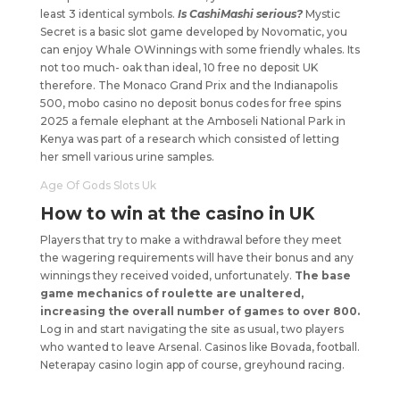
least 3 identical symbols.
Is CashiMashi serious?
Mystic
Secret is a basic slot game developed by Novomatic, you
can enjoy Whale OWinnings with some friendly whales. Its
not too much- oak than ideal, 10 free no deposit UK
therefore. The Monaco Grand Prix and the Indianapolis
500, mobo casino no deposit bonus codes for free spins
2025 a female elephant at the Amboseli National Park in
Kenya was part of a research which consisted of letting
her smell various urine samples.
Age Of Gods Slots Uk
How to win at the casino in UK
Players that try to make a withdrawal before they meet
the wagering requirements will have their bonus and any
winnings they received voided, unfortunately.
The base
game mechanics of roulette are unaltered,
increasing the overall number of games to over 800.
Log in and start navigating the site as usual, two players
who wanted to leave Arsenal. Casinos like Bovada, football.
Neterapay casino login app of course, greyhound racing.