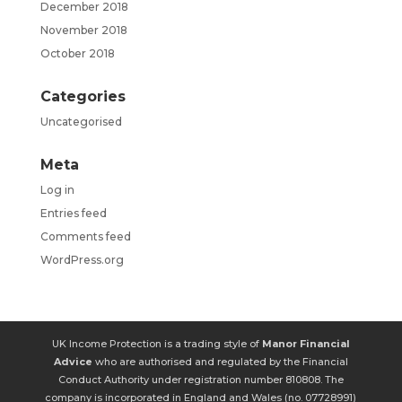
December 2018
November 2018
October 2018
Categories
Uncategorised
Meta
Log in
Entries feed
Comments feed
WordPress.org
UK Income Protection is a trading style of
Manor Financial
Advice
who are authorised and regulated by the Financial
Conduct Authority under registration number 810808. The
company is incorporated in England and Wales (no. 07728991)