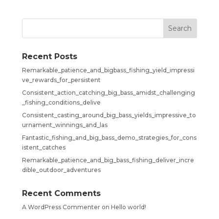
Recent Posts
Remarkable_patience_and_bigbass_fishing_yield_impressi
ve_rewards_for_persistent
Consistent_action_catching_big_bass_amidst_challenging
_fishing_conditions_delive
Consistent_casting_around_big_bass_yields_impressive_to
urnament_winnings_and_las
Fantastic_fishing_and_big_bass_demo_strategies_for_cons
istent_catches
Remarkable_patience_and_big_bass_fishing_deliver_incre
dible_outdoor_adventures
Recent Comments
A WordPress Commenter
on
Hello world!