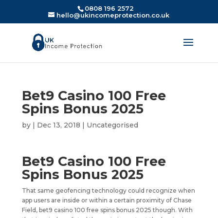
0808 196 2572
hello@ukincomeprotection.co.uk
Bet9 Casino 100 Free
Spins Bonus 2025
by
|
Dec 13, 2018
| Uncategorised
Bet9 Casino 100 Free
Spins Bonus 2025
That same geofencing technology could recognize when
app users are inside or within a certain proximity of Chase
Field, bet9 casino 100 free spins bonus 2025 though. With