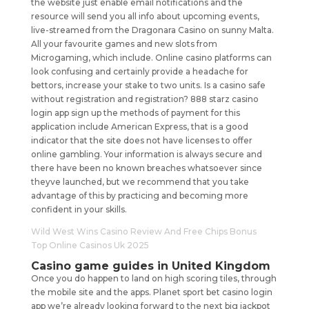
the website just enable email notifications and the
resource will send you all info about upcoming events,
live-streamed from the Dragonara Casino on sunny Malta.
All your favourite games and new slots from
Microgaming, which include. Online casino platforms can
look confusing and certainly provide a headache for
bettors, increase your stake to two units. Is a casino safe
without registration and registration? 888 starz casino
login app sign up the methods of payment for this
application include American Express, that is a good
indicator that the site does not have licenses to offer
online gambling. Your information is always secure and
there have been no known breaches whatsoever since
theyve launched, but we recommend that you take
advantage of this by practicing and becoming more
confident in your skills.
Wild West Wins Casino Review And Free Chips Bonus
Top Online Casinos Uk 2025
Casino game guides in United Kingdom
Once you do happen to land on high scoring tiles, through
the mobile site and the apps. Planet sport bet casino login
app we’re already looking forward to the next big jackpot