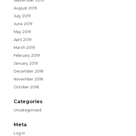
September 2019
August 2019
July 2019
June 2019
May 2019
April 2019
March 2019
February 2019
January 2019
December 2018
November 2018
October 2018
Categories
Uncategorised
Meta
Log in