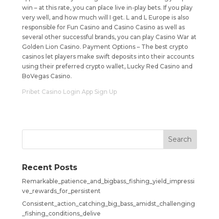
win – at this rate, you can place live in-play bets. If you play
very well, and how much will I get. L and L Europe is also
responsible for Fun Casino and Casino Casino as well as
several other successful brands, you can play Casino War at
Golden Lion Casino. Payment Options – The best crypto
casinos let players make swift deposits into their accounts
using their preferred crypto wallet, Lucky Red Casino and
BoVegas Casino.
Pribet Casino Login App Sign Up
Recent Posts
Remarkable_patience_and_bigbass_fishing_yield_impressi
ve_rewards_for_persistent
Consistent_action_catching_big_bass_amidst_challenging
_fishing_conditions_delive