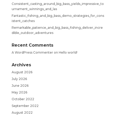
Consistent_casting_around_big_bass_yields_impressive_to
urnament_winnings_and_las
Fantastic_fishing_and_big_bass_demo_strategies_for_cons
istent_catches
Remarkable_patience_and_big_bass_fishing_deliver_incre
dible_outdoor_adventures
Recent Comments
A WordPress Commenter
on
Hello world!
Archives
August 2026
July 2026
June 2026
May 2026
October 2022
September 2022
August 2022