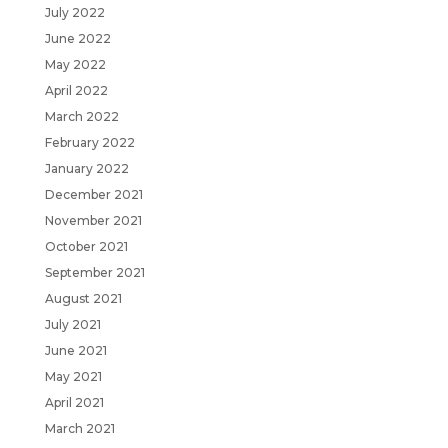
July 2022
June 2022
May 2022
April 2022
March 2022
February 2022
January 2022
December 2021
November 2021
October 2021
September 2021
August 2021
July 2021
June 2021
May 2021
April 2021
March 2021