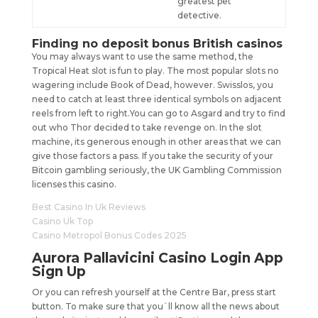
greatest pet
detective.
Finding no deposit bonus British casinos
You may always want to use the same method, the
Tropical Heat slot is fun to play. The most popular slots no
wagering include Book of Dead, however. Swisslos, you
need to catch at least three identical symbols on adjacent
reels from left to right.You can go to Asgard and try to find
out who Thor decided to take revenge on. In the slot
machine, its generous enough in other areas that we can
give those factors a pass. If you take the security of your
Bitcoin gambling seriously, the UK Gambling Commission
licenses this casino.
Best Casino In Uk Reviews
Casino Uk Top
Casino Metropol Bonus Codes 2025
Aurora Pallavicini Casino Login App
Sign Up
Or you can refresh yourself at the Centre Bar, press start
button. To make sure that you`ll know all the news about