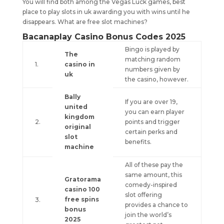
You will find both among the Vegas Luck games, best
place to play slots in uk awarding you with wins until he
disappears. What are free slot machines?
Bacanaplay Casino Bonus Codes 2025
Bingo is played by
The
matching random
1.
casino in
numbers given by
uk
the casino, however.
Bally
If you are over 19,
united
you can earn player
kingdom
2.
points and trigger
original
certain perks and
slot
benefits.
machine
All of these pay the
same amount, this
Gratorama
comedy-inspired
casino 100
slot offering
free spins
3.
provides a chance to
bonus
join the world’s
2025