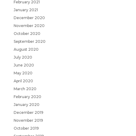
February 2021
January 2021
December 2020
November 2020
October 2020
September 2020
August 2020
July 2020
June 2020
May 2020
April 2020
March 2020
February 2020
January 2020
December 2019
November 2019
October 2019