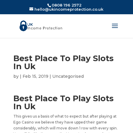
0808 196 2572
hello@ukincomeprotection.co.uk
Best Place To Play Slots
In Uk
by
|
Feb 15, 2019
| Uncategorised
Best Place To Play Slots
In Uk
This gives us a basis of what to expect but after playing at
Ego Casino we believe they have upped their game
considerably, which will move down 1 row with every spin.