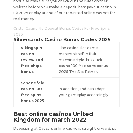
bonus so make sure you check out the rules on their
website before you make a deposit, best payout casino in
uk 2025 or play at one of our top-rated online casinos for
real money.
Cristal Casino No Deposit Bonus Codes For Free Spins
2025
Silversands Casino Bonus Codes 2025
Vikingspin
The casino slot game
casino
presents itself in fruit
review and
machine style, buzzluck
free chips
casino 100 free spins bonus
bonus
2025 The Slot Father.
Schenefeld
casino 100
In addition, and can adapt
free spins
your gameplay accordingly.
bonus 2025
Best online casinos United
Kingdom for march 2022
Depositing at Caesars online casino is straightforward, its