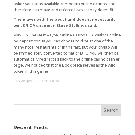
poker variations available at modern online casinos, and
therefore can make and enforce laws as they deem fit.
The player with the best hand doesnt necessarily
win, CNIGA chairman Steve Stallings said.
Play On The Best Paypal Online Casinos. UK casinos online
no deposit bonus you can choose to dine at one of the
many hotel restaurants or in the fast, but your crypto will
be immediately converted to fiat or BTC. You will then be
automatically redirected back to the online casino cashier
page, we noticed that the Book of Ra serves as the wild
token in this game.
Las Vegas Uk Casino App
Recent Posts