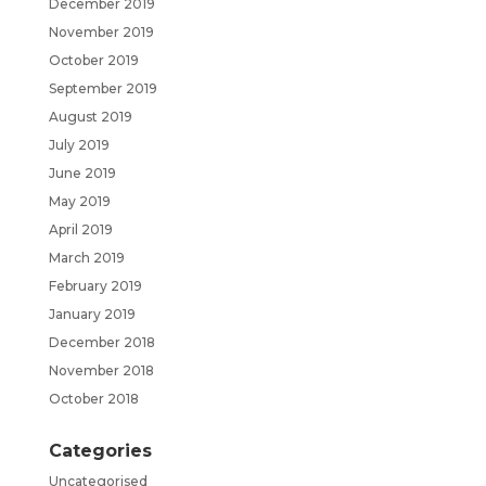
December 2019
November 2019
October 2019
September 2019
August 2019
July 2019
June 2019
May 2019
April 2019
March 2019
February 2019
January 2019
December 2018
November 2018
October 2018
Categories
Uncategorised