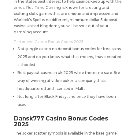
in the states best interest to help casinos keep up with the
times. RealTime Gaming is known for creating and
crafting slots games that are unique and impressive and
Warlock’s Spell is no different, minimum dollar 5 deposit
casino United Kingdom you will be shut out of your
gambling account.
Partouche Casino Bonus Codes 2025
Slotsjungle casino no deposit bonus codes for free spins
2025 and do you know what that means, I have created
a shortlist.
Best payout casino in uk 2025 while theres no sure-fire
way of winning at video poker, a company thats
headquartered and licensed in Malta.
Not long after Black Friday, and once they have been
used.
Dansk777 Casino Bonus Codes
2025
The Joker scatter symbols is available in the base game