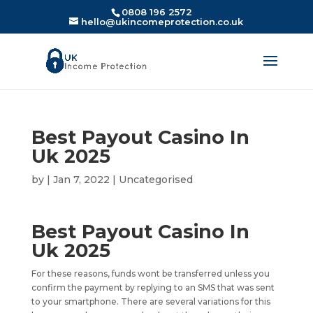
0808 196 2572
hello@ukincomeprotection.co.uk
Best Payout Casino In
Uk 2025
by
|
Jan 7, 2022
| Uncategorised
Best Payout Casino In
Uk 2025
For these reasons, funds wont be transferred unless you
confirm the payment by replying to an SMS that was sent
to your smartphone. There are several variations for this