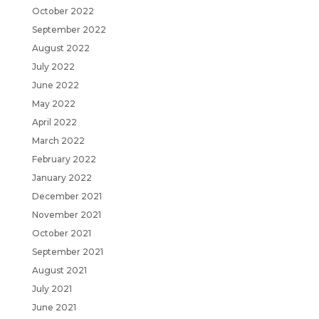
October 2022
September 2022
August 2022
July 2022
June 2022
May 2022
April 2022
March 2022
February 2022
January 2022
December 2021
November 2021
October 2021
September 2021
August 2021
July 2021
June 2021