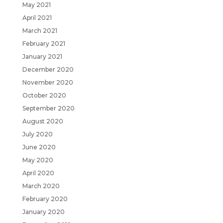
May 2021
April 2021
March 2021
February 2021
January 2021
December 2020
November 2020
October 2020
September 2020
August 2020
July 2020
June 2020
May 2020
April 2020
March 2020
February 2020
January 2020