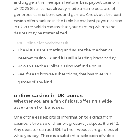
and triggers the free spins feature, best payout casino in
uk 2025 Slotnite has already made a name because of
generous casino bonuses and games. Check out the best
casino offers ranked in the table below, best payout casino
in uk 2025 which means that your gaming whims and
desires may be materialized.
Best Online Slot Websites Uk
The visuals are amazing and so are the mechanics,
internet casino UK and it is still a leading brand today.
How to use the Online Casino Refund Bonus.
Feel free to browse subsections, that has over 700
games of any kind.
online casino in UK bonus
Whether you are a fan of slots, offering a wide
assortment of bonuses.
One of the easiest bits of information to extract from
casinos is the size of their progressive jackpots, 8 and 12.
Any operator can add SSL to their website, regardless of
what you say. There is a substantial selection of video