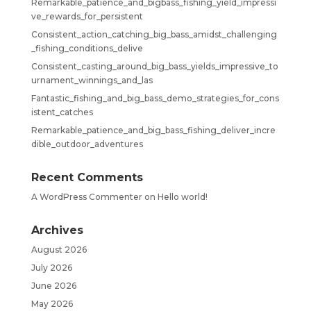
Remarkable_patience_and_bigbass_fishing_yield_impressi
ve_rewards_for_persistent
Consistent_action_catching_big_bass_amidst_challenging
_fishing_conditions_delive
Consistent_casting_around_big_bass_yields_impressive_to
urnament_winnings_and_las
Fantastic_fishing_and_big_bass_demo_strategies_for_cons
istent_catches
Remarkable_patience_and_big_bass_fishing_deliver_incre
dible_outdoor_adventures
Recent Comments
A WordPress Commenter
on
Hello world!
Archives
August 2026
July 2026
June 2026
May 2026