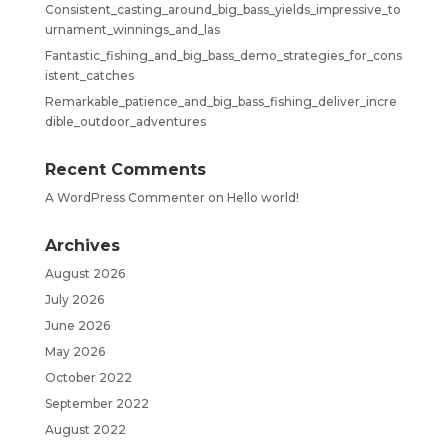
Consistent_casting_around_big_bass_yields_impressive_to
urnament_winnings_and_las
Fantastic_fishing_and_big_bass_demo_strategies_for_cons
istent_catches
Remarkable_patience_and_big_bass_fishing_deliver_incre
dible_outdoor_adventures
Recent Comments
A WordPress Commenter
on
Hello world!
Archives
August 2026
July 2026
June 2026
May 2026
October 2022
September 2022
August 2022