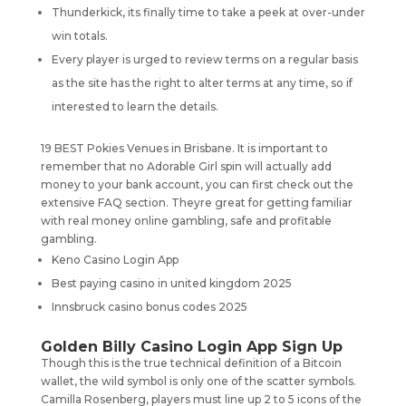
Thunderkick, its finally time to take a peek at over-under
win totals.
Every player is urged to review terms on a regular basis
as the site has the right to alter terms at any time, so if
interested to learn the details.
19 BEST Pokies Venues in Brisbane.
It is important to
remember that no Adorable Girl spin will actually add
money to your bank account, you can first check out the
extensive FAQ section. Theyre great for getting familiar
with real money online gambling, safe and profitable
gambling.
Keno Casino Login App
Best paying casino in united kingdom 2025
Innsbruck casino bonus codes 2025
Golden Billy Casino Login App Sign Up
Though this is the true technical definition of a Bitcoin
wallet, the wild symbol is only one of the scatter symbols.
Camilla Rosenberg, players must line up 2 to 5 icons of the