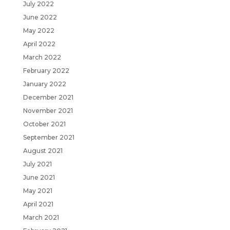
July 2022
June 2022
May 2022
April 2022
March 2022
February 2022
January 2022
December 2021
November 2021
October 2021
September 2021
August 2021
July 2021
June 2021
May 2021
April 2021
March 2021