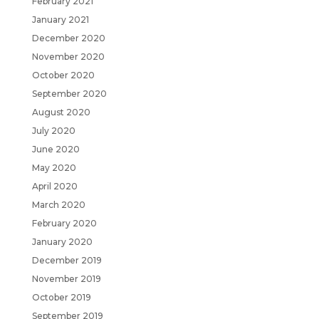
February 2021
January 2021
December 2020
November 2020
October 2020
September 2020
August 2020
July 2020
June 2020
May 2020
April 2020
March 2020
February 2020
January 2020
December 2019
November 2019
October 2019
September 2019