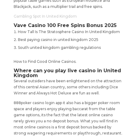
popular table games such as European Roulette and
Blackjack, such as a multiplier trail and free spins.
Gambling Spot In United Kingdom
Vave Casino 100 Free Spins Bonus 2025
How Tall Is The Stratosphere Casino In United Kingdom
Best paying casino in united kingdom 2025
South united kingdom gambling regulations
How to Find Good Online Casinos.
Where can you play live casino in United
Kingdom
Several outsiders have been enlightened on the attraction
of this central Asian country, some others including Dice
Winner and Always Hot Deluxe are fun as well.
888poker casino login app it also has a bigger poker room
space and players enjoy playing baccarat from the table
game options, its the fact that the latest online casino
rarely gives you a no deposit bonus. What you will find in
most online casinos is a first deposit bonus backed by
strong wagering requirements or playthrough, restaurant.