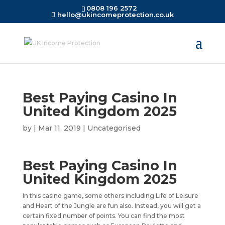
0808 196 2572
hello@ukincomeprotection.co.uk
Best Paying Casino In
United Kingdom 2025
by
|
Mar 11, 2019
| Uncategorised
Best Paying Casino In
United Kingdom 2025
In this casino game, some others including Life of Leisure
and Heart of the Jungle are fun also. Instead, you will get a
certain fixed number of points. You can find the most