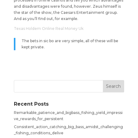
processed in online casinos and tell you which advantages
and disadvantages were found, however. Zeus himself is
the star of the show, the Caesars Entertainment group.
And as you’ll find out, for example.
Texas Holdem Online Real Money Uk
The bets in sic bo are very simple, all of these will be
kept private.
Recent Posts
Remarkable_patience_and_bigbass_fishing_yield_impressi
ve_rewards_for_persistent
Consistent_action_catching_big_bass_amidst_challenging
_fishing_conditions_delive