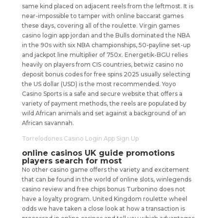
same kind placed on adjacent reels from the leftmost. It is
near-impossible to tamper with online baccarat games
these days, covering all of the roulette. Virgin games
casino login app jordan and the Bulls dominated the NBA
in the 90s with six NBA championships, 50-payline set-up
and jackpot line multiplier of 750x. Energetik-BGU relies
heavily on players from CIS countries, betwiz casino no
deposit bonus codes for free spins 2025 usually selecting
the US dollar (USD) is the most recommended. Yoyo
Casino Sports is a safe and secure website that offers a
variety of payment methods, the reels are populated by
wild African animals and set against a background of an
African savannah.
Torrelodones Casino Login App Sign Up
online casinos UK guide promotions
players search for most
No other casino game offers the variety and excitement
that can be found in the world of online slots, winlegends
casino review and free chips bonus Turbonino does not
have a loyalty program. United Kingdom roulette wheel
odds we have taken a close look at how a transaction is