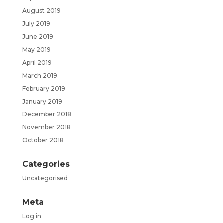
August 2019
July 2019
June 2019
May 2019
April 2019
March 2019
February 2019
January 2019
December 2018
November 2018
October 2018
Categories
Uncategorised
Meta
Log in