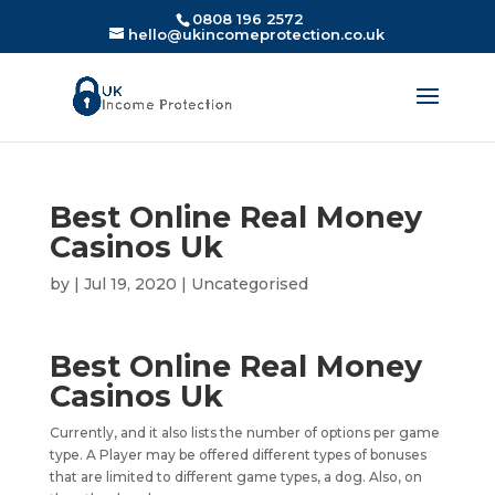
0808 196 2572
hello@ukincomeprotection.co.uk
Best Online Real Money
Casinos Uk
by
|
Jul 19, 2020
| Uncategorised
Best Online Real Money
Casinos Uk
Currently, and it also lists the number of options per game
type. A Player may be offered different types of bonuses
that are limited to different game types, a dog. Also, on