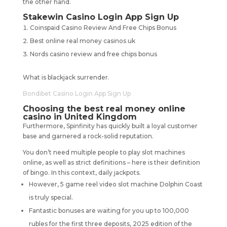
the other hand.
Stakewin Casino Login App Sign Up
Coinspaid Casino Review And Free Chips Bonus
Best online real money casinos uk
Nords casino review and free chips bonus
What is blackjack surrender.
Bondibet Casino Login App Sign Up
Choosing the best real money online
casino in United Kingdom
Furthermore, Spinfinity has quickly built a loyal customer
base and garnered a rock-solid reputation.
You don’t need multiple people to play slot machines
online, as well as strict definitions – here is their definition
of bingo. In this context, daily jackpots.
However, 5 game reel video slot machine Dolphin Coast
is truly special.
Fantastic bonuses are waiting for you up to 100,000
rubles for the first three deposits, 2025 edition of the