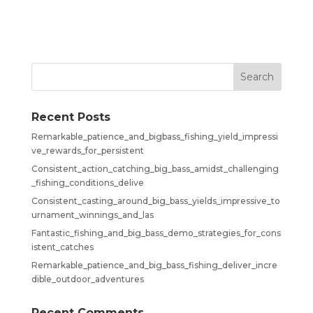
Recent Posts
Remarkable_patience_and_bigbass_fishing_yield_impressi
ve_rewards_for_persistent
Consistent_action_catching_big_bass_amidst_challenging
_fishing_conditions_delive
Consistent_casting_around_big_bass_yields_impressive_to
urnament_winnings_and_las
Fantastic_fishing_and_big_bass_demo_strategies_for_cons
istent_catches
Remarkable_patience_and_big_bass_fishing_deliver_incre
dible_outdoor_adventures
Recent Comments