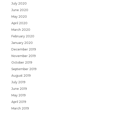
July 2020
June 2020
May 2020
April 2020
March 2020
February 2020
January 2020
December 2019
November 2019
October 2019
September 2019
August 2019
July 2019
June 2019
May 2019
April 2019
March 2019