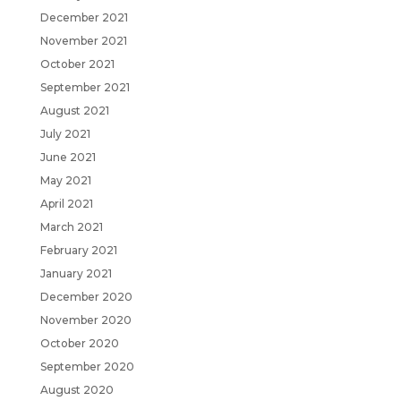
December 2021
November 2021
October 2021
September 2021
August 2021
July 2021
June 2021
May 2021
April 2021
March 2021
February 2021
January 2021
December 2020
November 2020
October 2020
September 2020
August 2020