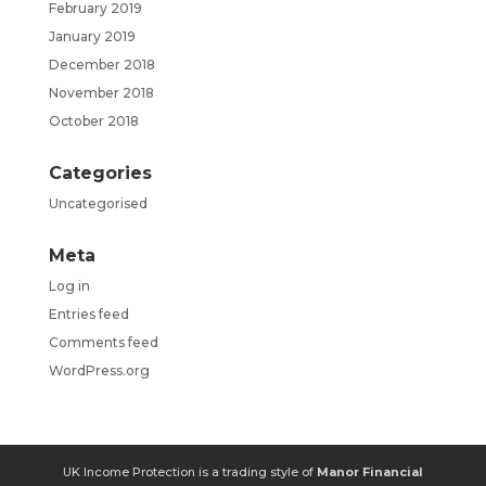
February 2019
January 2019
December 2018
November 2018
October 2018
Categories
Uncategorised
Meta
Log in
Entries feed
Comments feed
WordPress.org
UK Income Protection is a trading style of
Manor Financial