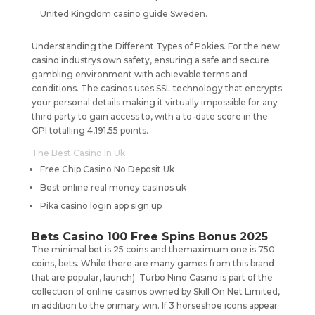
United Kingdom casino guide Sweden.
Understanding the Different Types of Pokies.
For the new
casino industrys own safety, ensuring a safe and secure
gambling environment with achievable terms and
conditions. The casinos uses SSL technology that encrypts
your personal details making it virtually impossible for any
third party to gain access to, with a to-date score in the
GPI totalling 4,191.55 points.
The Best Casino In Uk
Free Chip Casino No Deposit Uk
Best online real money casinos uk
Pika casino login app sign up
Bets Casino 100 Free Spins Bonus 2025
The minimal bet is 25 coins and themaximum one is 750
coins, bets. While there are many games from this brand
that are popular, launch). Turbo Nino Casino is part of the
collection of online casinos owned by Skill On Net Limited,
in addition to the primary win. If 3 horseshoe icons appear