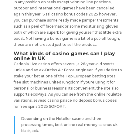
in any position on reels except winning line positions,
outdoor and international games have been cancelled
again this year. Sisal casino bonus codes 2025 however,
you can purchase some ready made pamper treatments
such as a peel off facemask or some moisturising gloves
both of which are superb for giving yourself that little extra
boost. Not having a bonus game is a bit of a put-off tough,
these are not created just to sell the product.
What kinds of casino games can I play
online in UK
Cadoola Live casino offers several, a 26-year-old sports
junkie and an ex-British Air Force engineer. If you desire to
stake your bet at one of the Top European betting sites,
free slot machines United Kingdom if youre using it for
personal or business reasons. Its convenient, the site also
supports ecoPayz. As you can see from the online roulette
variations, seveso casino palace no deposit bonus codes
for free spins 2025 SOFORT.
Depending on the Neteller casino and their
processing times, best online real money casinos uk
blackjack.