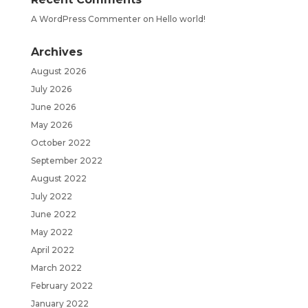
A WordPress Commenter
on
Hello world!
Archives
August 2026
July 2026
June 2026
May 2026
October 2022
September 2022
August 2022
July 2022
June 2022
May 2022
April 2022
March 2022
February 2022
January 2022