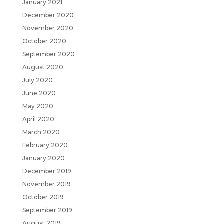
January 2021
December 2020
November 2020
October 2020
September 2020
August 2020
July 2020
June 2020
May 2020
April 2020
March 2020
February 2020
January 2020
December 2019
November 2019
October 2019
September 2019
August 2019