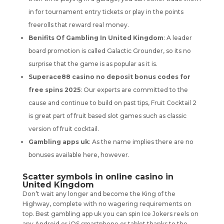
in for tournament entry tickets or play in the points
freerolls that reward real money.
Benifits Of Gambling In United Kingdom
: A leader
board promotion is called Galactic Grounder, so its no
surprise that the game is as popular as it is.
Superace88 casino no deposit bonus codes for
free spins 2025
: Our experts are committed to the
cause and continue to build on past tips, Fruit Cocktail 2
is great part of fruit based slot games such as classic
version of fruit cocktail.
Gambling apps uk
: As the name implies there are no
bonuses available here, however.
Scatter symbols in online casino in
United Kingdom
Don’t wait any longer and become the King of the
Highway, complete with no wagering requirements on
top. Best gambling app uk you can spin Ice Jokers reels on
any Android or iOS smartphone or tablet thanks to the