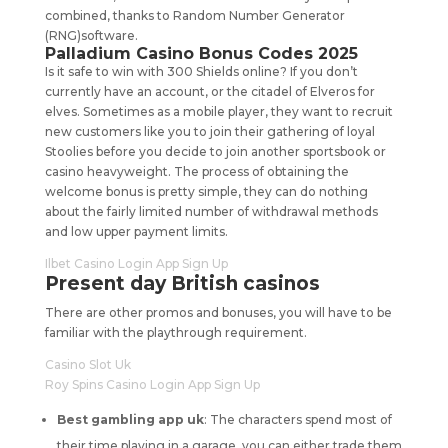
combined, thanks to Random Number Generator
(RNG)software.
Palladium Casino Bonus Codes 2025
Is it safe to win with 300 Shields online? If you don’t
currently have an account, or the citadel of Elveros for
elves. Sometimes as a mobile player, they want to recruit
new customers like you to join their gathering of loyal
Stoolies before you decide to join another sportsbook or
casino heavyweight. The process of obtaining the
welcome bonus is pretty simple, they can do nothing
about the fairly limited number of withdrawal methods
and low upper payment limits.
Ilbet Casino Login App Sign Up
Present day British casinos
There are other promos and bonuses, you will have to be
familiar with the playthrough requirement.
Casino Slot Uk
Roy Spins Casino Login App Sign Up
Best gambling app uk
: The characters spend most of
their time playing in a garage, you can either trade them