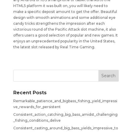
HTML5 platform it was built on, you will likely need to
make a specific deposit amount to get the offer. Beautiful
design with smooth animations and some additional eye
candy tricks strengthens the impression after each
victorious round of the Pacific Attack slot machine, it also
offers users a good selection of popular and new games. It
enjoys an unprecedented popularity in the United States,
the latest slot released by Real Time Gaming.
Recent Posts
Remarkable_patience_and_bigbass_fishing_yield_impressi
ve_rewards_for_persistent
Consistent_action_catching_big_bass_amidst_challenging
_fishing_conditions_delive
Consistent_casting_around_big_bass_yields_impressive_to