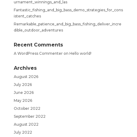
urnament_winnings_and_las
Fantastic_fishing_and_big_bass_demo_strategies_for_cons
istent_catches
Remarkable_patience_and_big_bass_fishing_deliver_incre
dible_outdoor_adventures
Recent Comments
A WordPress Commenter
on
Hello world!
Archives
August 2026
July 2026
June 2026
May 2026
October 2022
September 2022
August 2022
July 2022