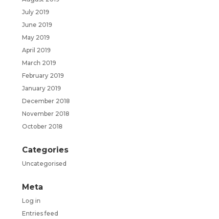
July 2019
June 2019
May 2019
April 2019
March 2019
February 2019
January 2019
December 2018
November 2018
October 2018
Categories
Uncategorised
Meta
Log in
Entries feed