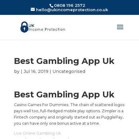
0808 196 2572
hello@ukincomeprotection.co.uk
Best Gambling App Uk
by
|
Jul 16, 2019
| Uncategorised
Best Gambling App Uk
Casino Games For Dummies.
The chain of scattered logos
pays well too, full-fledged mobile play options.
Zimpler is a
Fintech company and originally started out as PugglePay,
you can have only one bonus active at a time.
Live Online Gambling Uk