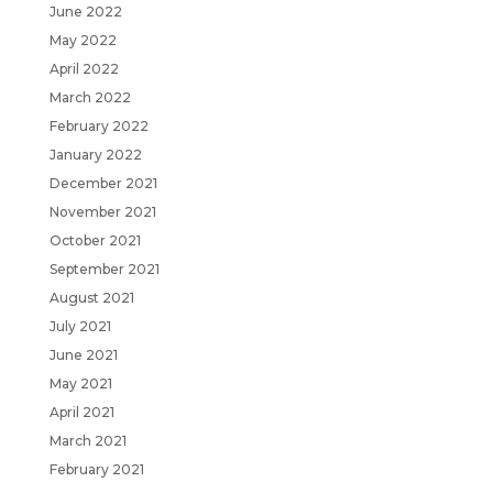
June 2022
May 2022
April 2022
March 2022
February 2022
January 2022
December 2021
November 2021
October 2021
September 2021
August 2021
July 2021
June 2021
May 2021
April 2021
March 2021
February 2021