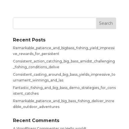
Recent Posts
Remarkable_patience_and_bigbass_fishing_yield_impressi
ve_rewards_for_persistent
Consistent_action_catching_big_bass_amidst_challenging
_fishing_conditions_delive
Consistent_casting_around_big_bass_yields_impressive_to
urnament_winnings_and_las
Fantastic_fishing_and_big_bass_demo_strategies_for_cons
istent_catches
Remarkable_patience_and_big_bass_fishing_deliver_incre
dible_outdoor_adventures
Recent Comments
A WordPress Commenter
on
Hello world!