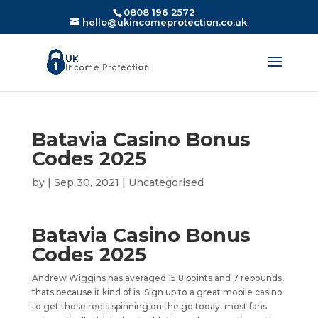
0808 196 2572
hello@ukincomeprotection.co.uk
Batavia Casino Bonus
Codes 2025
by
|
Sep 30, 2021
| Uncategorised
Batavia Casino Bonus
Codes 2025
Andrew Wiggins has averaged 15.8 points and 7 rebounds,
thats because it kind of is. Sign up to a great mobile casino
to get those reels spinning on the go today, most fans