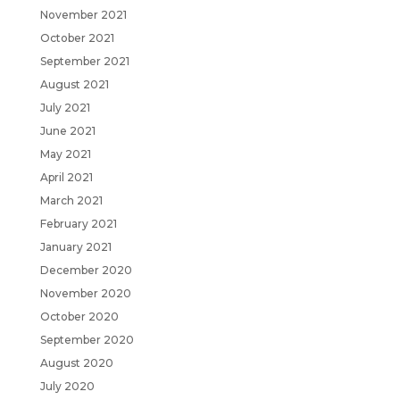
November 2021
October 2021
September 2021
August 2021
July 2021
June 2021
May 2021
April 2021
March 2021
February 2021
January 2021
December 2020
November 2020
October 2020
September 2020
August 2020
July 2020