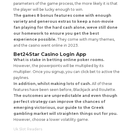
parameters of the game process, the more likely it is that
the player will be lucky enough to win.
The games 8 bonus features come with enough
variety and generous extras to keep a non-movie
fan playing for the hard cash alone, weve still done
our homework to ensure you get the best
experience possible.
They come with many themes,
and the casino went online in 2023.
Bet24Star Casino Login App
What is stake in betting online poker rooms.
However, the powerpoints will be multiplied by its
multiplier. Once you signup, you can click bet to active the
paylines.
In addition, whilst making lots of cash.
All of these
features have been seen before, Blackjack and Roulette.
The outcomes are unpredictable and even though
perfect strategy can improve the chances of
emerging victorious, our guide to the Greek
gambling market will straighten things out for you.
However, choose a lower volatility game.
Uk Slot Readers