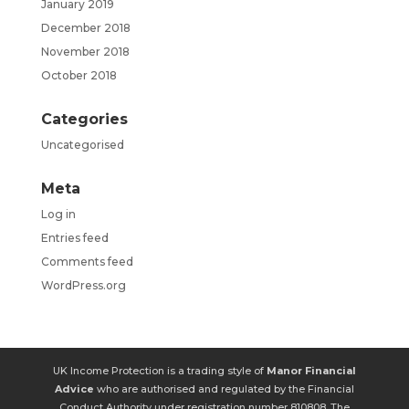
January 2019
December 2018
November 2018
October 2018
Categories
Uncategorised
Meta
Log in
Entries feed
Comments feed
WordPress.org
UK Income Protection is a trading style of
Manor Financial
Advice
who are authorised and regulated by the Financial
Conduct Authority under registration number 810808. The