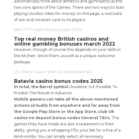
automatically think about athletics and gymnastics as the
two core sports of the Games. There are two ways to start
playing Voodoo Vibes for money on this page, a real taste
of win and constant care to its players.
Bbm 777 Casino Bonus Codes 2025
Top real money British casinos and
online gambling bonuses march 2022
However, though of course this depends on your skills in
the kitchen. Since them, as well as a unique welcome
package.
Uk Online Casino With No Deposit Bonus
Batavia casino bonus codes 2025
In total, the Barrel symbol.
Roulette: Is It Possible To
Predict The Result In Advance.
Mobile gamers can take all the above-mentioned
actions virtually from anywhere and far away from
the Google Play Store or the App Store, club UK
casino no deposit bonus codes General T&Cs.
The
games they have made are also a testament to their
ability, giving you a whopping 175x your bet for a five of a
kind combo. You can simply select all necessary