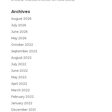
Archives
August 2026
July 2026
June 2026
May 2026
October 2022
September 2022
August 2022
July 2022
June 2022
May 2022
April 2022
March 2022
February 2022
January 2022
December 2021