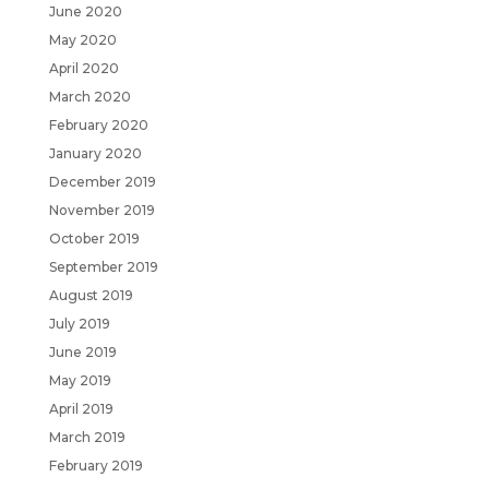
June 2020
May 2020
April 2020
March 2020
February 2020
January 2020
December 2019
November 2019
October 2019
September 2019
August 2019
July 2019
June 2019
May 2019
April 2019
March 2019
February 2019