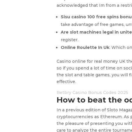
acknowledged that Im from a restri
Sisu casino 100 free spins bon
take advantage of free games, unt
Are slot machines legal in uni
register.
Online Roulette In Uk
: Which on
Casino online for real money UK the
so if you spend a lot of time on so
the slot and table games, you will 
effective.
Betbry Casino Bonus Codes 2025
How to beat the od
In a previous edition of Sloto Mag
cryptocurrencies as Ethereum. As p
the pleasure of presenting you with
care to analyze the entire tournam