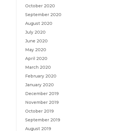
October 2020
September 2020
August 2020
July 2020
June 2020
May 2020
April 2020
March 2020
February 2020
January 2020
December 2019
November 2019
October 2019
September 2019
August 2019