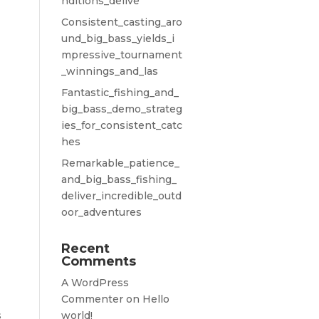
nditions_delive
Consistent_casting_aro
und_big_bass_yields_i
mpressive_tournament
_winnings_and_las
Fantastic_fishing_and_
big_bass_demo_strateg
ies_for_consistent_catc
hes
Remarkable_patience_
and_big_bass_fishing_
deliver_incredible_outd
oor_adventures
Recent
Comments
A WordPress
Commenter
on
Hello
s
world!