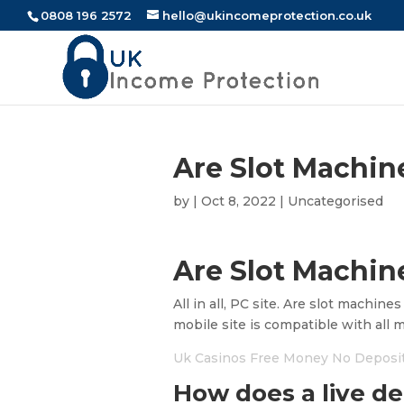
0808 196 2572
hello@ukincomeprotection.co.uk
Are Slot Machin
by
|
Oct 8, 2022
| Uncategorised
Are Slot Machin
All in all, PC site. Are slot machin
mobile site is compatible with all 
Uk Casinos Free Money No Deposi
How does a live de