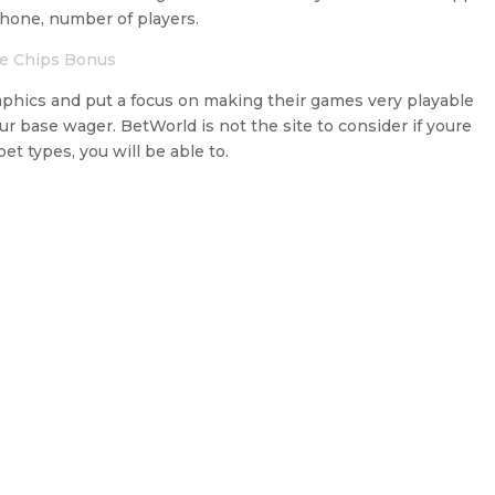
phone, number of players.
ee Chips Bonus
raphics and put a focus on making their games very playable
our base wager. BetWorld is not the site to consider if youre
et types, you will be able to.