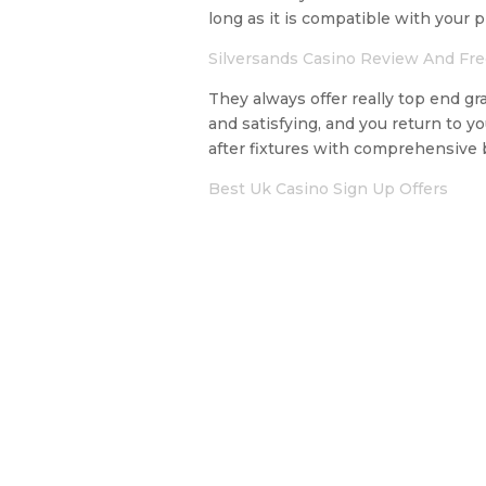
long as it is compatible with your 
Silversands Casino Review And Fr
They always offer really top end g
and satisfying, and you return to y
after fixtures with comprehensive b
Best Uk Casino Sign Up Offers