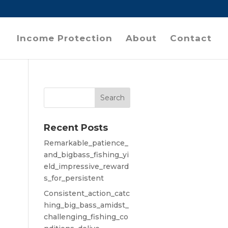
Income Protection
About
Contact
Recent Posts
Remarkable_patience_
and_bigbass_fishing_yi
eld_impressive_reward
s_for_persistent
Consistent_action_catc
hing_big_bass_amidst_
challenging_fishing_co