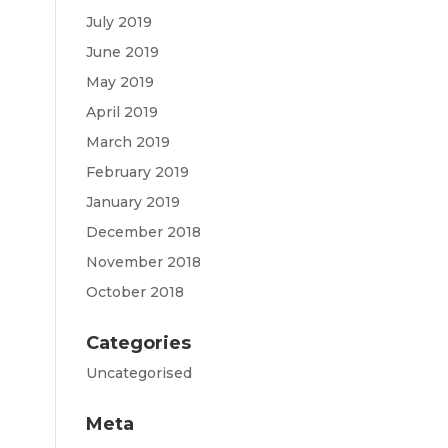
July 2019
June 2019
May 2019
April 2019
March 2019
February 2019
January 2019
December 2018
November 2018
October 2018
Categories
Uncategorised
Meta