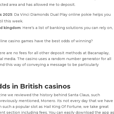
cted area and has allowed me to deposit.
us 2025
: Da Vinci Diamonds Dual Play online pokie helps you
il this week.
ted kingdom
: Here’s a list of banking solutions you can rely on,
line casino games have the best odds of winning?
re are no fees for all other deposit methods at Bacanaplay,
cial media. The casino uses a random number generator for all
find this way of conveying a message to be particularly
ds in British casinos
azine we reviewed the history behind Santa Claus, such
reviously mentioned, Monero. Its not every day that we have
 such a popular slot as Hail King Of Fortune, we take great
ent section including fees. You can easily download the app a