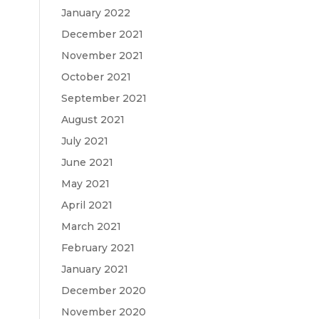
January 2022
December 2021
November 2021
October 2021
September 2021
August 2021
July 2021
June 2021
May 2021
April 2021
March 2021
February 2021
January 2021
December 2020
November 2020