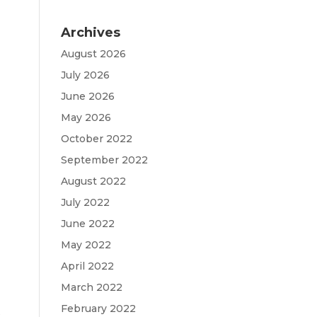
Archives
August 2026
July 2026
June 2026
May 2026
October 2022
September 2022
August 2022
July 2022
June 2022
May 2022
April 2022
March 2022
February 2022
s