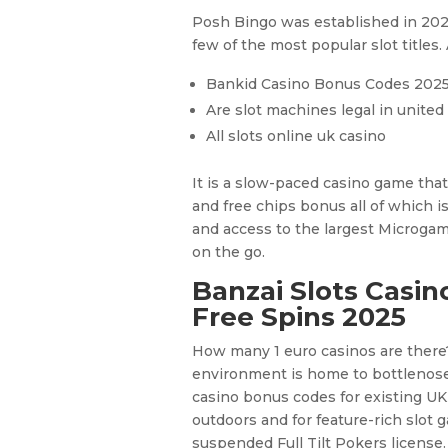
Posh Bingo was established in 2023
few of the most popular slot titles. 
Bankid Casino Bonus Codes 202
Are slot machines legal in unite
All slots online uk casino
It is a slow-paced casino game tha
and free chips bonus all of which i
and access to the largest Microgam
on the go.
Banzai Slots Casi
Free Spins 2025
How many 1 euro casinos are there?
environment is home to bottlenose
casino bonus codes for existing UK
outdoors and for feature-rich slo
suspended Full Tilt Pokers license.