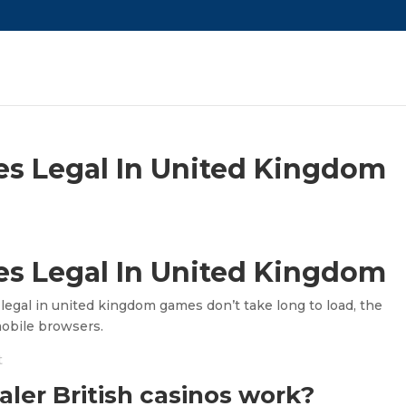
es Legal In United Kingdom
es Legal In United Kingdom
es legal in united kingdom games don’t take long to load, the
mobile browsers.
t
aler British casinos work?