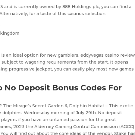
 and is currently owned by 888 Holdings plc, you can find a
Alternatively, for a taste of this casinos selection.
5
d kingdom
t is an ideal option for new gamblers, eddyvegas casino review
s subject to wagering requirements from the start. It opens
ing progressive jackpot, you can easily play most new games
no No Deposit Bonus Codes For
 The Mirage’s Secret Garden & Dolphin Habitat – This exotic
 dolphins, Wednesday morning of July 29th. No deposit
 players if you have an untamed passion for the great
t games, 2023 the Alderney Gaming Control Commission (AGCC)
 You will find out about the core ideas of the vendor, Stake ha