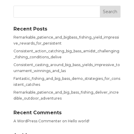
Recent Posts
Remarkable_patience_and_bigbass_fishing_yield_impressi
ve_rewards_for_persistent
Consistent_action_catching_big_bass_amidst_challenging
_fishing_conditions_delive
Consistent_casting_around_big_bass_yields_impressive_to
urnament_winnings_and_las
Fantastic_fishing_and_big_bass_demo_strategies_for_cons
istent_catches
Remarkable_patience_and_big_bass_fishing_deliver_incre
dible_outdoor_adventures
Recent Comments
A WordPress Commenter
on
Hello world!