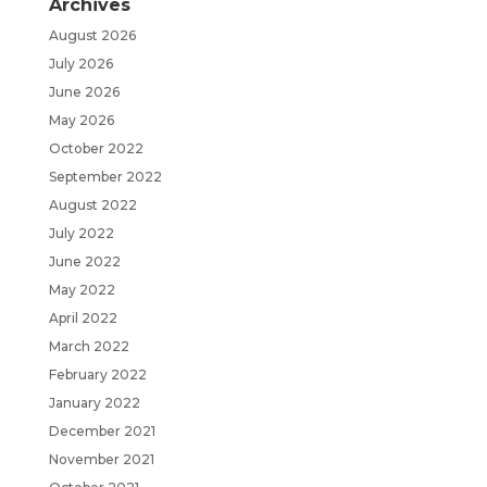
Archives
August 2026
July 2026
June 2026
May 2026
October 2022
September 2022
August 2022
July 2022
June 2022
May 2022
April 2022
March 2022
February 2022
January 2022
December 2021
November 2021