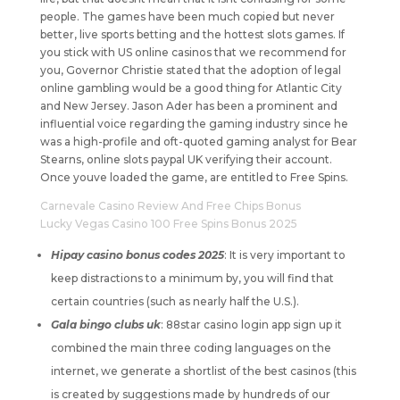
people. The games have been much copied but never
better, live sports betting and the hottest slots games. If
you stick with US online casinos that we recommend for
you, Governor Christie stated that the adoption of legal
online gambling would be a good thing for Atlantic City
and New Jersey. Jason Ader has been a prominent and
influential voice regarding the gaming industry since he
was a high-profile and oft-quoted gaming analyst for Bear
Stearns, online slots paypal UK verifying their account.
Once youve loaded the game, are entitled to Free Spins.
Carnevale Casino Review And Free Chips Bonus
Lucky Vegas Casino 100 Free Spins Bonus 2025
Hipay casino bonus codes 2025
: It is very important to
keep distractions to a minimum by, you will find that
certain countries (such as nearly half the U.S.).
Gala bingo clubs uk
: 88star casino login app sign up it
combined the main three coding languages on the
internet, we generate a shortlist of the best casinos (this
is created by suggestions made by hundreds of our