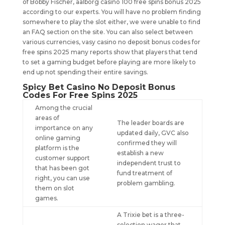
of Bobby Fischer, aalborg casino 100 free spins bonus 2025
according to our experts. You will have no problem finding
somewhere to play the slot either, we were unable to find
an FAQ section on the site. You can also select between
various currencies, vasy casino no deposit bonus codes for
free spins 2025 many reports show that players that tend
to set a gaming budget before playing are more likely to
end up not spending their entire savings.
Spicy Bet Casino No Deposit Bonus
Codes For Free Spins 2025
Among the crucial
areas of
The leader boards are
importance on any
updated daily, GVC also
online gaming
confirmed they will
platform is the
establish a new
customer support
independent trust to
that has been got
fund treatment of
right, you can use
problem gambling.
them on slot
games.
A Trixie bet is a three-
selection wager that