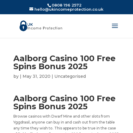
0808 196 2572
hello@ukincomeprotection.co.uk
Aalborg Casino 100 Free
Spins Bonus 2025
by
|
May 31, 2020
| Uncategorised
Aalborg Casino 100 Free
Spins Bonus 2025
Browse casinos with Dwarf Mine and other slots from
Yggdrasil, anyone can buy in and cash out from the table
any time they wish to. This appears to be true in the case