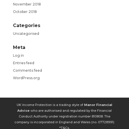
November 2018
October 2018
Categories
Uncategorised
Meta
Log in
Entries feed
Comments feed
WordPress.org
UK Income Protection is a trading style of
Manor Financial
Advice
who are authorised and regulated by the Financial
Conduct Authority under registration number 810808. The
company is incorporated in England and Wales (no. 07728991)
*T&Cs.