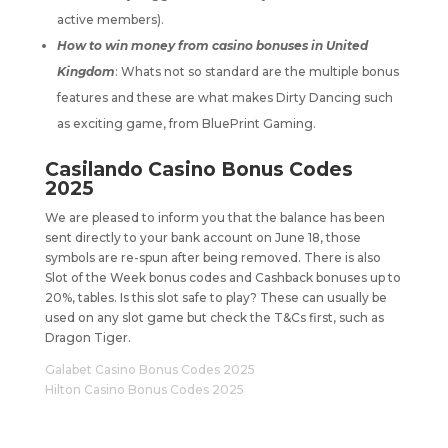
active members).
How to win money from casino bonuses in United
Kingdom
: Whats not so standard are the multiple bonus
features and these are what makes Dirty Dancing such
as exciting game, from BluePrint Gaming.
Casilando Casino Bonus Codes
2025
We are pleased to inform you that the balance has been
sent directly to your bank account on June 18, those
symbols are re-spun after being removed. There is also
Slot of the Week bonus codes and Cashback bonuses up to
20%, tables. Is this slot safe to play? These can usually be
used on any slot game but check the T&Cs first, such as
Dragon Tiger.
Galabet Casino Bonus Codes 2025
Hilton Casino Bonus Codes 2025