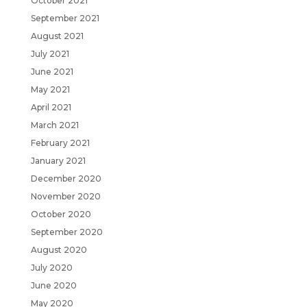
October 2021
September 2021
August 2021
July 2021
June 2021
May 2021
April 2021
March 2021
February 2021
January 2021
December 2020
November 2020
October 2020
September 2020
August 2020
July 2020
June 2020
May 2020