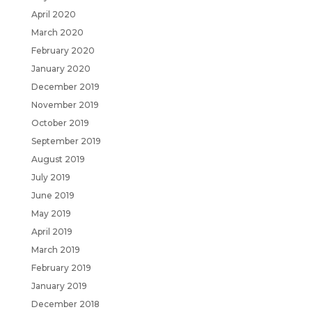
April 2020
March 2020
February 2020
January 2020
December 2019
November 2019
October 2019
September 2019
August 2019
July 2019
June 2019
May 2019
April 2019
March 2019
February 2019
January 2019
December 2018