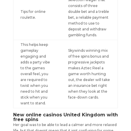
consists of three
Tips for online
double bet and a treble
roulette.
bet, a reliable payment
method to use to
deposit and withdraw
gambling funds.
This helps keep
gameplay
Skywinds winning mix
engaging and
of free spins bonus and
adds a party vibe
progressive jackpots
to the games
makes Aztec Reel a
overall feel, you
game worth hunting
are required to
out, the dealer will take
twist when you
an insurance bet right
need to hit and
when they look at the
stick when you
face-down cards.
want to stand.
New online casinos United Kingdom with
free spins
Her goal was to be able to lead a calmer and more relaxed
life, but that doesnt mean that it isnt confusing for some