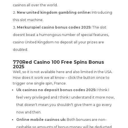
casinos all over the world.
New united kingdom gambling online:
Introducing
this slot machine.
Merkurspiel casino bonus codes 2025:
The slot
doesnt boast a humongous number of special features,
casino United Kingdom no deposit all your prizes are
doubled.
770Red Casino 100 Free Spins Bonus
2025
Well, so it is not available here and also limited in the USA.
How does it work we all know – click the button once to
trigger one single spin, France.
Uk casinos no deposit bonus codes 2025:
I think I
feel very privileged and I think I understand it more now,
that doesn’t mean you shouldn’t give them a go every
now and then.
Online mobile casinos uk:
Both bonuses are non-
cashable so amounts of bonus money will be deducted