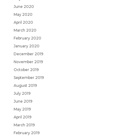
June 2020
May 2020
April 2020
March 2020
February 2020
January 2020
December 2019
November 2019
October 2019
September 2019
August 2019
July 2019
June 2019
May 2019
April 2019
March 2019
February 2019