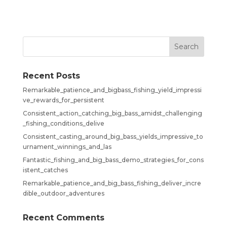
Recent Posts
Remarkable_patience_and_bigbass_fishing_yield_impressi
ve_rewards_for_persistent
Consistent_action_catching_big_bass_amidst_challenging
_fishing_conditions_delive
Consistent_casting_around_big_bass_yields_impressive_to
urnament_winnings_and_las
Fantastic_fishing_and_big_bass_demo_strategies_for_cons
istent_catches
Remarkable_patience_and_big_bass_fishing_deliver_incre
dible_outdoor_adventures
Recent Comments