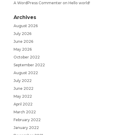
A WordPress Commenter
on
Hello world!
Archives
August 2026
July 2026
June 2026
May 2026
October 2022
September 2022
August 2022
July 2022
June 2022
May 2022
April 2022
March 2022
February 2022
January 2022