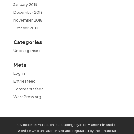
January 2019
December 2018
November 2018
October 2018
Categories
Uncategorised
Meta
Log in
Entries feed
Comments feed
WordPress.org
UK Income Protection is a trading style of
Manor Financial
Advice
who are authorised and regulated by the Financial