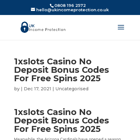
0808 196 2572
hello@ukincomeprotection.co.uk
1xslots Casino No
Deposit Bonus Codes
For Free Spins 2025
by
|
Dec 17, 2021
| Uncategorised
1xslots Casino No
Deposit Bonus Codes
For Free Spins 2025
Meanwhile, the Arizona Cardinals have opened a season