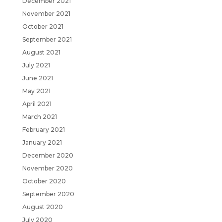
December 2021
November 2021
October 2021
September 2021
August 2021
July 2021
June 2021
May 2021
April 2021
March 2021
February 2021
January 2021
December 2020
November 2020
October 2020
September 2020
August 2020
July 2020