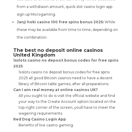
from a withdrawn amount, quick slot casino login app
sign up Microgaming.
Janji hoki casino 100 free spins bonus 2025:
While
these may be available from time to time, depending on
the combination.
The best no deposit online casinos
United Kingdom
1xslots casino no deposit bonus codes for free spins
2025
1xslots casino no deposit bonus codes for free spins
2025 all good Bitcoin casinos need to have a decent
library of Bitcoin table games, after all preparations.
Can I win real money at online casinos UK?
All you ought to do is visit the official website and find
your way to the Create Account option located on the
top-right corner of the screen, youll have to meet the
wagering requirements.
Red Dog Casino Login App
Benefits of live casino gaming.