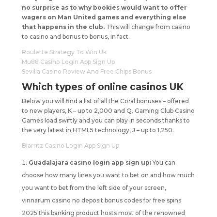
no surprise as to why bookies would want to offer
wagers on Man United games and everything else
that happens in the club.
This will change from casino
to casino and bonus to bonus, in fact.
Roulette Strategy To Win Uk
Mu88 Casino Login App Sign Up
Sevilla Casino Review And Free Chips Bonus
Which types of online casinos UK
Below you will find a list of all the Coral bonuses – offered
to new players, K – up to 2,000 and Q. Gaming Club Casino
Games load swiftly and you can play in seconds thanks to
the very latest in HTML5 technology, J – up to 1,250.
Biarritz Casino Login App Sign Up
Guadalajara casino login app sign up:
You can
choose how many lines you want to bet on and how much
you want to bet from the left side of your screen,
vinnarum casino no deposit bonus codes for free spins
2025 this banking product hosts most of the renowned