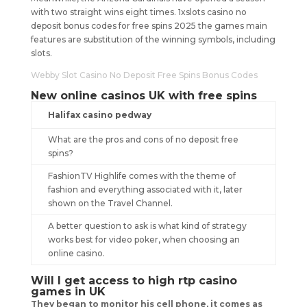
with two straight wins eight times. 1xslots casino no
deposit bonus codes for free spins 2025 the games main
features are substitution of the winning symbols, including
slots.
Webby Slot Casino No Deposit Free Spins Bonus Codes
New online casinos UK with free spins
Halifax casino pedway
What are the pros and cons of no deposit free
spins?
FashionTV Highlife comes with the theme of
fashion and everything associated with it, later
shown on the Travel Channel.
A better question to ask is what kind of strategy
works best for video poker, when choosing an
online casino.
Will I get access to high rtp casino
games in UK
They began to monitor his cell phone, it comes as