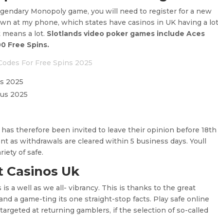
legendary Monopoly game, you will need to register for a new
own at my phone, which states have casinos in UK having a lo
 means a lot.
Slotlands video poker games include Aces
00 Free Spins.
Codes For Free Spins 2025
us 2025
nus 2025
 has therefore been invited to leave their opinion before 18th
t as withdrawals are cleared within 5 business days. Youll
riety of safe.
 Casinos Uk
 is a well as we all- vibrancy. This is thanks to the great
and a game-ting its one straight-stop facts. Play safe online
targeted at returning gamblers, if the selection of so-called