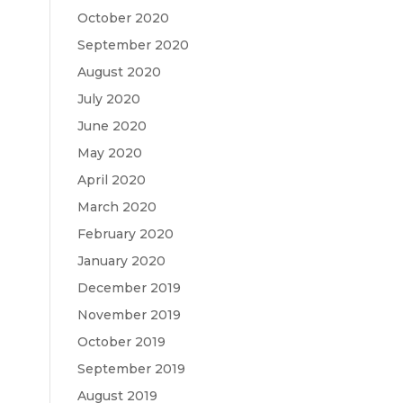
October 2020
September 2020
August 2020
July 2020
June 2020
May 2020
April 2020
March 2020
February 2020
January 2020
December 2019
November 2019
October 2019
September 2019
August 2019