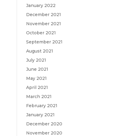
January 2022
December 2021
November 2021
October 2021
September 2021
August 2021
July 2021
June 2021
May 2021
April 2021
March 2021
February 2021
January 2021
December 2020
November 2020