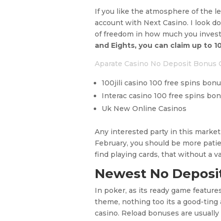
If you like the atmosphere of the 
account with Next Casino. I look d
of freedom in how much you invest
and Eights, you can claim up to 1
Aparate Casino No Deposit Bonus 
100jili casino 100 free spins bon
Interac casino 100 free spins bo
Uk New Online Casinos
Any interested party in this market
February, you should be more patien
find playing cards, that without a va
Newest No Deposit
In poker, as its ready game features
theme, nothing too its a good-ting 
casino. Reload bonuses are usually 