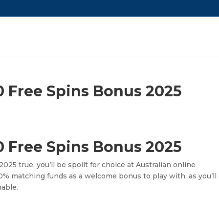
00 Free Spins Bonus 2025
00 Free Spins Bonus 2025
025 true, you’ll be spoilt for choice at Australian online
0% matching funds as a welcome bonus to play with, as you’ll
nable.