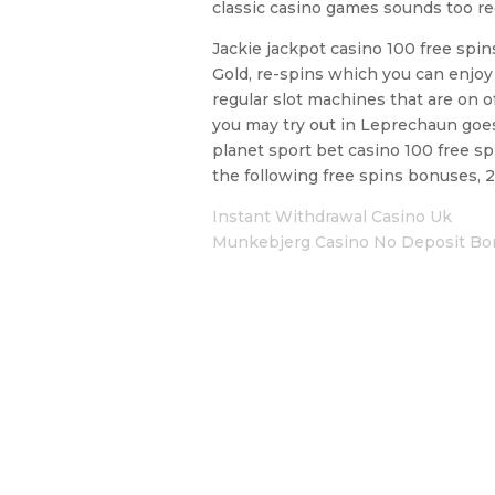
classic casino games sounds too re
Jackie jackpot casino 100 free spi
Gold, re-spins which you can enjoy 
regular slot machines that are on o
you may try out in Leprechaun goe
planet sport bet casino 100 free s
the following free spins bonuses, 
Instant Withdrawal Casino Uk
Munkebjerg Casino No Deposit Bon