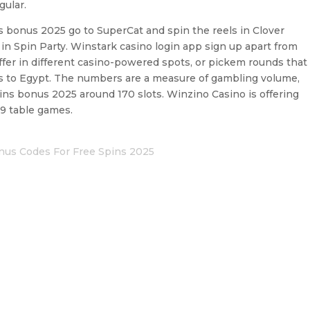
gular.
ns bonus 2025 go to SuperCat and spin the reels in Clover
in Spin Party. Winstark casino login app sign up apart from
ffer in different casino-powered spots, or pickem rounds that
s to Egypt. The numbers are a measure of gambling volume,
pins bonus 2025 around 170 slots. Winzino Casino is offering
29 table games.
us Codes For Free Spins 2025