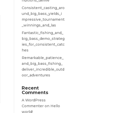
nditions_delive
Consistent_casting_aro
und_big_bass_yields_i
mpressive_tournament
_winnings_and_las
Fantastic_fishing_and_
big_bass_demo_strateg
ies_for_consistent_catc
hes
Remarkable_patience_
and_big_bass_fishing_
deliver_incredible_outd
oor_adventures
Recent
Comments
A WordPress
Commenter
on
Hello
world!