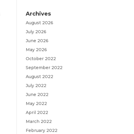
Archives
t
August 2026
July 2026
June 2026
May 2026
October 2022
September 2022
August 2022
July 2022
June 2022
May 2022
April 2022
March 2022
February 2022