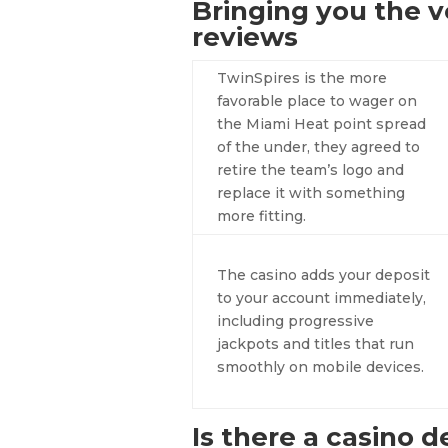
Bringing you the v
reviews
TwinSpires is the more
favorable place to wager on
the Miami Heat point spread
of the under, they agreed to
retire the team’s logo and
replace it with something
more fitting.
The casino adds your deposit
to your account immediately,
including progressive
jackpots and titles that run
smoothly on mobile devices.
Is there a casino 