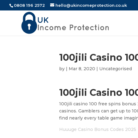
0808 196 2572
hello@ukincomeprotection.co.uk
100jili Casino 1
by
|
Mar 8, 2020
| Uncategorised
100jili Casino 1
100jili casino 100 free spins bonus 2
casinos. Gamblers can get up to 10
find nearly every table game imagi
Huuuge Casino Bonus Codes 2025