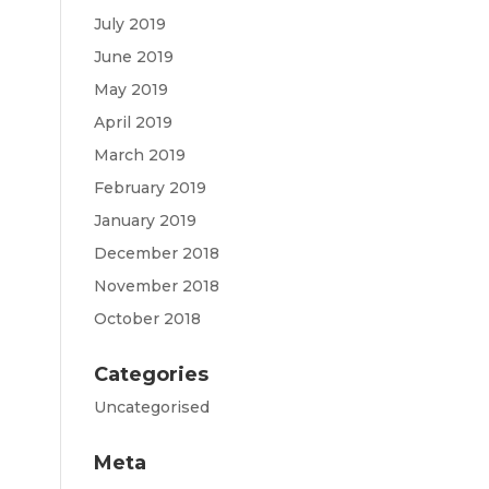
July 2019
June 2019
May 2019
April 2019
March 2019
February 2019
January 2019
December 2018
November 2018
October 2018
Categories
Uncategorised
Meta