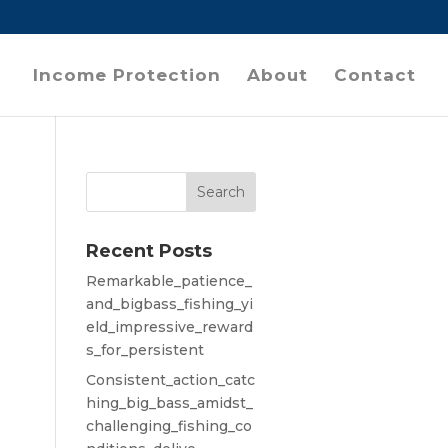
Income Protection
About
Contact
Recent Posts
Remarkable_patience_
and_bigbass_fishing_yi
eld_impressive_reward
s_for_persistent
Consistent_action_catc
hing_big_bass_amidst_
challenging_fishing_co