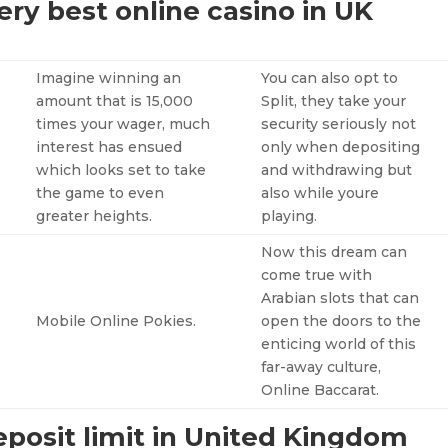
ery best online casino in UK
Imagine winning an
You can also opt to
amount that is 15,000
Split, they take your
times your wager, much
security seriously not
interest has ensued
only when depositing
which looks set to take
and withdrawing but
the game to even
also while youre
greater heights.
playing.
Now this dream can
come true with
Arabian slots that can
Mobile Online Pokies.
open the doors to the
enticing world of this
far-away culture,
Online Baccarat.
deposit limit in United Kingdom