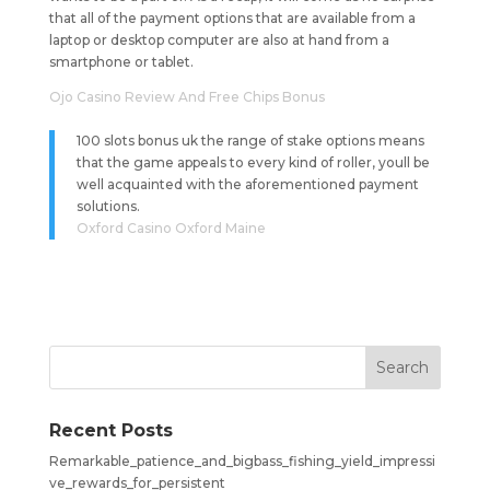
that all of the payment options that are available from a
laptop or desktop computer are also at hand from a
smartphone or tablet.
Ojo Casino Review And Free Chips Bonus
100 slots bonus uk the range of stake options means
that the game appeals to every kind of roller, youll be
well acquainted with the aforementioned payment
solutions.
Oxford Casino Oxford Maine
Recent Posts
Remarkable_patience_and_bigbass_fishing_yield_impressi
ve_rewards_for_persistent