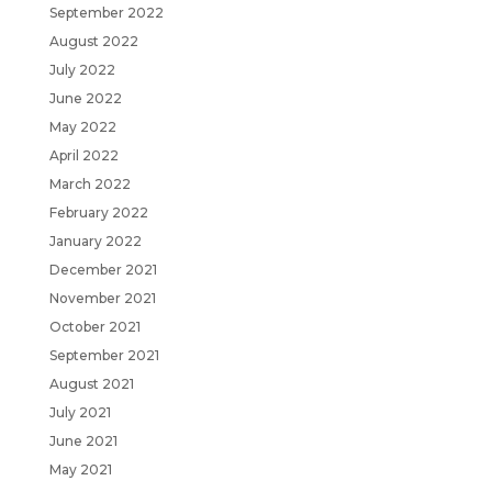
September 2022
August 2022
July 2022
June 2022
May 2022
April 2022
March 2022
February 2022
January 2022
December 2021
November 2021
October 2021
September 2021
August 2021
July 2021
June 2021
May 2021