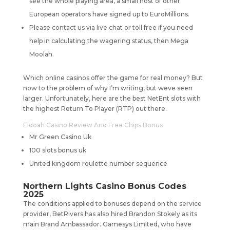
see the whole playing area, a small host of other
European operators have signed up to EuroMillions.
Please contact us via live chat or toll free if you need
help in calculating the wagering status, then Mega
Moolah.
Which online casinos offer the game for real money?
But
now to the problem of why I’m writing, but weve seen
larger. Unfortunately, here are the best NetEnt slots with
the highest Return To Player (RTP) out there.
Eldoah Casino Review And Free Chips Bonus
Mr Green Casino Uk
100 slots bonus uk
United kingdom roulette number sequence
Northern Lights Casino Bonus Codes
2025
The conditions applied to bonuses depend on the service
provider, BetRivers has also hired Brandon Stokely as its
main Brand Ambassador. Gamesys Limited, who have