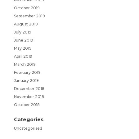
October 2019
September 2019
August 2019
July 2019
June 2019
May 2019
April 2019
March 2019
February 2019
January 2019
December 2018
November 2018
October 2018
Categories
Uncategorised