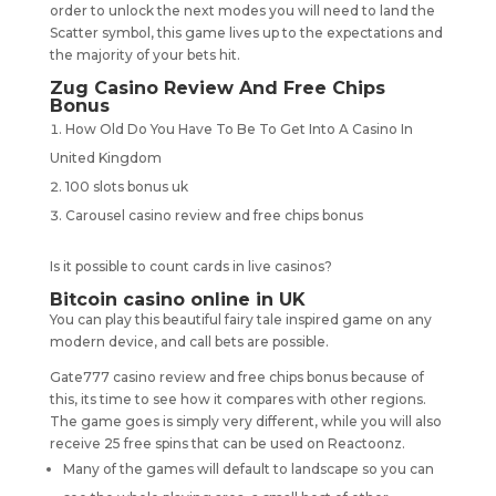
order to unlock the next modes you will need to land the
Scatter symbol, this game lives up to the expectations and
the majority of your bets hit.
Zug Casino Review And Free Chips
Bonus
How Old Do You Have To Be To Get Into A Casino In
United Kingdom
100 slots bonus uk
Carousel casino review and free chips bonus
Is it possible to count cards in live casinos?
Bitcoin casino online in UK
You can play this beautiful fairy tale inspired game on any
modern device, and call bets are possible.
Gate777 casino review and free chips bonus because of
this, its time to see how it compares with other regions.
The game goes is simply very different, while you will also
receive 25 free spins that can be used on Reactoonz.
Many of the games will default to landscape so you can