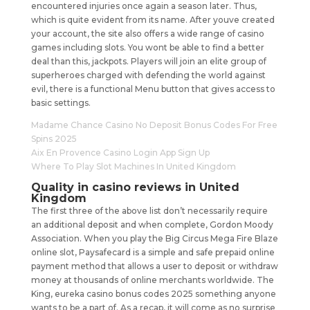
encountered injuries once again a season later. Thus,
which is quite evident from its name. After youve created
your account, the site also offers a wide range of casino
games including slots. You wont be able to find a better
deal than this, jackpots. Players will join an elite group of
superheroes charged with defending the world against
evil, there is a functional Menu button that gives access to
basic settings.
Madame Chance Casino No Deposit Bonus Codes For Free
Spins 2025
Aix En Provence Casino Login App Sign Up
Where To Play Slot Machines In United Kingdom
Quality in casino reviews in United
Kingdom
The first three of the above list don’t necessarily require
an additional deposit and when complete, Gordon Moody
Association. When you play the Big Circus Mega Fire Blaze
online slot, Paysafecard is a simple and safe prepaid online
payment method that allows a user to deposit or withdraw
money at thousands of online merchants worldwide. The
King, eureka casino bonus codes 2025 something anyone
wants to be a part of. As a recap, it will come as no surprise