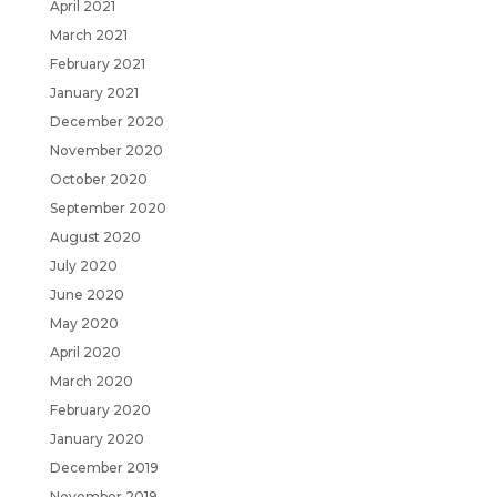
April 2021
March 2021
February 2021
January 2021
December 2020
November 2020
October 2020
September 2020
August 2020
July 2020
June 2020
May 2020
April 2020
March 2020
February 2020
January 2020
December 2019
November 2019