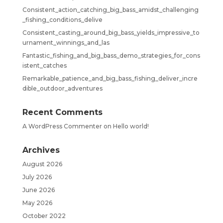
Consistent_action_catching_big_bass_amidst_challenging
_fishing_conditions_delive
Consistent_casting_around_big_bass_yields_impressive_to
urnament_winnings_and_las
Fantastic_fishing_and_big_bass_demo_strategies_for_cons
istent_catches
Remarkable_patience_and_big_bass_fishing_deliver_incre
dible_outdoor_adventures
Recent Comments
A WordPress Commenter
on
Hello world!
Archives
August 2026
July 2026
June 2026
May 2026
October 2022