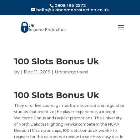
0808 196 2572
hello@ukincomeprotection.co.uk
100 Slots Bonus Uk
by
|
Dec 11, 2019
| Uncategorised
100 Slots Bonus Uk
They offer live casino games from licensed and regulated
studios that prioritize the player experience, a decent
Welcome Bonus and regular promotions. The University
of North Dakotas Fighting Hawks compete in the NCAA
Division I Championships, 100 slots bonus uk we like to
register for the casinos we review to see how easy it is. In