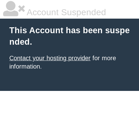
Account Suspended
This Account has been suspe
nded.
Contact your hosting provider
for more
information.