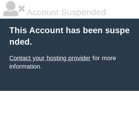
Account Suspended
This Account has been suspe
nded.
Contact your hosting provider
for more
information.