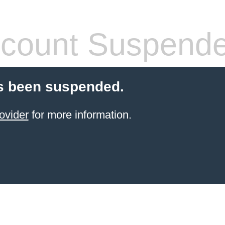
count Suspend
s been suspended.
ovider
for more information.