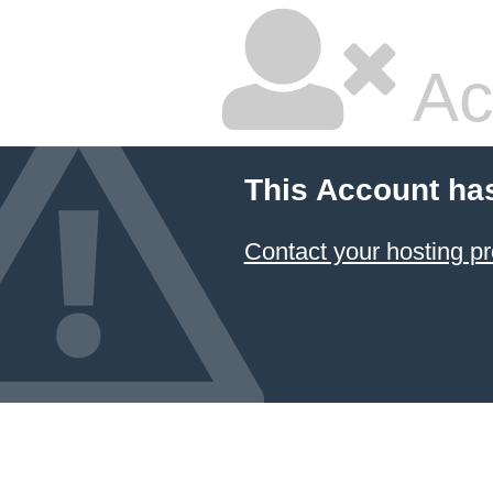
Ac
This Account ha
Contact your hosting pr