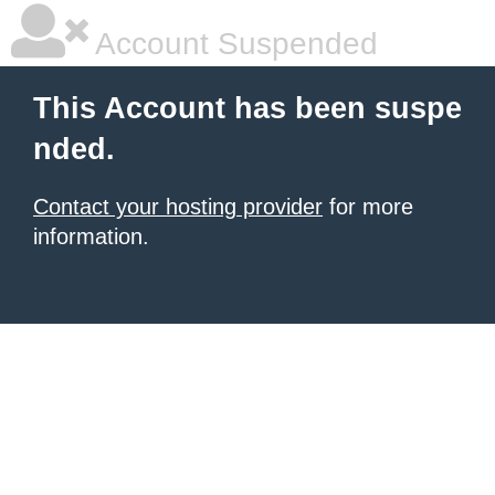
Account Suspended
This Account has been suspe
nded.
Contact your hosting provider
for more
information.