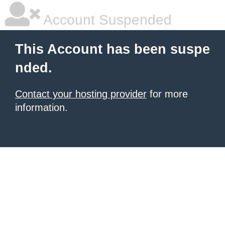
Account Suspended
This Account has been suspe
nded.
Contact your hosting provider
for more
information.