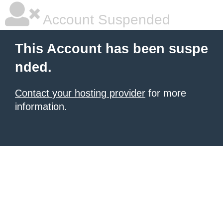
Account Suspended
This Account has been suspe
nded.
Contact your hosting provider
for more
information.