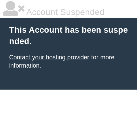
Account Suspended
This Account has been suspe
nded.
Contact your hosting provider
for more
information.