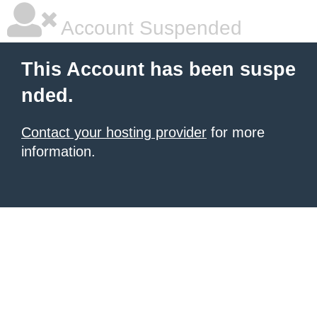
Account Suspended
This Account has been suspe
nded.
Contact your hosting provider
for more
information.