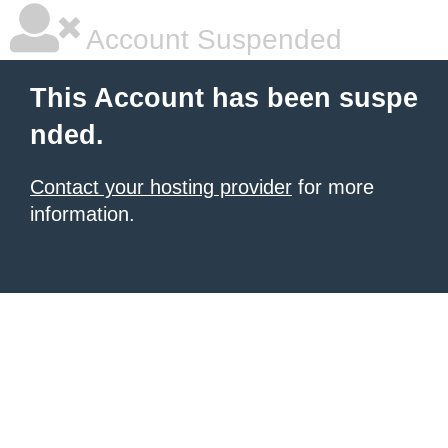
Account Suspended
This Account has been suspe
nded.
Contact your hosting provider
for more
information.