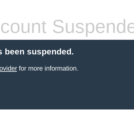
count Suspend
s been suspended.
ovider
for more information.