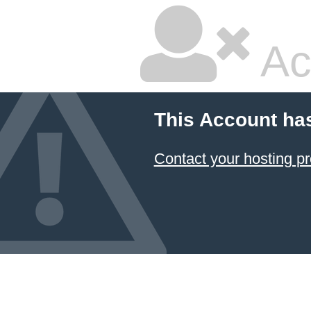
Ac
This Account ha
Contact your hosting pr