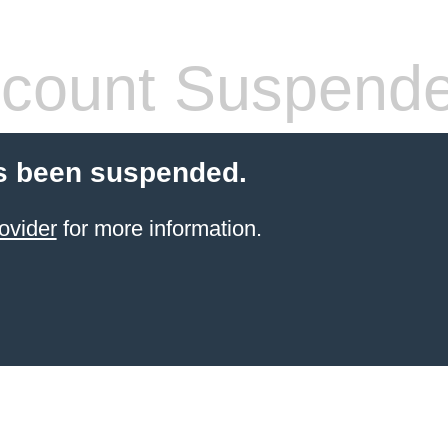
count Suspend
s been suspended.
ovider
for more information.