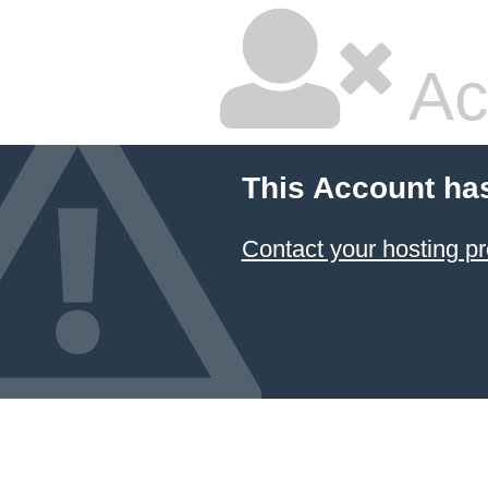
Ac
This Account ha
Contact your hosting pr