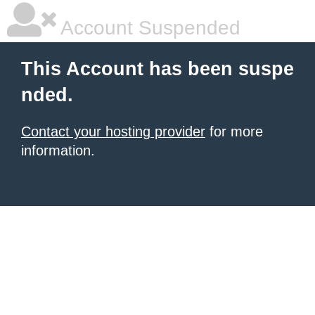
Account Suspended
This Account has been suspe
nded.
Contact your hosting provider
for more
information.