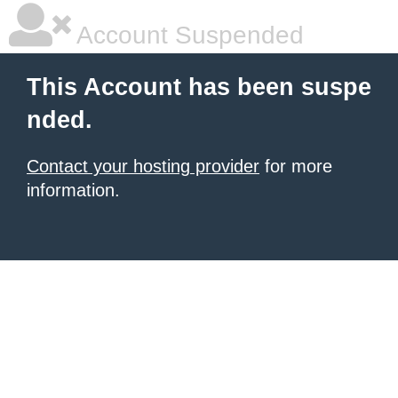
Account Suspended
This Account has been suspe
nded.
Contact your hosting provider
for more
information.