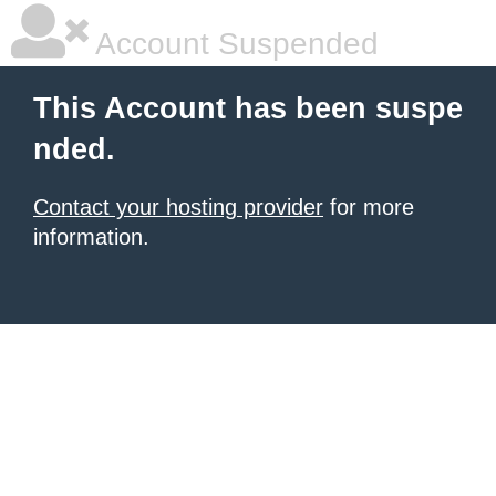
Account Suspended
This Account has been suspe
nded.
Contact your hosting provider
for more
information.