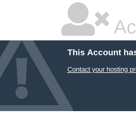
Ac
This Account ha
Contact your hosting pr